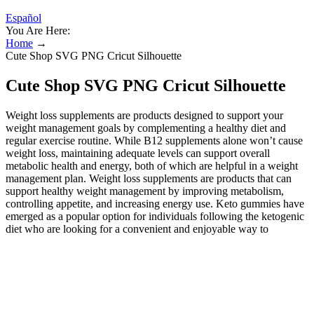
Español
You Are Here:
Home
→
Cute Shop SVG PNG Cricut Silhouette
Cute Shop SVG PNG Cricut Silhouette
Weight loss supplements are products designed to support your
weight management goals by complementing a healthy diet and
regular exercise routine. While B12 supplements alone won’t cause
weight loss, maintaining adequate levels can support overall
metabolic health and energy, both of which are helpful in a weight
management plan. Weight loss supplements are products that can
support healthy weight management by improving metabolism,
controlling appetite, and increasing energy use. Keto gummies have
emerged as a popular option for individuals following the ketogenic
diet who are looking for a convenient and enjoyable way to
incorporate the principles of the diet into their daily routine.
Achieving and maintaining ketosis is a key aspect of the ketogenic
diet. By drastically reducing carbohydrate intake and increasing fat
consumption, the body enters a metabolic state called ketosis, where
it begins to burn fat for fuel instead of carbohydrates. Kwazi Keto
Gummies are touted as a low-calorie, sugar-free alternative to the