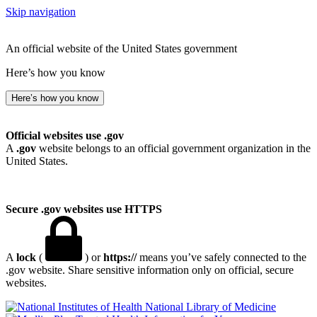
Skip navigation
An official website of the United States government
Here’s how you know
Here’s how you know
Official websites use .gov
A
.gov
website belongs to an official government organization in the
United States.
Secure .gov websites use HTTPS
A
lock
(
) or
https://
means you’ve safely connected to the
.gov website. Share sensitive information only on official, secure
websites.
National Library of Medicine