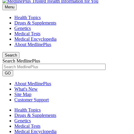
Menu
Health Topics
Drugs & Supplements
Genetics
Medical Tests
Medical Encyclopedia
About MedlinePlus
Search
Search MedlinePlus
GO
About MedlinePlus
What's New
Site Map
Customer Support
Health Topics
Drugs & Supplements
Genetics
Medical Tests
Medical Encyclopedia