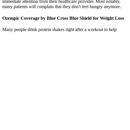
immediate attention from their healthcare provider. Most notably,
many patients will complain that they don't feel hungry anymore.
Ozempic Coverage by Blue Cross Blue Shield for Weight Loss
Many people drink protein shakes right after a workout to help
repair their muscles and help them grow. If you prefer plant protein
but can't tolerate soy, pea, and hemp protein are some newer
options. It's a plant-based protein that works as well as most animal
sources of protein. The source of the protein and how it's purified
when it's made may affect how well your body can use it.
Recommendations from the Academy of Nutrition and Dietetics for
teenagers are based on pounds of body weight rather than
kilograms.
Instead, adopting a balanced approach that emphasizes nutrition,
physical activity, and mental well-being can help you reach your
goals naturally and comfortably. Frequently asked questions about
drinking water However, there are many questions about the
sweeteners' effectiveness for long-term weight management. Enjoy
these drinks within recommended calorie limits. Low-fat or fat-free
milk; unsweetened, fortified milk alternatives; and 100% fruit or
vegetable juice contain important nutrients.
By adjusting the speed and incline, you can customize your workout