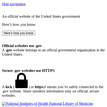
Skip navigation
An official website of the United States government
Here’s how you know
Here’s how you know
Official websites use .gov
A
.gov
website belongs to an official government organization in the
United States.
Secure .gov websites use HTTPS
A
lock
(
) or
https://
means you’ve safely connected to the
.gov website. Share sensitive information only on official, secure
websites.
National Library of Medicine