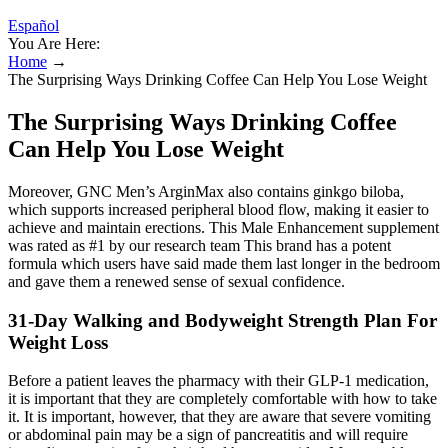
Español
You Are Here:
Home
→
The Surprising Ways Drinking Coffee Can Help You Lose Weight
The Surprising Ways Drinking Coffee
Can Help You Lose Weight
Moreover, GNC Men’s ArginMax also contains ginkgo biloba,
which supports increased peripheral blood flow, making it easier to
achieve and maintain erections. This Male Enhancement supplement
was rated as #1 by our research team This brand has a potent
formula which users have said made them last longer in the bedroom
and gave them a renewed sense of sexual confidence.
31-Day Walking and Bodyweight Strength Plan For
Weight Loss
Before a patient leaves the pharmacy with their GLP-1 medication,
it is important that they are completely comfortable with how to take
it. It is important, however, that they are aware that severe vomiting
or abdominal pain may be a sign of pancreatitis and will require