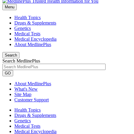
Menu
Health Topics
Drugs & Supplements
Genetics
Medical Tests
Medical Encyclopedia
About MedlinePlus
Search
Search MedlinePlus
GO
About MedlinePlus
What's New
Site Map
Customer Support
Health Topics
Drugs & Supplements
Genetics
Medical Tests
Medical Encyclopedia