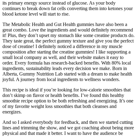
its primary energy source instead of glucose. As your body
continues to break down fat cells converting them into ketones your
blood ketone level will start to rise.
The Metabolic Health and Gut Health gummies have also been a
great combo. Love the ingredients and would definitely recommend
it! Plus, they don’t upset my stomach like some creatine products do.
They taste great, the perfect gummy texture and give you the perfect
dose of creatine! I definitely noticed a difference in my muscle
composition after starting the creatine gummies! I like supporting a
small local company as well, and their website makes it easy to
order. Every formula has research-backed benefits. With 80% local
ingredients, sustainability leads every decision we make. Born in
Alberta, Gummy Nutrition Lab started with a dream to make health
joyful. A journey from local ingredients to wellness wonders.
This recipe is ideal if you’re looking for low-calorie smoothies that
don’t skimp on flavor or health benefits. I’ve found this healthy
smoothie recipe option to be both refreshing and energizing. It’s one
of my favorite weight loss smoothies that both cleanses and
energizes.
And so I asked everybody for feedback, and then we started cutting
lines and trimming the show, and we got coaching about being more
physical and that made it better. I want to have the audience be