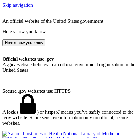
Skip navigation
An official website of the United States government
Here’s how you know
Here’s how you know
Official websites use .gov
A
.gov
website belongs to an official government organization in the
United States.
Secure .gov websites use HTTPS
A
lock
(
) or
https://
means you’ve safely connected to the
.gov website. Share sensitive information only on official, secure
websites.
National Library of Medicine