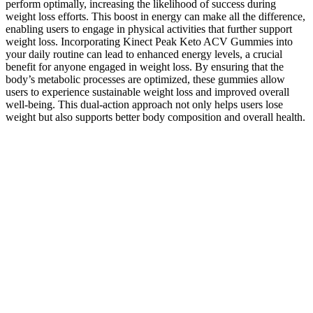
perform optimally, increasing the likelihood of success during
weight loss efforts. This boost in energy can make all the difference,
enabling users to engage in physical activities that further support
weight loss. Incorporating Kinect Peak Keto ACV Gummies into
your daily routine can lead to enhanced energy levels, a crucial
benefit for anyone engaged in weight loss. By ensuring that the
body’s metabolic processes are optimized, these gummies allow
users to experience sustainable weight loss and improved overall
well-being. This dual-action approach not only helps users lose
weight but also supports better body composition and overall health.
This is particularly appealing for individuals who struggle with
traditional dieting methods, as the gummies make it easier to achieve
weight loss goals without feeling deprived. As users adopt a
ketogenic lifestyle, maintaining adequate energy levels becomes
crucial for staying active and motivated. By including folate in
Kinect Peak Keto ACV Gummies, the formulation not only supports
physical health but also contributes to emotional and mental
resilience during the weight loss process. Additionally, folate has
been shown to enhance mood and reduce symptoms of depression,
which can often accompany significant lifestyle changes such as
adopting a ketogenic diet.
Herbal blend gummies are marketed as a more natural, plant-based
way to support weight loss. These supplements are designed to
mimic the ketones your body naturally produces during ketosis,