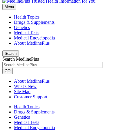
Menu
Health Topics
Drugs & Supplements
Genetics
Medical Tests
Medical Encyclopedia
About MedlinePlus
Search
Search MedlinePlus
GO
About MedlinePlus
What's New
Site Map
Customer Support
Health Topics
Drugs & Supplements
Genetics
Medical Tests
Medical Encyclopedia