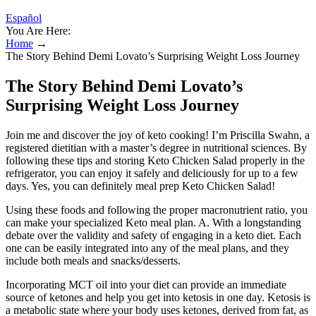
Español
You Are Here:
Home
→
The Story Behind Demi Lovato’s Surprising Weight Loss Journey
The Story Behind Demi Lovato’s
Surprising Weight Loss Journey
Join me and discover the joy of keto cooking! I’m Priscilla Swahn, a
registered dietitian with a master’s degree in nutritional sciences. By
following these tips and storing Keto Chicken Salad properly in the
refrigerator, you can enjoy it safely and deliciously for up to a few
days. Yes, you can definitely meal prep Keto Chicken Salad!
Using these foods and following the proper macronutrient ratio, you
can make your specialized Keto meal plan. A. With a longstanding
debate over the validity and safety of engaging in a keto diet. Each
one can be easily integrated into any of the meal plans, and they
include both meals and snacks/desserts.
Incorporating MCT oil into your diet can provide an immediate
source of ketones and help you get into ketosis in one day. Ketosis is
a metabolic state where your body uses ketones, derived from fat, as