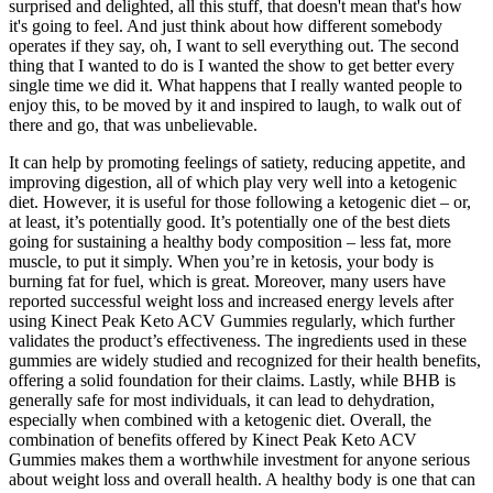
surprised and delighted, all this stuff, that doesn't mean that's how
it's going to feel. And just think about how different somebody
operates if they say, oh, I want to sell everything out. The second
thing that I wanted to do is I wanted the show to get better every
single time we did it. What happens that I really wanted people to
enjoy this, to be moved by it and inspired to laugh, to walk out of
there and go, that was unbelievable.
It can help by promoting feelings of satiety, reducing appetite, and
improving digestion, all of which play very well into a ketogenic
diet. However, it is useful for those following a ketogenic diet – or,
at least, it’s potentially good. It’s potentially one of the best diets
going for sustaining a healthy body composition – less fat, more
muscle, to put it simply. When you’re in ketosis, your body is
burning fat for fuel, which is great. Moreover, many users have
reported successful weight loss and increased energy levels after
using Kinect Peak Keto ACV Gummies regularly, which further
validates the product’s effectiveness. The ingredients used in these
gummies are widely studied and recognized for their health benefits,
offering a solid foundation for their claims. Lastly, while BHB is
generally safe for most individuals, it can lead to dehydration,
especially when combined with a ketogenic diet. Overall, the
combination of benefits offered by Kinect Peak Keto ACV
Gummies makes them a worthwhile investment for anyone serious
about weight loss and overall health. A healthy body is one that can