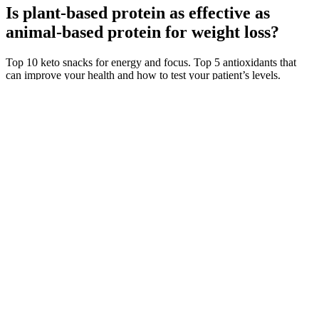
Is plant-based protein as effective as
animal-based protein for weight loss?
Top 10 keto snacks for energy and focus. Top 5 antioxidants that
can improve your health and how to test your patient’s levels.
Understanding the importance of folate testing and proper
supplementation for optimal health. The effect of exogenous beta-
hydroxybutyrate salt supplementation on metrics of safety and health
in adolescents.
They are solely used with a Vertuo machines (please note, as
personal preference, we are only reviewing Original capsules here,
not Vertuoline capsules or nespresso-compatible pods). Based in
Lausanne, Switzerland and part of the Nestlé Group, Nespresso is a
brand that has become a major player in the coffee industry and
is synonymous with high-quality coffee capsules. Your daily habits
and environment can significantly impact the quality of your sleep.
Sleep Foundation and SleepFoundation.org are not affiliated with
the National Sleep Foundation, an independent nonprofit based in
Washington, DC.
Choosing the right testosterone injections depends on factors such as
absorption rate, frequency of administration, and individual
response. They can be easily self-administered at home, eliminating