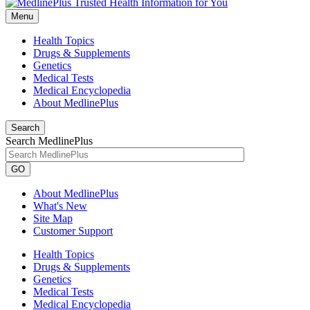
Menu
Health Topics
Drugs & Supplements
Genetics
Medical Tests
Medical Encyclopedia
About MedlinePlus
Search
Search MedlinePlus
GO
About MedlinePlus
What's New
Site Map
Customer Support
Health Topics
Drugs & Supplements
Genetics
Medical Tests
Medical Encyclopedia