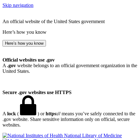
Skip navigation
An official website of the United States government
Here’s how you know
Here’s how you know
Official websites use .gov
A
.gov
website belongs to an official government organization in the
United States.
Secure .gov websites use HTTPS
A
lock
(
) or
https://
means you’ve safely connected to the
.gov website. Share sensitive information only on official, secure
websites.
National Library of Medicine