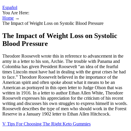
Español
You Are Here:
Home
→
The Impact of Weight Loss on Systolic Blood Pressure
The Impact of Weight Loss on Systolic
Blood Pressure
Theodore Roosevelt wrote this in reference to advancement in the
army in a letter to his son, Archie. The trouble with Panama and
Colombia has given President Roosevelt “an idea of the fearful
times Lincoln must have had in dealing with the great crises he had
to face.” Theodore Roosevelt believed in the importance of the
American spirit and often spoke about what it means to be an
American as portrayed in this open letter to Judge Olson that was
written in 1916. In a letter to author Ethan Allen White, Theodore
Roosevelt expresses his appreciation for the criticism of his recent
writing and discusses his own struggles to express himself in words.
Roosevelt describes the type of men who should work in the Forest
Reserve in a January 1902 letter to Ethan Allen Hitchcock.
V Tips For Choosing The Right Keto Gummies