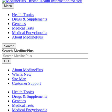
Menu
Health Topics
Drugs & Supplements
Genetics
Medical Tests
Medical Encyclopedia
About MedlinePlus
Search
Search MedlinePlus
GO
About MedlinePlus
What's New
Site Map
Customer Support
Health Topics
Drugs & Supplements
Genetics
Medical Tests
Medical Encyclopedia