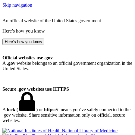
Skip navigation
An official website of the United States government
Here’s how you know
Here’s how you know
Official websites use .gov
A
.gov
website belongs to an official government organization in the
United States.
Secure .gov websites use HTTPS
A
lock
(
) or
https://
means you’ve safely connected to the
.gov website. Share sensitive information only on official, secure
websites.
National Library of Medicine