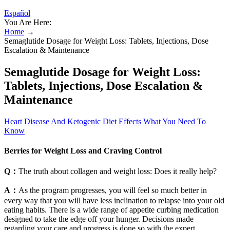
Español
You Are Here:
Home
→
Semaglutide Dosage for Weight Loss: Tablets, Injections, Dose
Escalation & Maintenance
Semaglutide Dosage for Weight Loss:
Tablets, Injections, Dose Escalation &
Maintenance
Heart Disease And Ketogenic Diet Effects What You Need To
Know
Berries for Weight Loss and Craving Control
Q：
The truth about collagen and weight loss: Does it really help?
A：
As the program progresses, you will feel so much better in
every way that you will have less inclination to relapse into your old
eating habits. There is a wide range of appetite curbing medication
designed to take the edge off your hunger. Decisions made
regarding your care and progress is done so with the expert