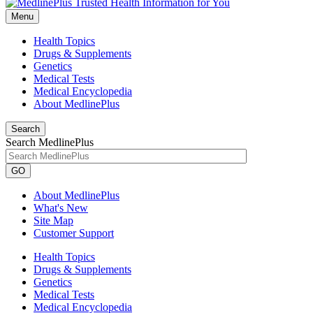
Menu
Health Topics
Drugs & Supplements
Genetics
Medical Tests
Medical Encyclopedia
About MedlinePlus
Search
Search MedlinePlus
GO
About MedlinePlus
What's New
Site Map
Customer Support
Health Topics
Drugs & Supplements
Genetics
Medical Tests
Medical Encyclopedia