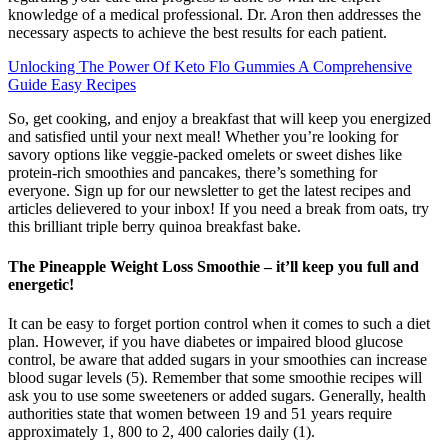
knowledge of a medical professional. Dr. Aron then addresses the
necessary aspects to achieve the best results for each patient.
Unlocking The Power Of Keto Flo Gummies A Comprehensive
Guide Easy Recipes
So, get cooking, and enjoy a breakfast that will keep you energized
and satisfied until your next meal! Whether you’re looking for
savory options like veggie-packed omelets or sweet dishes like
protein-rich smoothies and pancakes, there’s something for
everyone. Sign up for our newsletter to get the latest recipes and
articles delievered to your inbox! If you need a break from oats, try
this brilliant triple berry quinoa breakfast bake.
The Pineapple Weight Loss Smoothie – it’ll keep you full and
energetic!
It can be easy to forget portion control when it comes to such a diet
plan. However, if you have diabetes or impaired blood glucose
control, be aware that added sugars in your smoothies can increase
blood sugar levels (5). Remember that some smoothie recipes will
ask you to use some sweeteners or added sugars. Generally, health
authorities state that women between 19 and 51 years require
approximately 1, 800 to 2, 400 calories daily (1).