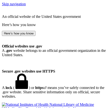
Skip navigation
An official website of the United States government
Here’s how you know
Here’s how you know
Official websites use .gov
A
.gov
website belongs to an official government organization in the
United States.
Secure .gov websites use HTTPS
A
lock
(
) or
https://
means you’ve safely connected to the
.gov website. Share sensitive information only on official, secure
websites.
National Library of Medicine