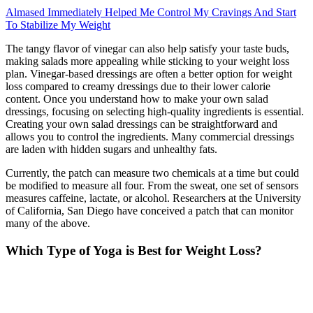
Almased Immediately Helped Me Control My Cravings And Start
To Stabilize My Weight
The tangy flavor of vinegar can also help satisfy your taste buds,
making salads more appealing while sticking to your weight loss
plan. Vinegar-based dressings are often a better option for weight
loss compared to creamy dressings due to their lower calorie
content. Once you understand how to make your own salad
dressings, focusing on selecting high-quality ingredients is essential.
Creating your own salad dressings can be straightforward and
allows you to control the ingredients. Many commercial dressings
are laden with hidden sugars and unhealthy fats.
Currently, the patch can measure two chemicals at a time but could
be modified to measure all four. From the sweat, one set of sensors
measures caffeine, lactate, or alcohol. Researchers at the University
of California, San Diego have conceived a patch that can monitor
many of the above.
Which Type of Yoga is Best for Weight Loss?
Including complex carbs in your lunch helps maintain energy levels.
This balance supports nutrient intake and satiety. It also saves time
and ensures portion control. These options provide essential