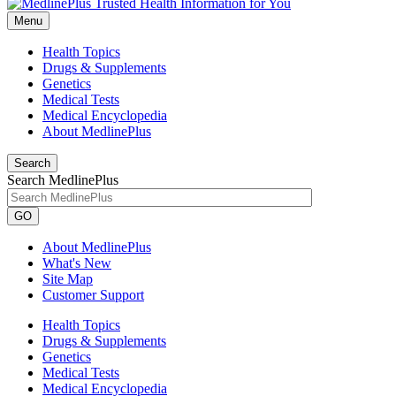
Menu
Health Topics
Drugs & Supplements
Genetics
Medical Tests
Medical Encyclopedia
About MedlinePlus
Search
Search MedlinePlus
GO
About MedlinePlus
What's New
Site Map
Customer Support
Health Topics
Drugs & Supplements
Genetics
Medical Tests
Medical Encyclopedia