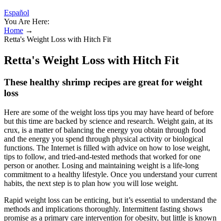
Español
You Are Here:
Home
→
Retta's Weight Loss with Hitch Fit
Retta's Weight Loss with Hitch Fit
These healthy shrimp recipes are great for weight
loss
Here are some of the weight loss tips you may have heard of before
but this time are backed by science and research. Weight gain, at its
crux, is a matter of balancing the energy you obtain through food
and the energy you spend through physical activity or biological
functions. The Internet is filled with advice on how to lose weight,
tips to follow, and tried-and-tested methods that worked for one
person or another. Losing and maintaining weight is a life-long
commitment to a healthy lifestyle. Once you understand your current
habits, the next step is to plan how you will lose weight.
Rapid weight loss can be enticing, but it’s essential to understand the
methods and implications thoroughly. Intermittent fasting shows
promise as a primary care intervention for obesity, but little is known