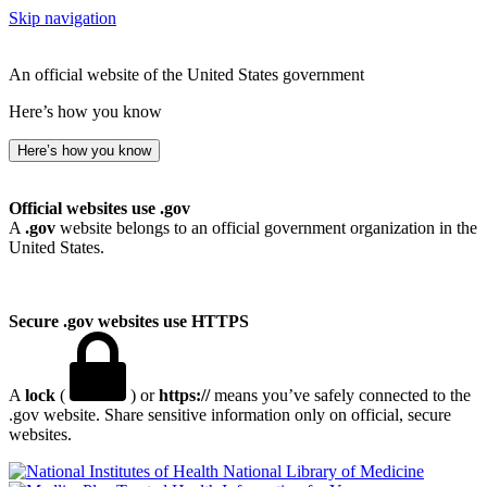
Skip navigation
An official website of the United States government
Here’s how you know
Here’s how you know
Official websites use .gov
A
.gov
website belongs to an official government organization in the
United States.
Secure .gov websites use HTTPS
A
lock
(
) or
https://
means you’ve safely connected to the
.gov website. Share sensitive information only on official, secure
websites.
National Library of Medicine