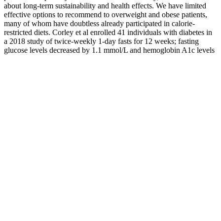
about long-term sustainability and health effects. We have limited
effective options to recommend to overweight and obese patients,
many of whom have doubtless already participated in calorie-
restricted diets. Corley et al enrolled 41 individuals with diabetes in
a 2018 study of twice-weekly 1-day fasts for 12 weeks; fasting
glucose levels decreased by 1.1 mmol/L and hemoglobin A1c levels
by 0.7% (level II evidence),21 a decline similar to that in the earlier
study by Carter et al.16 Kahleova et al found a more modest
decrease in blood glucose levels (−0.78 mmol/L) with a daily 16-
hour fast; no adverse events were reported.34 In the 11 IF patients
who completed follow-up, this was limited to lean body mass, while
the 10 calorie-restricted patients who completed follow-up regained
both fat and lean body mass.19
Rob writes about the intersection of sleep and mental health
and previously worked at the National Cancer Institute.
Having never followed a formal weight loss program before,
Rich wanted a plan that would fit seamlessly into his life.
Your slower metabolism will slow your weight loss, even if
you eat the same number of calories that helped you lose
weight.
In this blog post, we will delve into the various drinks you can
create using apple cider vinegar that may support your weight
loss journey.
This is particularly important because weight loss shots can