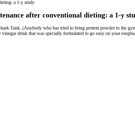
dieting: a 1-y study
ntenance after conventional dieting: a 1-y st
n Shark Tank. (Anybody who has tried to bring protein powder to the g
r vinegar drink that was specially formulated to go easy on your esopha
 Sometimes they can come across as pleasant, and sometimes they can 
n on it, sort of got twisted up. They have been a visible couple both o
ot just for the pictures she posts of her amazing body (and the clips 
o out and play another football season, go out there and get hit in pract
ples include lifting heavy weights, practicing calisthenics, or high-inte
ion of sweeter such as dates and bananas so you don’t go overboard with
li.
iveness in managing weight and boosting metabolic health. Understanding
lly fat home#shorts #yoga #youtubeshorts #bellyfatloss #weightloss
e. Didn’t loose 70 pounds that was during my Under Construction album 
rking out to Shaun T videos, have helped the rapper shed 30 pounds. Mayb
re attention to her body, got the necessary treatments for Graves’ disea