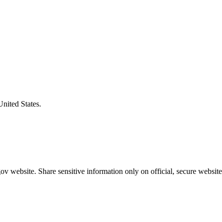
United States.
v website. Share sensitive information only on official, secure website