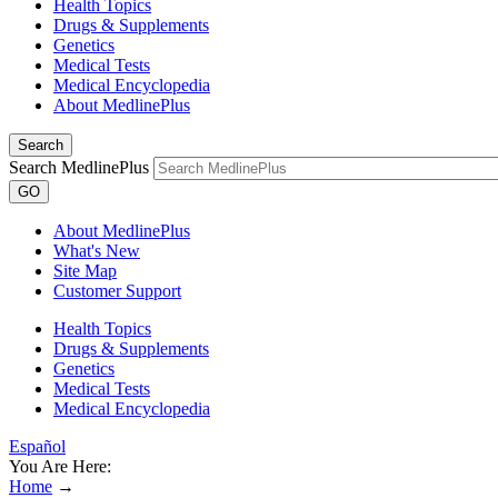
Health Topics
Drugs & Supplements
Genetics
Medical Tests
Medical Encyclopedia
About MedlinePlus
Search
Search MedlinePlus
GO
About MedlinePlus
What's New
Site Map
Customer Support
Health Topics
Drugs & Supplements
Genetics
Medical Tests
Medical Encyclopedia
Español
You Are Here:
Home
→