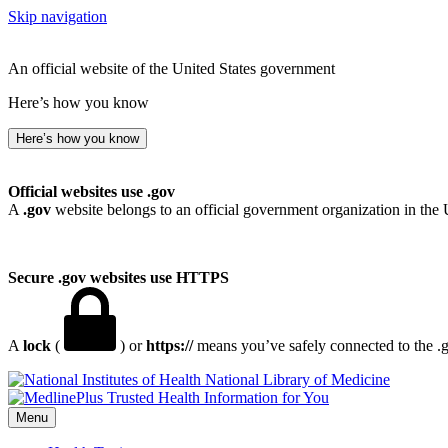
Skip navigation
An official website of the United States government
Here’s how you know
Here’s how you know
Official websites use .gov
A
.gov
website belongs to an official government organization in the 
Secure .gov websites use HTTPS
A
lock
(
) or
https://
means you’ve safely connected to the .go
National Library of Medicine
Menu