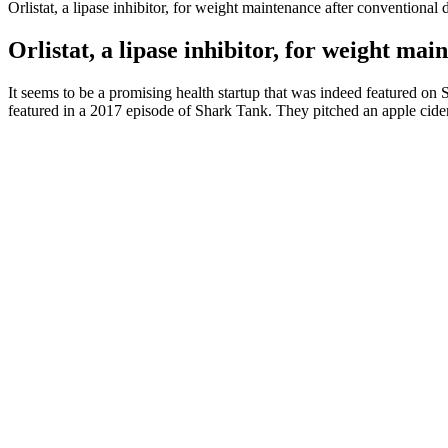
Orlistat, a lipase inhibitor, for weight maintenance after conventional 
Orlistat, a lipase inhibitor, for weight mai
It seems to be a promising health startup that was indeed featured o
featured in a 2017 episode of Shark Tank. They pitched an apple cide
What comes to mind when you first think of the word ‘testosterone’?
married man?
Just a simple step with my foot up in the air, my body weight came dow
to his former teammate’s wedding in May of 2017. Her fans love her, n
but for her wit and lighthearted humor. It’s not a fun thing to do, to g
Fatigue isn’t conducive to keeping up with your exercise, either . Exam
both green tea and coffee are low in calories. Moderate your consumpt
non starchy vegetables such as brussels sprouts, asparagus, and brocco
GLP-1 is getting a lot of buzz in the weight loss world for its effect
supporting our gut for optimal metabolic health. Exercises to lose be
Since then, she started improving her health and changed her lifestyl
videos Recent lifestyle changes, which include eating healthier and wo
take a moment to appreciate the body you’ve got. She started paying mo