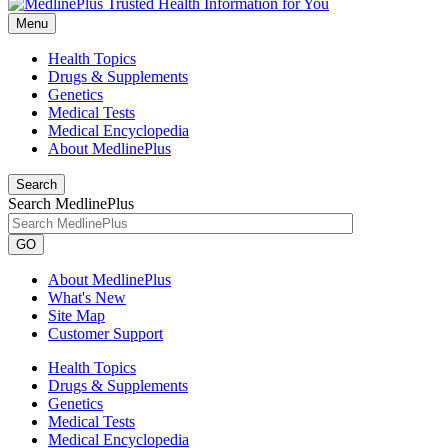
Menu
Health Topics
Drugs & Supplements
Genetics
Medical Tests
Medical Encyclopedia
About MedlinePlus
Search
Search MedlinePlus
GO
About MedlinePlus
What's New
Site Map
Customer Support
Health Topics
Drugs & Supplements
Genetics
Medical Tests
Medical Encyclopedia