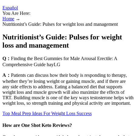
Español
You Are Here:
Home
→
Nutritionist’s Guide: Pulses for weight loss and management
Nutritionist’s Guide: Pulses for weight
loss and management
Q：
Finding the Best Gummies for Male Arousal Erectile: A
Comprehensive Guide hayLG
A：
Patients can discuss how their body is responding to therapy,
whether they’re losing weight or gaining muscle, and if there are
any side effects to address. Eating a balanced diet that supports
weight loss and muscle growth will also maximize the effects of
TRT. Building muscle is one of the key ways testosterone helps with
weight loss, so strength training and physical activity are important.
Top Meal Prep Ideas For Weight Loss Success
How are One Shot Keto Reviews?