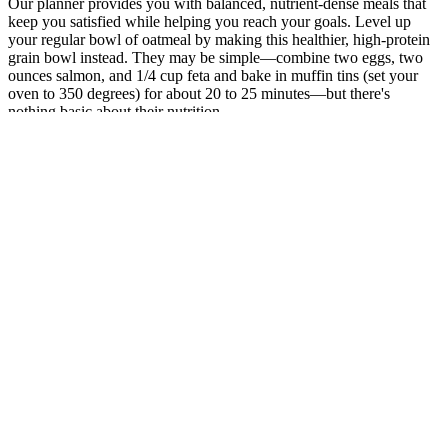
Our planner provides you with balanced, nutrient-dense meals that
keep you satisfied while helping you reach your goals. Level up
your regular bowl of oatmeal by making this healthier, high-protein
grain bowl instead. They may be simple—combine two eggs, two
ounces salmon, and 1/4 cup feta and bake in muffin tins (set your
oven to 350 degrees) for about 20 to 25 minutes—but there's
nothing basic about their nutrition.
In the context of weight loss, B12 supports the body’s ability
to metabolize fats and proteins, ensuring that energy is
efficiently utilized.
“That was taken a little bit before Christmas 2019 and the
other one I’m sure was Christmas as well a long time ago.
Quality sleep is essential for overall health and well-being, but
for many people, achieving restful, restorative sleep can be a
constant challenge.
For example, the simple but effective style statement that most
business women make, is with well-fitted dark denims, and a
plain white simple shirt.
You will have an option to wear a funky outstanding neck
piece or heavy earrings or you may simply fill your hands
with bangles or bracelets.
Comparing Dave Blunts Weight to Celebrities and
Objects