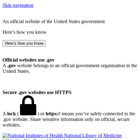
Skip navigation
An official website of the United States government
Here’s how you know
Here’s how you know
Official websites use .gov
A
.gov
website belongs to an official government organization in the
United States.
Secure .gov websites use HTTPS
A
lock
(
) or
https://
means you’ve safely connected to the
.gov website. Share sensitive information only on official, secure
websites.
National Library of Medicine