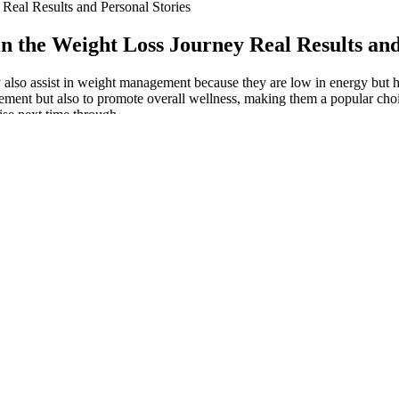
eal Results and Personal Stories
the Weight Loss Journey Real Results and
y also assist in weight management because they are low in energy but hi
ent but also to promote overall wellness, making them a popular choice
ise next time through.
al studies to support the anti-obesity and pro-obesity effects of fruit p
y on the consumption of fruits but also allows you to eat moderate amounts
vidence around prescribed testosterone and its effect on cardiovascular e
8 is a popular fast weight loss tip. The 16/8 method involves 16 hours fa