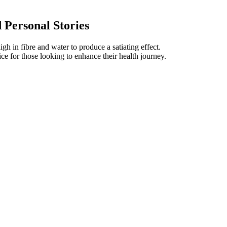
 Personal Stories
gh in fibre and water to produce a satiating effect.
 for those looking to enhance their health journey.
ublished in the last 20 years, from 1996 to June 2016.
 of vegetables, nuts, seeds, and dried fruits.
vents in men aged 18 years or older.
sting, 8 hours eating. Thus, cardio is key to lose weight quickly.