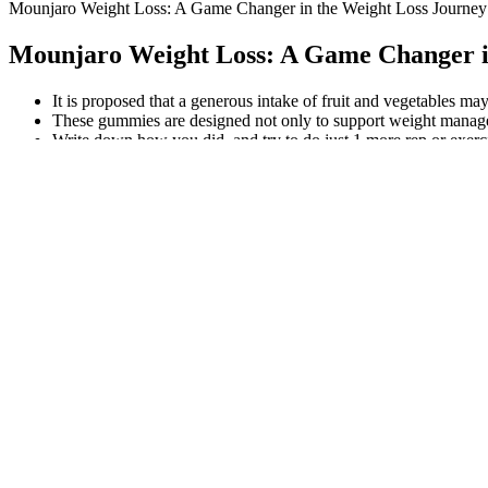
Mounjaro Weight Loss: A Game Changer in the Weight Loss Journey R
Mounjaro Weight Loss: A Game Changer in 
It is proposed that a generous intake of fruit and vegetables ma
These gummies are designed not only to support weight managem
Write down how you did, and try to do just 1 more rep or exerc
First, the paper selection was made exclusively for epidemiologic
The fruitarian diet is a type of vegan diet that focuses primaril
This protocol will guide a systematic literature review of the e
For instance, 500-calorie fast days burn fat in 70% of users. Thus, 16/
Thus, HIIT is a top exercise for weight loss.