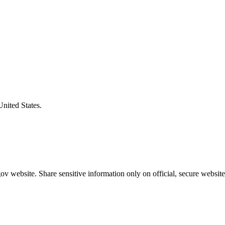
United States.
v website. Share sensitive information only on official, secure website