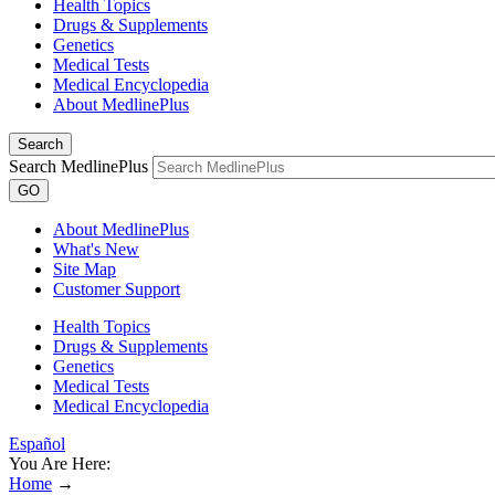
Health Topics
Drugs & Supplements
Genetics
Medical Tests
Medical Encyclopedia
About MedlinePlus
Search
Search MedlinePlus
GO
About MedlinePlus
What's New
Site Map
Customer Support
Health Topics
Drugs & Supplements
Genetics
Medical Tests
Medical Encyclopedia
Español
You Are Here:
Home
→