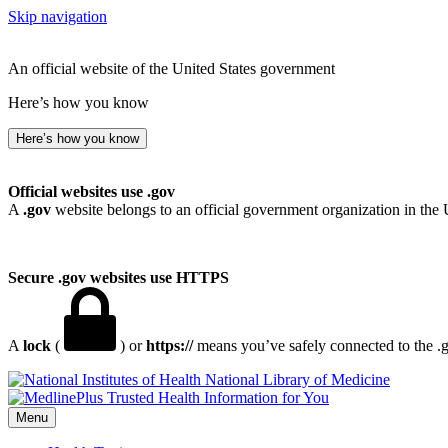
Skip navigation
An official website of the United States government
Here’s how you know
Here’s how you know
Official websites use .gov
A
.gov
website belongs to an official government organization in the 
Secure .gov websites use HTTPS
A
lock
(
) or
https://
means you’ve safely connected to the .go
National Library of Medicine
Menu