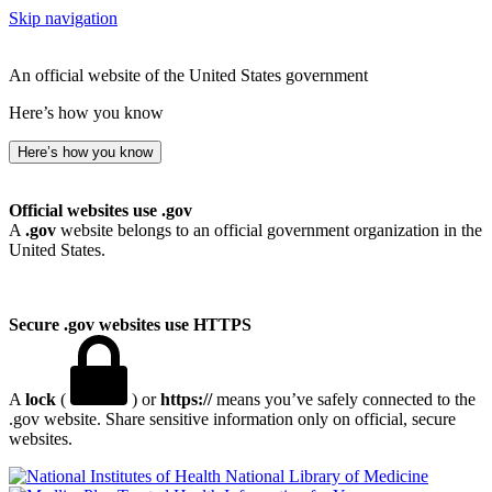
Skip navigation
An official website of the United States government
Here’s how you know
Here’s how you know
Official websites use .gov
A
.gov
website belongs to an official government organization in the
United States.
Secure .gov websites use HTTPS
A
lock
(
) or
https://
means you’ve safely connected to the
.gov website. Share sensitive information only on official, secure
websites.
National Library of Medicine