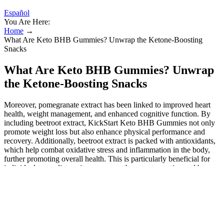
Español
You Are Here:
Home
→
What Are Keto BHB Gummies? Unwrap the Ketone-Boosting
Snacks
What Are Keto BHB Gummies? Unwrap
the Ketone-Boosting Snacks
Moreover, pomegranate extract has been linked to improved heart
health, weight management, and enhanced cognitive function. By
including beetroot extract, KickStart Keto BHB Gummies not only
promote weight loss but also enhance physical performance and
recovery. Additionally, beetroot extract is packed with antioxidants,
which help combat oxidative stress and inflammation in the body,
further promoting overall health. This is particularly beneficial for
individuals on a diet, as it encourages them to stay active and burn
more calories. While individual results may vary, some users report
reaching a state of ketosis more quickly with the help of Ketovex
BHB Gummies. When consumed, they provide the body with an
additional source of ketones, potentially aiding in the transition to
ketosis. These gummies are formulated with Beta-Hydroxybutyrate
(BHB), a key player in the ketosis process. Ketosis occurs when