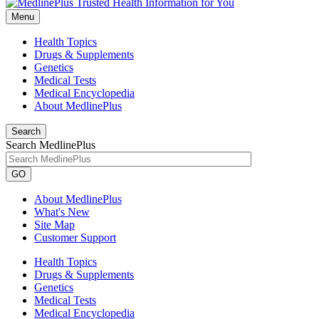
Menu
Health Topics
Drugs & Supplements
Genetics
Medical Tests
Medical Encyclopedia
About MedlinePlus
Search
Search MedlinePlus
GO
About MedlinePlus
What's New
Site Map
Customer Support
Health Topics
Drugs & Supplements
Genetics
Medical Tests
Medical Encyclopedia