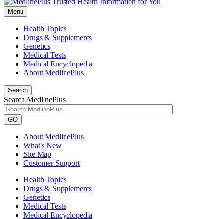
Menu
Health Topics
Drugs & Supplements
Genetics
Medical Tests
Medical Encyclopedia
About MedlinePlus
Search
Search MedlinePlus
GO
About MedlinePlus
What's New
Site Map
Customer Support
Health Topics
Drugs & Supplements
Genetics
Medical Tests
Medical Encyclopedia