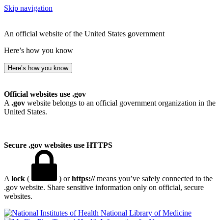
Skip navigation
An official website of the United States government
Here’s how you know
Here’s how you know
Official websites use .gov
A
.gov
website belongs to an official government organization in the
United States.
Secure .gov websites use HTTPS
A
lock
(
) or
https://
means you’ve safely connected to the
.gov website. Share sensitive information only on official, secure
websites.
National Library of Medicine