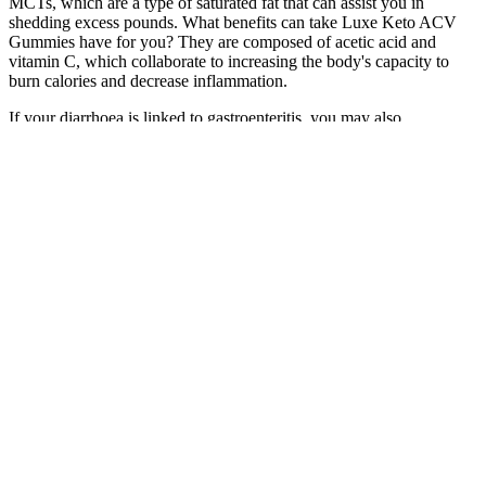
MCTs, which are a type of saturated fat that can assist you in
shedding excess pounds. What benefits can take Luxe Keto ACV
Gummies have for you? They are composed of acetic acid and
vitamin C, which collaborate to increasing the body's capacity to
burn calories and decrease inflammation.
If your diarrhoea is linked to gastroenteritis, you may also
experience the other possible symptoms of this illness - and they
could last anywhere between 1-14 days. "One of the most common
causes of diarrhoea is a stomach infection known as gastroenteritis,"
says Rice. It could be that you've consumed contaminated water or
food or that you've come into contact with someone already
infected.
Fusion Sculpt #1 (53 minutes) (total body cardio + strength) Cardio
Mat Fusion #1 (32 minutes) (low impact/body weight strength)
Saddlebags and Inner Thigh Bulge (17 minutes) (bodyweight
strength)
For an extra challenge, move into eagle pose by wrapping the right
leg over and around the left. Bend your knees and jump 1-2 feet to
the right, landing on both feet. Start standing on two feet with knees
soft. Do 7-10 reps on the right leg, then repeat on the left.
Why is "weight of food" important?​