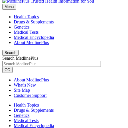
Menu
Health Topics
Drugs & Supplements
Genetics
Medical Tests
Medical Encyclopedia
About MedlinePlus
Search
Search MedlinePlus
GO
About MedlinePlus
What's New
Site Map
Customer Support
Health Topics
Drugs & Supplements
Genetics
Medical Tests
Medical Encyclopedia