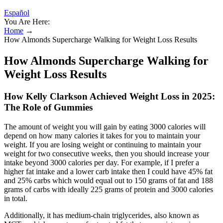
Español
You Are Here:
Home
→
How Almonds Supercharge Walking for Weight Loss Results
How Almonds Supercharge Walking for
Weight Loss Results
How Kelly Clarkson Achieved Weight Loss in 2025:
The Role of Gummies
The amount of weight you will gain by eating 3000 calories will
depend on how many calories it takes for you to maintain your
weight. If you are losing weight or continuing to maintain your
weight for two consecutive weeks, then you should increase your
intake beyond 3000 calories per day. For example, if I prefer a
higher fat intake and a lower carb intake then I could have 45% fat
and 25% carbs which would equal out to 150 grams of fat and 188
grams of carbs with ideally 225 grams of protein and 3000 calories
in total.
Additionally, it has medium-chain triglycerides, also known as