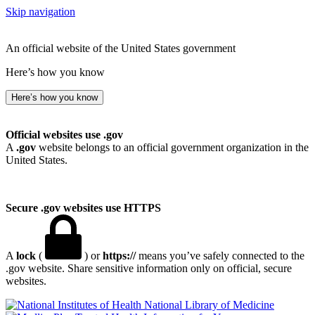
Skip navigation
An official website of the United States government
Here’s how you know
Here’s how you know
Official websites use .gov
A
.gov
website belongs to an official government organization in the
United States.
Secure .gov websites use HTTPS
A
lock
(
) or
https://
means you’ve safely connected to the
.gov website. Share sensitive information only on official, secure
websites.
National Library of Medicine