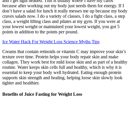
and I get light headed. This is usually where I have my carbs
because after working out my body just needs them for energy. If I
don’t have a salad for lunch it really messes me up because my body
craves salads now. I do a variety of classes, I do a fight class, a step
class, a weight lifting class and pilates at my gym. If you were at
your lowest weight or maintained your lowest weight, you got 5
points in addition to the points per pound.
Ice Water Hack For Weight Loss Science Myths Tips
Creams that contain retinoids or vitamin C may improve your skin’s
texture over time. Protein helps your body repair skin and make
collagen. They work best for mild loose skin and as part of a healthy
routine. Water keeps skin cells full and healthy, which is why it is
essential to keep your body well hydrated. Eating enough protein
supports skin strength and healing, helping loose skin slowly look
tighter and healthier.
Benefits of Juice Fasting for Weight Loss
GLP-1 MEDICATIONS HAVE been a life-changing tool to help
people manage their blood sugar and lose weight. “What is really
exciting is that there are more promising drugs on the horizon that
could produce even greater benefit with fewer side effects,” says
Heisler. Beyond 2026, more than 100 weight-loss drugs are in