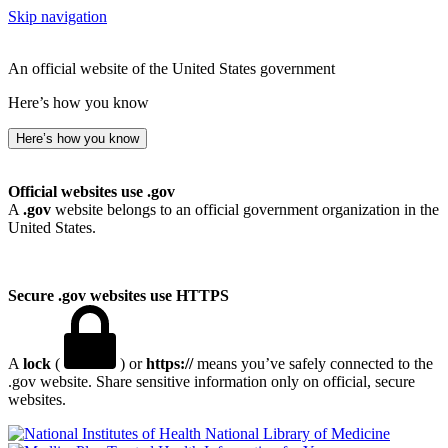
Skip navigation
An official website of the United States government
Here’s how you know
Here’s how you know
Official websites use .gov
A
.gov
website belongs to an official government organization in the
United States.
Secure .gov websites use HTTPS
A
lock
(
) or
https://
means you’ve safely connected to the
.gov website. Share sensitive information only on official, secure
websites.
National Library of Medicine