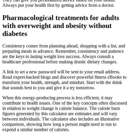
Always put your health first by getting advice from a doctor.
Pharmacological treatments for adults
with overweight and obesity without
diabetes
Consistency comes from planning ahead, shopping with a list, and
preparing meals in advance. Remember, consistency and patience
are the keys to lasting weight loss success. Always consult a
healthcare professional before making drastic dietary changes.
A link to set a new password will be sent to your email address.
Read expert-backed blogs and discover powerful fitness eBooks to
transform your health, strength, and mindset. Start with the drink
that sounds best to you and give it a try tomorrow.
When this energy-producing process is less efficient, it may
contribute to health issues. One of the key concepts often discussed
in relation to weight change is calorie balance. The calorie burn
figures generated by this calculator are estimates and will vary
between individuals. The calculator also includes an illustrative
comparison, showing how long a person might need to run to
expend a similar number of calories.