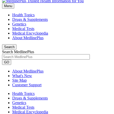
Menu
Health Topics
Drugs & Supplements
Genetics
Medical Tests
Medical Encyclopedia
About MedlinePlus
Search
Search MedlinePlus
GO
About MedlinePlus
What's New
Site Map
Customer Support
Health Topics
Drugs & Supplements
Genetics
Medical Tests
Medical Encyclopedia