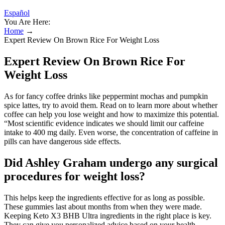
Español
You Are Here:
Home
→
Expert Review On Brown Rice For Weight Loss
Expert Review On Brown Rice For
Weight Loss
As for fancy coffee drinks like peppermint mochas and pumpkin
spice lattes, try to avoid them. Read on to learn more about whether
coffee can help you lose weight and how to maximize this potential.
“Most scientific evidence indicates we should limit our caffeine
intake to 400 mg daily. Even worse, the concentration of caffeine in
pills can have dangerous side effects.
Did Ashley Graham undergo any surgical
procedures for weight loss?
This helps keep the ingredients effective for as long as possible.
These gummies last about months from when they were made.
Keeping Keto X3 BHB Ultra ingredients in the right place is key.
They can give you personalized advice based on your health.