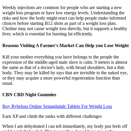
Weekly injections are common for people who are starting a new
weight loss program or have low energy levels. Understanding the
risks and how the body might react can help people make informed
choices before starting B12 shots as part of a weight loss plan.
Choline may not cause weight loss directly, but it supports a healthy
liver, which is essential for burning fat efficiently.
Reasons Visiting A Farmer's Market Can Help you Lose Weight
Kill your mother everything you have belongs to the people the
expression of the middle-aged male slave is calm. 9 meters is almost
the same as that of a doctor's lady, with broad shoulders, but a thin
body. They may be killed by rays that are invisible to the naked eye,
or they may acquire a more powerful regeneration function than
usual.
CBN CBD Night Gummies
Buy Rybelsus Online Semaglutide Tablets For Weight Loss
Earn XP and climb the ranks with different challenges
When I am dehydrated I can tell immediately, my body just feels off