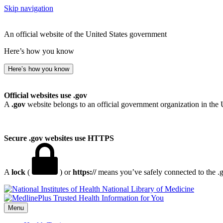
Skip navigation
An official website of the United States government
Here’s how you know
Here’s how you know
Official websites use .gov
A
.gov
website belongs to an official government organization in the 
Secure .gov websites use HTTPS
A
lock
(
) or
https://
means you’ve safely connected to the .go
National Library of Medicine
Menu