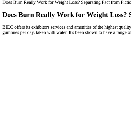
Does Burn Really Work for Weight Loss? Separating Fact from Ficti
Does Burn Really Work for Weight Loss? S
BIEC offers its exhibitors services and amenities of the highest quali
gummies per day, taken with water. It's been shown to have a range of
10 Best Keto Acv Gummies With K3 Spark
The FDA hasn’t approved kratom for medical use, and there are n
Please someone answer this because the rumours of it revealing 
Transdermal patches deliver active ingredients through the skin
This style of eating can play a big role in preventing heart dise
This plan, promising significant weight loss and improved well-b
The idea is that your muscles will engage more intensely in response t
stimulate muscle activity, offering a unique workout alternative. It’s
promoted as a weight-loss tool. Some people also believe that whole-bo
How does exercise influence weight loss 
We provided her with tools that helped her regain confidence and take co
even when things got chaotic. Fast forward a few months, and our cli