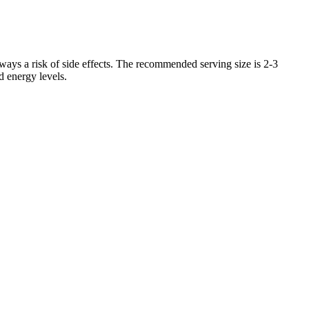
lways a risk of side effects. The recommended serving size is 2-3
d energy levels.
ty.
cholesterol and high blood pressure.
e technology is based on the premise that these vibrations can
ines and weight loss. Whole-body vibration therapy is sometimes
retch marks.
tead were small, sustainable habits that fit into the client’s life,
or overwhelmed.