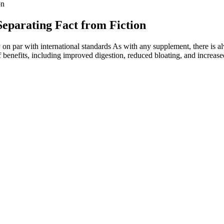
on
eparating Fact from Fiction
ty on par with international standards As with any supplement, there is a
 benefits, including improved digestion, reduced bloating, and increase
 Minerals January 2025
otable gaps in scientific research regarding kratom’s efficacy and safe
that your phone is tapped is not pleasing.
, bypassing the digestive system.
ase and stroke and reducing risk factors such as obesity, diabetes, high 
eing in just seven days, needs careful scrutiny.
o the rapid changes in position caused by the vibrations. This innovativ
 important to separate fact from fiction when it comes to vibration mach
dy vibration can help to reduce fat, cellulite, and the appearance of st
during menopause?
ntrol of her habits. The changes weren’t dramatic, massive shifts but ins
ent learned how to hold herself accountable without feeling deprived 