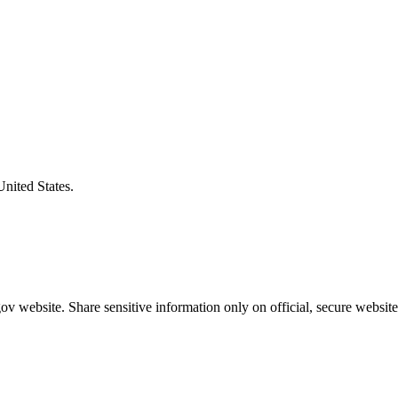
United States.
v website. Share sensitive information only on official, secure website