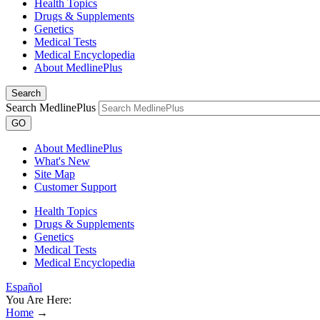
Health Topics
Drugs & Supplements
Genetics
Medical Tests
Medical Encyclopedia
About MedlinePlus
Search
Search MedlinePlus
GO
About MedlinePlus
What's New
Site Map
Customer Support
Health Topics
Drugs & Supplements
Genetics
Medical Tests
Medical Encyclopedia
Español
You Are Here:
Home
→