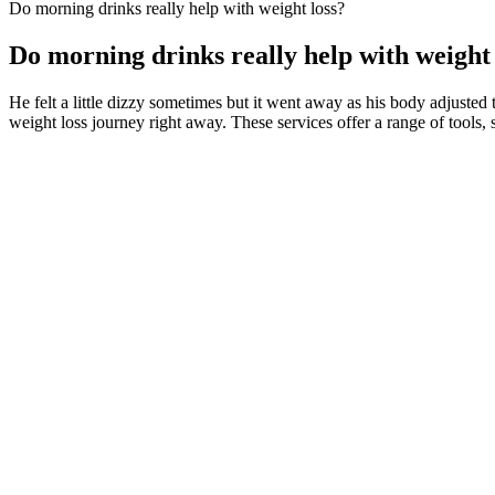
Do morning drinks really help with weight loss?
Do morning drinks really help with weight 
He felt a little dizzy sometimes but it went away as his body adjusted t
weight loss journey right away. These services offer a range of tools, 
And when you combine reduced calorie intake with regular exerci
We’ve included options that cater to different needs, including 
Specifically, fiber intake and microbial diversity—or a measur
humans in the UK.
Their potential benefits, including weight management support,
Mounjaro weight loss will take time, and it is important to be patient 
after around one year but was maintained for 18 months to 2 years. Yo
reducing, you’re experiencing fewer cravings, and you are starting to 
body responds to tirzepatide and note any side effects you experience,
This increases the number of Magic monsters you encounter, providing
FitFrek does not offer medical advice, diagnosis, or treatment services
As strength and endurance build, they can add the jump back into the r
However, there is more that you can do to better serve your body. Coa
you have it down can mean getting the most out of every rep and avoi