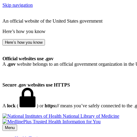
Skip navigation
An official website of the United States government
Here’s how you know
Here’s how you know
Official websites use .gov
A
.gov
website belongs to an official government organization in the 
Secure .gov websites use HTTPS
A
lock
(
) or
https://
means you’ve safely connected to the .go
National Library of Medicine
Menu