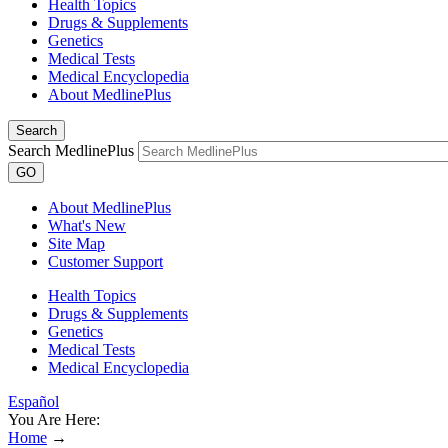
Health Topics
Drugs & Supplements
Genetics
Medical Tests
Medical Encyclopedia
About MedlinePlus
Search
Search MedlinePlus
GO
About MedlinePlus
What's New
Site Map
Customer Support
Health Topics
Drugs & Supplements
Genetics
Medical Tests
Medical Encyclopedia
Español
You Are Here:
Home
→