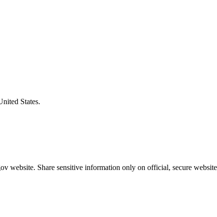
United States.
v website. Share sensitive information only on official, secure website