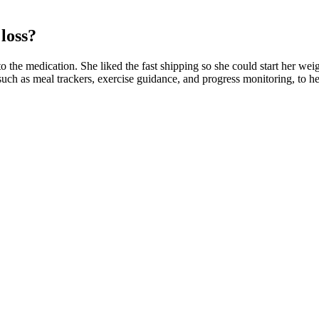
loss?
o the medication. She liked the fast shipping so she could start her weig
such as meal trackers, exercise guidance, and progress monitoring, to he
se (a significant metabolism booster), it can help preserve lean body 
those for enhanced digestion, fat burning, and energy support.
e of how many types of bacteria reside in your gut—have been linked to
 improved digestion, enhanced energy levels, and antioxidant protectio
with yourself and the medication. Clinical trials have investigated the 
ur third week on Mounjaro could yield a 3% total drop from your starti
feel fuller for longer, so draw upon these positives as you move into w
 such as nausea, diarrhoea, or constipation.
 more opportunities for better loot drops. The Scarab of Monstrous Li
.
outine. Yes, beginners can do the Lunge with Jump exercise, but it's imp
ch Clarence gives an easy-to-follow step-by-step tutorial on doing eff
ding undue stress on your joints and back.