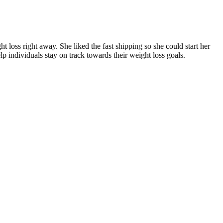
ht loss right away. She liked the fast shipping so she could start her
lp individuals stay on track towards their weight loss goals.
mass while burning fat (5).
 less weight gain over time, as shown in a long-term study7 on
n, make them a valuable addition to any health regimen.
effects of Mounjaro over 2 years and found that weight loss plateaued
ng body weight. You may instead notice that your appetite is
eek 3. Your first dose is also a good opportunity to monitor how your
neage boosts the size of Magic monster packs within the area by 40%.
ortant to start slowly and pay close attention to form to avoid injury.
ective and safe push-ups. The lunge can look simple, but making sure