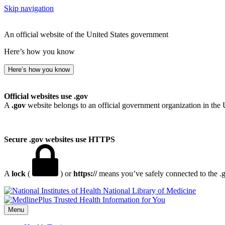
Skip navigation
An official website of the United States government
Here’s how you know
Here’s how you know
Official websites use .gov
A
.gov
website belongs to an official government organization in the 
Secure .gov websites use HTTPS
A
lock
(
) or
https://
means you’ve safely connected to the .go
National Library of Medicine
Menu