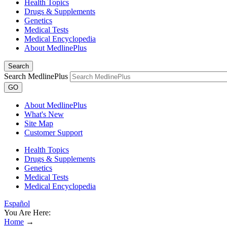
Health Topics
Drugs & Supplements
Genetics
Medical Tests
Medical Encyclopedia
About MedlinePlus
Search
Search MedlinePlus
GO
About MedlinePlus
What's New
Site Map
Customer Support
Health Topics
Drugs & Supplements
Genetics
Medical Tests
Medical Encyclopedia
Español
You Are Here:
Home
→