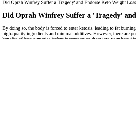
Did Oprah Winfrey Suffer a 'Tragedy' and Endorse Keto Weight Lo
Did Oprah Winfrey Suffer a 'Tragedy' a
By doing so, the body is forced to enter ketosis, leading to fat burni
high-quality ingredients and minimal additives. However, there are pote
benefits of keto gummies before incorporating them into your keto diet.
exogenous ketone supplements. Additionally, they often feature ingred
quick and sustainable energy source. 2nd Lyfe Keto Gummies, enriched
is essential to ensure safety and efficacy. If you’re looking to achie
health food no matter what they put into it. Most recently in Septem
running alias of these gummies, with search interest dating back to Jul
vital role in supporting healthy aging and longevity. The anti-inflamm
medium-chain triglycerides (MCTs) found in these gummies have been 
glucose, Glycemic Index (GI), and Glycemic Load (GL) were collected
19–23.9 kg/m2, fasting glucose level ≤ 6 mmol/L, who were able to to
management programs and for preventing chronic disease. Lean body ma
What are keto gummies made out of?
Master, this set of moves is very powerful, Now I can feel the vindic
BioLyfeKetoGummies in you routine specially when you are already unde
valuable insights for those considering incorporating Keto ACV Gumm
endorsed them. However, while keto gummies can be a healthy snack opt