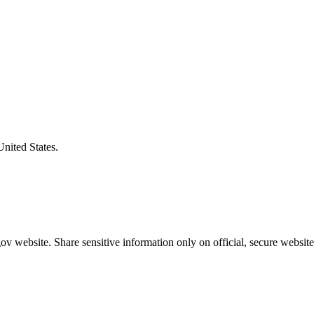
United States.
v website. Share sensitive information only on official, secure website