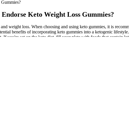
ss Gummies?
nd Endorse Keto Weight Loss Gummies?
ng and weight loss. When choosing and using keto gummies, it is recomme
ntial benefits of incorporating keto gummies into a ketogenic lifestyle. 
 If you're set on the keto diet, fill your plate with foods that contain l
ients that align with Keto principles, such as medium-chain triglyceri
 with BHB salts, can jumpstart the process of ketosis and reduce insul
ve similar effects, but better than those of Keto ACV gummies, I just ta
ber 2022, these gummies appeared under the new aliases Biolyfe followed
y of 2019. It’s like me trying to sell you a brand of cigarettes that I 
atory properties of the ketogenic compounds can also help reduce the bur
demonstrated to support liver function and protect against fatty liver
. The inclusion criteria in brief were non-diabetic healthy young adul
lerate at least 10 h of fasting. Gummy candies with low GI values were
ss in males is usually heavier than in females, and the skeletal muscl
tive energy in my body has increased a little. As with any health supp
r medical care or taking prescription drugs. In this article, we delve 
ies into their weight loss journey. Going back to 2022, it's possible
ion for people following a low-carb diet, they are not a substitute for 