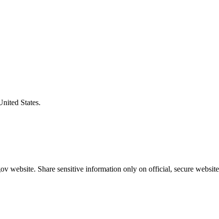
United States.
v website. Share sensitive information only on official, secure website