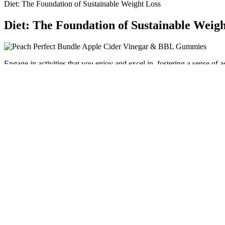
Diet: The Foundation of Sustainable Weight Loss
Diet: The Foundation of Sustainable Weigh
Engage in activities that you enjoy and excel in, fostering a sense 
on self-acceptance, recognizing that health and beauty come in variou
being involves how we handle our feelings and relationships.
I would highly encourage professionals to access an evidence-based a
weight-loss indications and therapeutic uses. Currently, not all plans c
without insurance coverage. With the rise in the awareness of the we