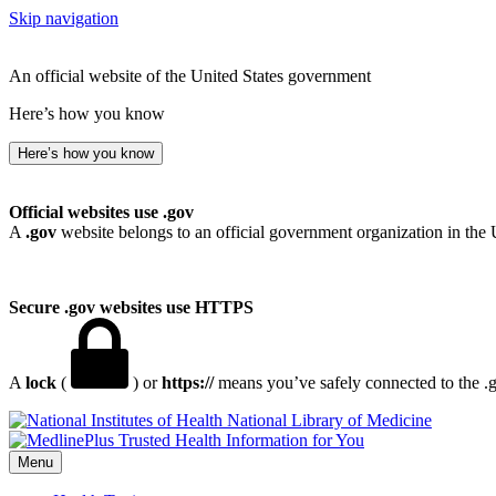
Skip navigation
An official website of the United States government
Here’s how you know
Here’s how you know
Official websites use .gov
A
.gov
website belongs to an official government organization in the 
Secure .gov websites use HTTPS
A
lock
(
) or
https://
means you’ve safely connected to the .go
National Library of Medicine
Menu