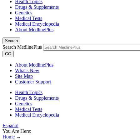
Health Topics
Drugs & Supplements
Genetics
Medical Tests
Medical Encyclopedia
About MedlinePlus
Search
Search MedlinePlus
GO
About MedlinePlus
What's New
Site Map
Customer Support
Health Topics
Drugs & Supplements
Genetics
Medical Tests
Medical Encyclopedia
Español
You Are Here:
Home
→