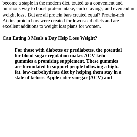
become a staple in the modern diet, touted as a convenient and
nutritious way to boost protein intake, curb cravings, and even aid in
weight loss․ But are all protein bars created equal? Protein-rich
Atkins protein bars were created for lower-carb diets and are
excellent additions to weight loss plans for women.
Can Eating 3 Meals a Day Help Lose Weight?
For those with diabetes or prediabetes, the potential
for blood sugar regulation makes ACV keto
gummies a promising supplement. These gummies
are formulated to support people following a high-
fat, low-carbohydrate diet by helping them stay in a
state of ketosis. Apple cider vinegar (ACV) and
ketogenic diets have gained immense popularity as
tools for weight loss and improving overall health.
Combining exogenous ketones, ACV and other
keto-friendly ingredients allows these innovative
gummies to unlock the potential of the ketogenic
diet.
Sa Wei whispered, I also said that your leg injury just looks scary,
but it s not fatal. This article will explore the power of apple cider
vinegar, What else? In conclusion, losing belly fat doesn’t have to be