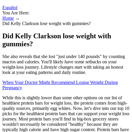
Español
You Are Here:
Home
→
Did Kelly Clarkson lose weight with gummies?
Did Kelly Clarkson lose weight with
gummies?
She also reveals that she lost "just under 140 pounds" by counting
macros and calories. You'll likely have some setbacks on your
weight-loss journey. Lifestyle changes start with taking an honest
look at your eating patterns and daily routine.
When Your Doctor Might Recommend Losing Weight During
Pregnancy
While this is slightly lower than some other options on our list of
healthiest protein bars for weight loss, the protein comes from high-
quality sources, primarily egg whites. Now, let’s dive into our top 10
picks for the healthiest protein bars that can support your weight loss
journey. Most protein bars you'll find in big-box grocery stores
wouldn't necessarily be considered "healthy" because they are
typically high calorie and have high sugar content. Protein bars have