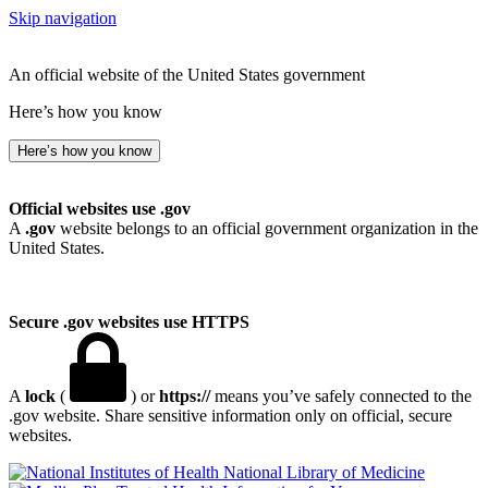
Skip navigation
An official website of the United States government
Here’s how you know
Here’s how you know
Official websites use .gov
A
.gov
website belongs to an official government organization in the
United States.
Secure .gov websites use HTTPS
A
lock
(
) or
https://
means you’ve safely connected to the
.gov website. Share sensitive information only on official, secure
websites.
National Library of Medicine