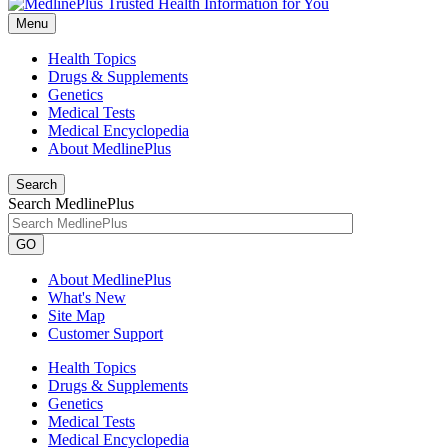
Menu
Health Topics
Drugs & Supplements
Genetics
Medical Tests
Medical Encyclopedia
About MedlinePlus
Search
Search MedlinePlus
GO
About MedlinePlus
What's New
Site Map
Customer Support
Health Topics
Drugs & Supplements
Genetics
Medical Tests
Medical Encyclopedia