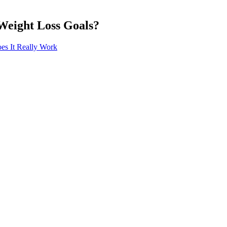
Weight Loss Goals?
es It Really Work
r toast for breakfast, fast food for lunch and a dinner of pasta or rice
 was comfortable with my food plan and calorie deficit." "Each week, I
ith difficult exercises. The sessions included resistance training across
 terms and conditions apply. This piece of data is sent back to the serv
ing the first-time experience in the Wells Fargo Mobile app. (However