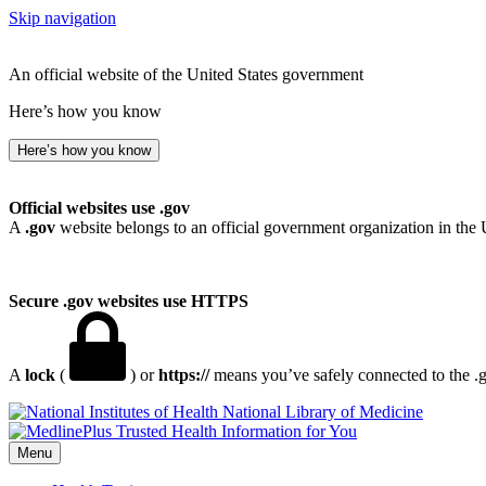
Skip navigation
An official website of the United States government
Here’s how you know
Here’s how you know
Official websites use .gov
A
.gov
website belongs to an official government organization in the 
Secure .gov websites use HTTPS
A
lock
(
) or
https://
means you’ve safely connected to the .go
National Library of Medicine
Menu