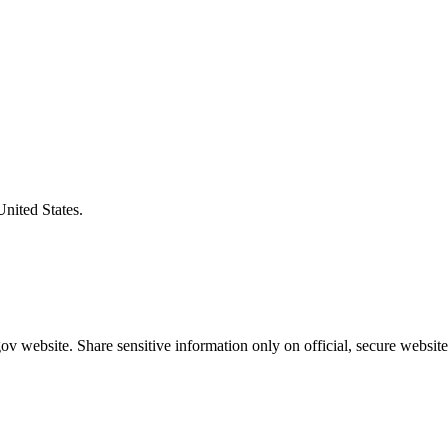
United States.
v website. Share sensitive information only on official, secure website