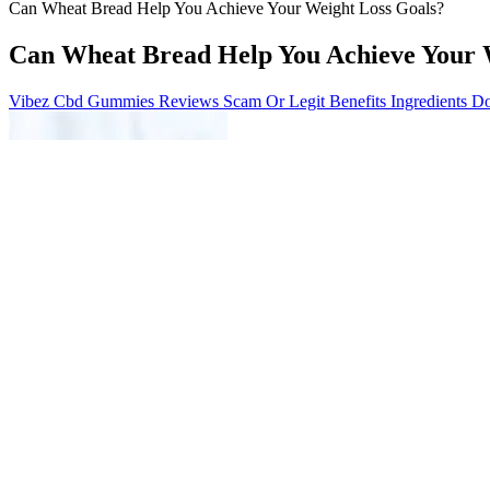
Can Wheat Bread Help You Achieve Your Weight Loss Goals?
Can Wheat Bread Help You Achieve Your 
Vibez Cbd Gummies Reviews Scam Or Legit Benefits Ingredients Do
Before Maciver began his journey, a typical day would involve cereal o
continued to progress. He checked in with me every day to make sure I
helped Maciver build muscle fast while also teaching him how to deal w
Enrollment in Digital Wires is subject to eligibility requirements, and
language preference during enrollment in Wells Fargo Online and dur
documents beginning with the 2015 tax year.)