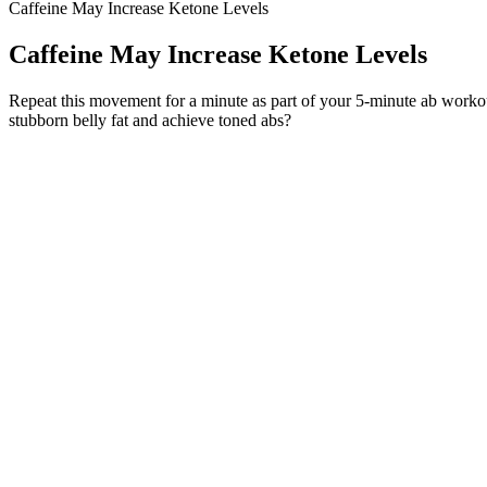
Caffeine May Increase Ketone Levels
Caffeine May Increase Ketone Levels
Repeat this movement for a minute as part of your 5-minute ab workout. 
stubborn belly fat and achieve toned abs?
It’s better to lift lighter weight with perfect form than heavy weight
experience? The key is to begin with the basics, focus on proper form,
It has been discussed that the injury of the respiratory chain and th
hydroxyl radicals in the brain may lead to increased dopamine metabo
mitochondrial respiration by increasing ATP production, but also redu
inhibiting mitochondrial permeability conversion). Ketogenic diets a
producing, decreasing oxidation stress and inflammation in the brain, 
PCOS.
Yet, it’s important to note that MCT oil, a concentrated source of mediu
Interestingly, two separate studies, one with women and another with 
off certain long-term health issues. Grapefruit stands out when discu
Adequate stretching and mobility work for the hamstrings will help ens
maintaining a tall, “chest up” posture as they drive their feet into the g
passes the knees. In a workout where many deadlift reps are cycled, t