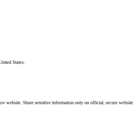
United States.
v website. Share sensitive information only on official, secure website