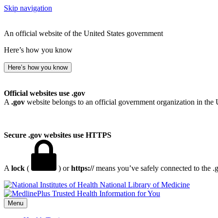
Skip navigation
An official website of the United States government
Here’s how you know
Here’s how you know
Official websites use .gov
A
.gov
website belongs to an official government organization in the 
Secure .gov websites use HTTPS
A
lock
(
) or
https://
means you’ve safely connected to the .go
National Library of Medicine
Menu