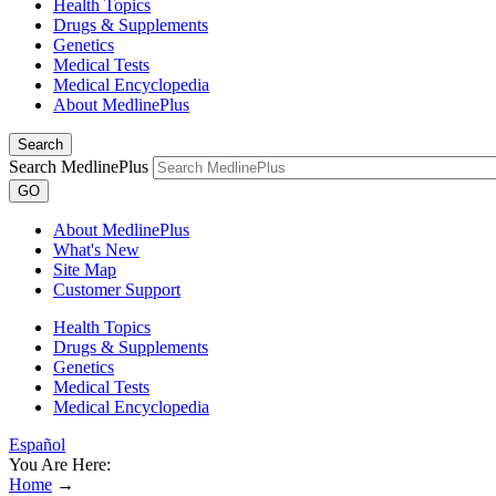
Health Topics
Drugs & Supplements
Genetics
Medical Tests
Medical Encyclopedia
About MedlinePlus
Search
Search MedlinePlus
GO
About MedlinePlus
What's New
Site Map
Customer Support
Health Topics
Drugs & Supplements
Genetics
Medical Tests
Medical Encyclopedia
Español
You Are Here:
Home
→