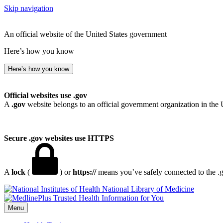
Skip navigation
An official website of the United States government
Here’s how you know
Here’s how you know
Official websites use .gov
A
.gov
website belongs to an official government organization in the 
Secure .gov websites use HTTPS
A
lock
(
) or
https://
means you’ve safely connected to the .go
National Library of Medicine
Menu