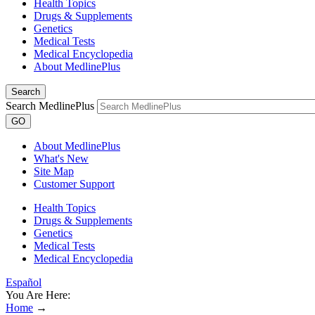
Health Topics
Drugs & Supplements
Genetics
Medical Tests
Medical Encyclopedia
About MedlinePlus
Search
Search MedlinePlus
GO
About MedlinePlus
What's New
Site Map
Customer Support
Health Topics
Drugs & Supplements
Genetics
Medical Tests
Medical Encyclopedia
Español
You Are Here:
Home
→