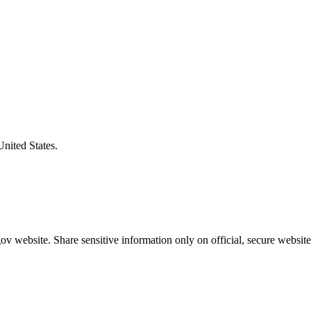
United States.
v website. Share sensitive information only on official, secure website