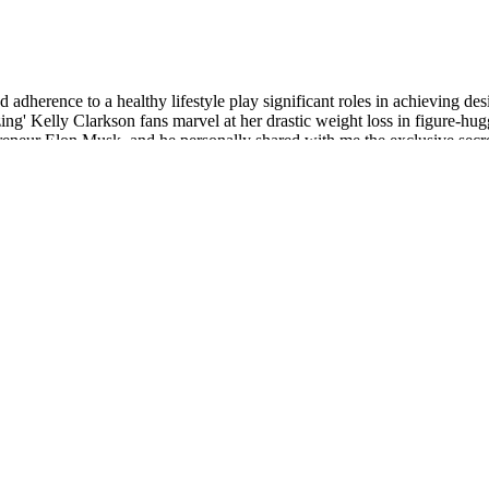
nd adherence to a healthy lifestyle play significant roles in achieving de
g' Kelly Clarkson fans marvel at her drastic weight loss in figure-hugg
trepreneur Elon Musk, and he personally shared with me the exclusive
ng-time mixed radar-LiDAR supervision to densify object structures while
y 3D detection still trails LiDAR-based systems because radar point clou
eal-noise benchmarks demonstrate consistent perceptual improvements w
onsult with a healthcare professional before starting any new diet.
ocus on losing the extra fat, seek professional guidance if needed.
effects.
orts muscle preservation and may improve body composition by reducing 
grin every time I rode it.
s about the variable ingredient profiles and online customer reviews c
 and a whopping 27 pounds after six months of treatment. Research sho
edications should only be used under the guidance of a qualified healt
fit is needed and tolerated, many advance to 1.0 mg, and some to 2.0 mg
eep so your second month can compound gains without chasing aggressive 
dn't just focus on one area of your body. Processed foods do nothing f