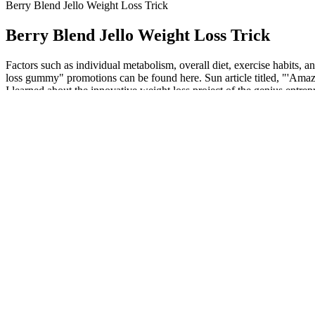
Berry Blend Jello Weight Loss Trick
Berry Blend Jello Weight Loss Trick
Factors such as individual metabolism, overall diet, exercise habits, a
loss gummy" promotions can be found here. Sun article titled, "'Amazin
I learned about the innovative weight loss project of the genius en
It further integrates a foreground-focused diffusion module with traini
into a consistency model for single-step inference. However, radar-onl
yielding weak and unstable geometry. Experiments on synthetic and r
If you have any underlying health conditions, it’s essential to c
When you've reached your desired muscle gain and are ready to f
Cinnamon contains cinnamaldehyde that has insulin-mimicking 
The diet’s emphasis on high-quality animal proteins also supp
But from 6,500rpm it has a really satisfying punch that made me 
The lack of uniformity across these studies highlights concern
Some research participants lost around 15 pounds after three months
pounds per month on average. Individual results may vary, and these m
then 0.5 mg for at least 4 weeks; if additional glycemic/weight bene
protein‑forward meals, fiber, hydration, light daily movement, and sl
Your exercise plan—whether you're aiming to lose weight or not—shoul