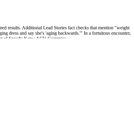
sired results. Additional Lead Stories fact checks that mention "weight
ing dress and say she's 'aging backwards.'" In a fortuitous encounter,
 secret of Speedy Keto+ACV Gummies.
 lifting radar attributes (e.g., Doppler, RCS); the model is distilled
ds are sparse, irregular, and often corrupted by multipath noise,
hile maintaining competitive distortion performance.
fat mass and increasing lean muscle.
laiming that these supplements can dramatically improve ED symptoms.
ws that people taking Ozempic can expect to lose approximately 5
hcare professional. The typical ladder is 0.25 mg weekly for 4 weeks,
 as the maximum diabetes‑labeled dose. Focus on consistent dosing,
deficits that risk side effects or dropout.
or you outside of creating a favorable environment for gaining fat,