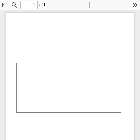
of 1
Toggle
Find
Zoom
Zoom
To
Sidebar
Out
In
AbCdEf
AbCdEf