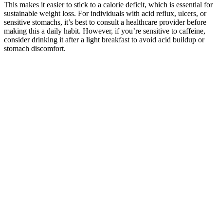
This makes it easier to stick to a calorie deficit, which is essential for
sustainable weight loss. For individuals with acid reflux, ulcers, or
sensitive stomachs, it’s best to consult a healthcare provider before
making this a daily habit. However, if you’re sensitive to caffeine,
consider drinking it after a light breakfast to avoid acid buildup or
stomach discomfort.
Now, about fat absorption – this is pretty cool. Blood sugar
regulation is where moringa really shines. One of my clients saw her
chronic joint pain decrease as she lost weight with moringa. The
clients who get the best results are those who pair moringa with
healthy eating habits and regular movement.
Even the brain runs on fat, in the form of ketone bodies. As a final
bonus, exercise can both make you feel and look better. They are
allowed only small portions of food, and work out as though it were
their full-time job – 40 hours a week, sometimes more. So, while on
a low-carb diet the fasting periods may become both easier to do and
more effective. On a low-carb diet, hunger is typically reduced,
making it much easier to fast.
Glp1 Maintenance Isn Just For
Maintaining Weighti On It To Maintain
Freedom From So Many Other