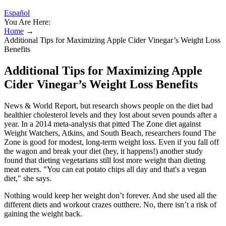
Español
You Are Here:
Home
→
Additional Tips for Maximizing Apple Cider Vinegar’s Weight Loss
Benefits
Additional Tips for Maximizing Apple
Cider Vinegar’s Weight Loss Benefits
News & World Report, but research shows people on the diet had
healthier cholesterol levels and they lost about seven pounds after a
year. In a 2014 meta-analysis that pitted The Zone diet against
Weight Watchers, Atkins, and South Beach, researchers found The
Zone is good for modest, long-term weight loss. Even if you fall off
the wagon and break your diet (hey, it happens!) another study
found that dieting vegetarians still lost more weight than dieting
meat eaters. "You can eat potato chips all day and that's a vegan
diet," she says.
Nothing would keep her weight don’t forever. And she used all the
different diets and workout crazes outthere. No, there isn’t a risk of
gaining the weight back.