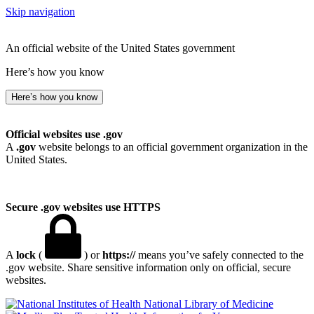
Skip navigation
An official website of the United States government
Here’s how you know
Here’s how you know
Official websites use .gov
A
.gov
website belongs to an official government organization in the
United States.
Secure .gov websites use HTTPS
A
lock
(
) or
https://
means you’ve safely connected to the
.gov website. Share sensitive information only on official, secure
websites.
National Library of Medicine