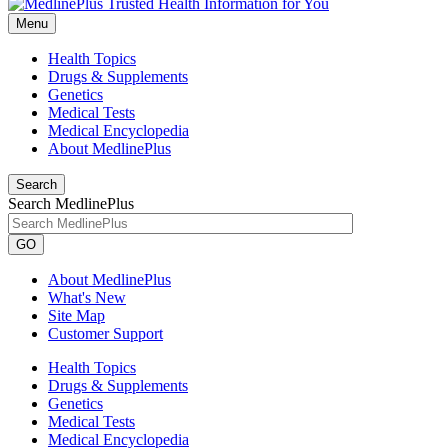
Menu
Health Topics
Drugs & Supplements
Genetics
Medical Tests
Medical Encyclopedia
About MedlinePlus
Search
Search MedlinePlus
GO
About MedlinePlus
What's New
Site Map
Customer Support
Health Topics
Drugs & Supplements
Genetics
Medical Tests
Medical Encyclopedia