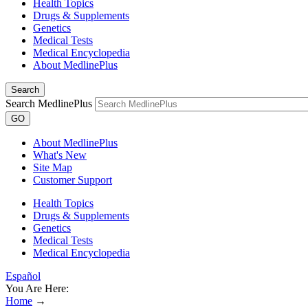
Health Topics
Drugs & Supplements
Genetics
Medical Tests
Medical Encyclopedia
About MedlinePlus
Search
Search MedlinePlus
GO
About MedlinePlus
What's New
Site Map
Customer Support
Health Topics
Drugs & Supplements
Genetics
Medical Tests
Medical Encyclopedia
Español
You Are Here:
Home
→