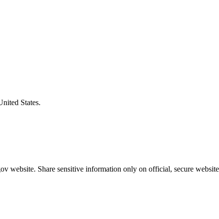
United States.
v website. Share sensitive information only on official, secure website