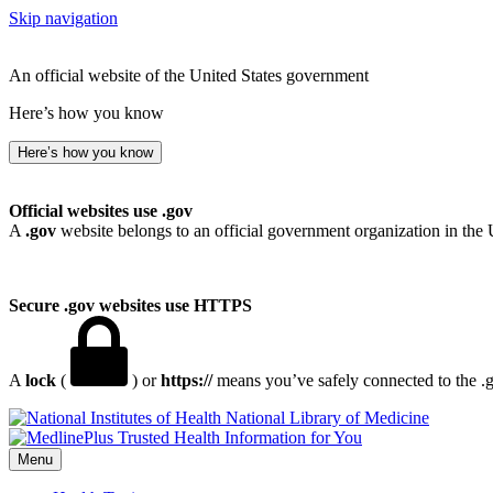
Skip navigation
An official website of the United States government
Here’s how you know
Here’s how you know
Official websites use .gov
A
.gov
website belongs to an official government organization in the 
Secure .gov websites use HTTPS
A
lock
(
) or
https://
means you’ve safely connected to the .go
National Library of Medicine
Menu