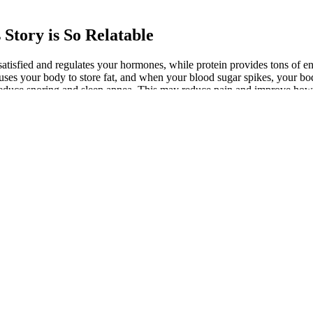
Story is So Relatable
d satisfied and regulates your hormones, while protein provides tons of 
uses your body to store fat, and when your blood sugar spikes, your bod
reduce snoring and sleep apnea. This may reduce pain and improve how 
I sit down that I’d like to get rid of. Following my run, I reached 21 co
 I used to joke with Rae that I had a 5-point Photoshop stroke of blubbe
ning calories anywhere. Because my weight is down, I’m willing to try 
g-term fasting (don’t mistake it for intermittent fasting, which is a saf
urthermore, physical activity provides many health improvements on its
weigh at the beginning, the faster you’ll probably see results, perhaps pa
a week. This is because it takes fewer calories to run your metabolic en
ily regimen of only 1,200 to 1,400 calories constitutes a very low intak
r body to sustain compared to fat, your metabolism drops further and 
 to lose 1-2 pounds per week. To enjoy long-term success, you must proc
lose 1-2 pounds of body weight per week. These blanket estimations are u
ll gain all your lost weight back after you cease with this type of diet. 
your health.
festyle Changes