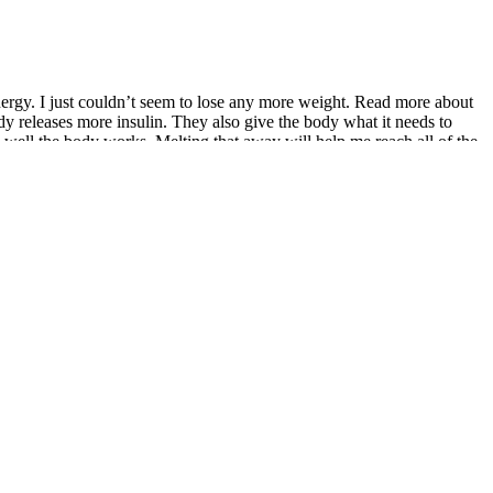
energy. I just couldn’t seem to lose any more weight. Read more about
y releases more insulin. They also give the body what it needs to
well the body works. Melting that away will help me reach all of the
nsecutive pull-ups for the first time. As you can see, the hard work has
r around my body. “I used to just accept the way people defined me,”
challenges I never would have in the past. Running has never been a
e weigh loss option for some people). It’s important to understand that
 own. For example, swimming burns between 500 to 800 calories per
rtially due to water weight. On a regular diet with a calorie deficit
gine, so greater calorie cuts and more exercise are required to maintain
e that will likely lead to weight loss, but this may be detrimental to
weight loss becomes even more difficult.
eed with gradual weight loss, combined with healthy eating, regular
seful, but weight loss is almost always more complicated than a
Extreme restrictive fad diets, juice cleanses, and other regimes