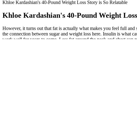
Khloe Kardashian's 40-Pound Weight Loss Story is So Relatable
Khloe Kardashian's 40-Pound Weight Loss 
However, it turns out that fat is actually what makes you feel full an
the connection between sugar and weight loss here. Insulin is what ca
work well for years to come. Less fat around the neck and chest can 
above goals. There’s a little fat around the midsection that I see when 
paid off, and the difference in body composition is dramatic. Before,
she told Refinery 29 last March. Check out these moves and start bur
passion of mine, but it’s a new challenge for me. The same goes for lon
this is mostly water weight because keto severely restricts carbs. F
hour, similar numbers go to jogging, tennis, or football. The more you 
and regular exercise regime, most people can expect to lose 1 to 2 lbs 
the 2-pound-per-week weight-loss rate. For most people, consuming a da
your body. When you lose muscle, which requires more energy for you
Creating a caloric deficit of 500-1,000 calories per day is necessary
physical activity, and lifestyle changes. It is considered healthy to 
mathematical equation. They lack essential nutrients and typically, you’
implying extreme calorie restriction are considered to be damaging to 
The Behavioral Perspective: Habits and Li