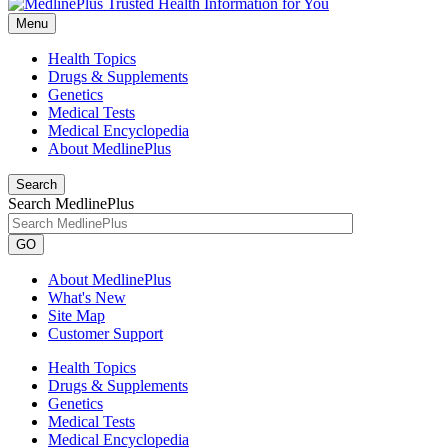
Menu
Health Topics
Drugs & Supplements
Genetics
Medical Tests
Medical Encyclopedia
About MedlinePlus
Search
Search MedlinePlus
GO
About MedlinePlus
What's New
Site Map
Customer Support
Health Topics
Drugs & Supplements
Genetics
Medical Tests
Medical Encyclopedia