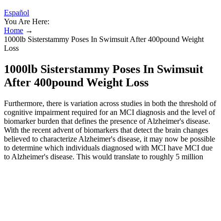
Español
You Are Here:
Home
→
1000lb Sisterstammy Poses In Swimsuit After 400pound Weight
Loss
1000lb Sisterstammy Poses In Swimsuit
After 400pound Weight Loss
Furthermore, there is variation across studies in both the threshold of
cognitive impairment required for an MCI diagnosis and the level of
biomarker burden that defines the presence of Alzheimer's disease.
With the recent advent of biomarkers that detect the brain changes
believed to characterize Alzheimer's disease, it may now be possible
to determine which individuals diagnosed with MCI have MCI due
to Alzheimer's disease. This would translate to roughly 5 million
Americans age 65 and older being classified as having dementia due
to Alzheimer's disease in 2025. Both autopsy studies and clinical
trials have found that 15% to 30% of individuals who met the
criteria for clinical Alzheimer's dementia based on symptoms did not
have Alzheimer's‐related brain changes.
Make health & fitness your top priority with tips on workouts,