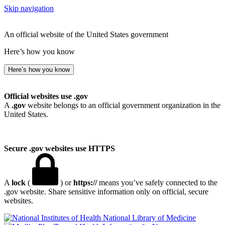
Skip navigation
An official website of the United States government
Here’s how you know
Here’s how you know
Official websites use .gov
A
.gov
website belongs to an official government organization in the
United States.
Secure .gov websites use HTTPS
A
lock
(
) or
https://
means you’ve safely connected to the
.gov website. Share sensitive information only on official, secure
websites.
National Library of Medicine