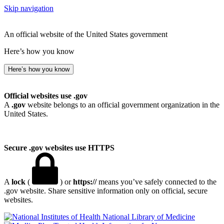
Skip navigation
An official website of the United States government
Here’s how you know
Here’s how you know
Official websites use .gov
A
.gov
website belongs to an official government organization in the
United States.
Secure .gov websites use HTTPS
A
lock
(
) or
https://
means you’ve safely connected to the
.gov website. Share sensitive information only on official, secure
websites.
National Library of Medicine