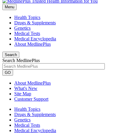
Menu
Health Topics
Drugs & Supplements
Genetics
Medical Tests
Medical Encyclopedia
About MedlinePlus
Search
Search MedlinePlus
GO
About MedlinePlus
What's New
Site Map
Customer Support
Health Topics
Drugs & Supplements
Genetics
Medical Tests
Medical Encyclopedia