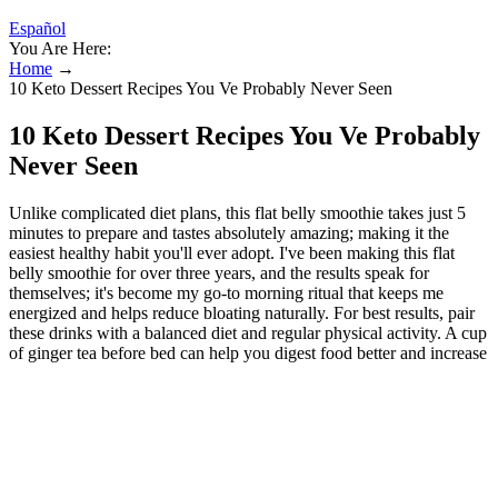
Español
You Are Here:
Home
→
10 Keto Dessert Recipes You Ve Probably Never Seen
10 Keto Dessert Recipes You Ve Probably
Never Seen
Unlike complicated diet plans, this flat belly smoothie takes just 5
minutes to prepare and tastes absolutely amazing; making it the
easiest healthy habit you'll ever adopt. I've been making this flat
belly smoothie for over three years, and the results speak for
themselves; it's become my go-to morning ritual that keeps me
energized and helps reduce bloating naturally. For best results, pair
these drinks with a balanced diet and regular physical activity. A cup
of ginger tea before bed can help you digest food better and increase
fat breakdown. Soak a teaspoon of methi seeds in water overnight
and drink it before bedtime. The lemon in the flat tummy water
drink helps to flush toxins and give you a boost of vitamin C.
Researchers found that by adding red cayenne pepper to meals or
drinks, people burned more calories per hour. The researchers also
commented that clinical studies have shown that green tea can help
to burn body fat by boosting metabolism.14 Regularly drinking