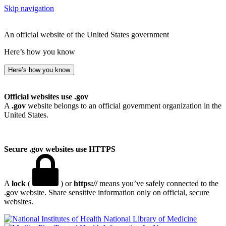
Skip navigation
An official website of the United States government
Here’s how you know
Here’s how you know
Official websites use .gov
A
.gov
website belongs to an official government organization in the
United States.
Secure .gov websites use HTTPS
A
lock
(
) or
https://
means you’ve safely connected to the
.gov website. Share sensitive information only on official, secure
websites.
National Library of Medicine