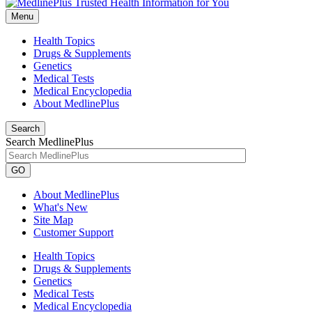
Menu
Health Topics
Drugs & Supplements
Genetics
Medical Tests
Medical Encyclopedia
About MedlinePlus
Search
Search MedlinePlus
GO
About MedlinePlus
What's New
Site Map
Customer Support
Health Topics
Drugs & Supplements
Genetics
Medical Tests
Medical Encyclopedia