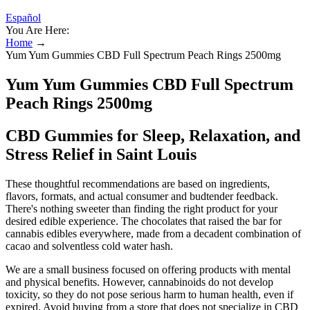
Español
You Are Here:
Home
→
Yum Yum Gummies CBD Full Spectrum Peach Rings 2500mg
Yum Yum Gummies CBD Full Spectrum
Peach Rings 2500mg
CBD Gummies for Sleep, Relaxation, and
Stress Relief in Saint Louis
These thoughtful recommendations are based on ingredients,
flavors, formats, and actual consumer and budtender feedback.
There's nothing sweeter than finding the right product for your
desired edible experience. The chocolates that raised the bar for
cannabis edibles everywhere, made from a decadent combination of
cacao and solventless cold water hash.
We are a small business focused on offering products with mental
and physical benefits. However, cannabinoids do not develop
toxicity, so they do not pose serious harm to human health, even if
expired. Avoid buying from a store that does not specialize in CBD