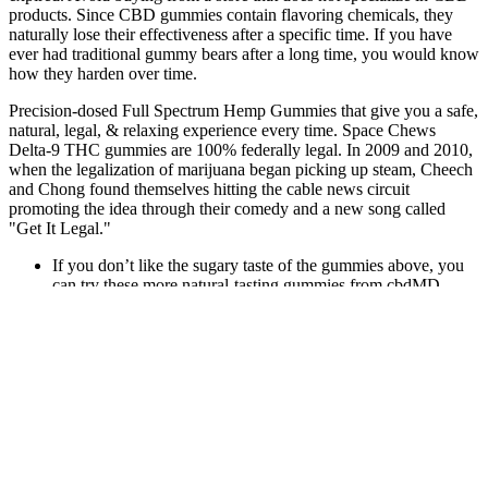
products. Since CBD gummies contain flavoring chemicals, they
naturally lose their effectiveness after a specific time. If you have
ever had traditional gummy bears after a long time, you would know
how they harden over time.
Precision-dosed Full Spectrum Hemp Gummies that give you a safe,
natural, legal, & relaxing experience every time. Space Chews
Delta-9 THC gummies are 100% federally legal. In 2009 and 2010,
when the legalization of marijuana began picking up steam, Cheech
and Chong found themselves hitting the cable news circuit
promoting the idea through their comedy and a new song called
"Get It Legal."
If you don’t like the sugary taste of the gummies above, you
can try these more natural-tasting gummies from cbdMD.
And the serving size is actually only one gummy!
These gummies offer a tasty and easy-to-use alternative to
traditional CBD options like oils or capsules.
The lemon raspberry gummies taste great; they’re not sugar
coated and the consistency is delicious.
User reviews play a crucial role in understanding the
effectiveness and safety of CBD gummies.
Harmony Wave CBD Gummies