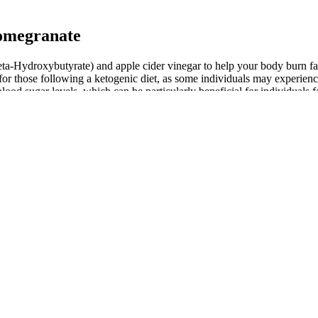
omegranate
-Hydroxybutyrate) and apple cider vinegar to help your body burn fat 
r those following a ketogenic diet, as some individuals may experience f
 blood sugar levels, which can be particularly beneficial for individu
dividuals on a ketogenic diet or those looking to enhance their weight 
dress customer concerns and ensure satisfaction. If necessary, seek s
e profound health benefits of keto while minimizing risks, making your k
tain the dietary changes needed to trigger and maintain ketosis. Furthe
h as blood sugar and insulin sensitivity. One of the primary effects of 
 immense popularity in recent years for their potential health benefits.
its purported health benefits, which include aiding digestion and suppo
body to enter a state of ketosis. In recent years, there has been a growi
 a low-carb, high-fat intake to push your body into a state of ketosis,
g blood sugar levels, and even aiding in weight loss. These gummies are 
e they can support weight loss, improve digestion, and help maintain k
intake, helping you maintain long-lasting vitality and robust health. O