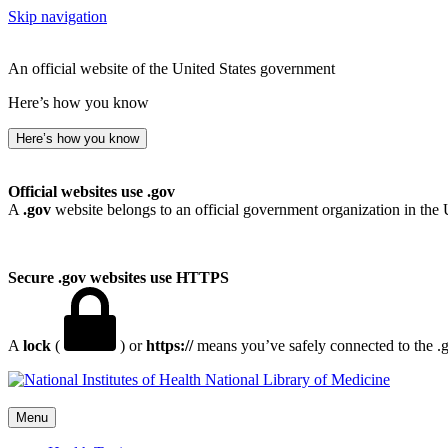
Skip navigation
An official website of the United States government
Here’s how you know
Here’s how you know
Official websites use .gov
A
.gov
website belongs to an official government organization in the 
Secure .gov websites use HTTPS
A
lock
(
) or
https://
means you’ve safely connected to the .go
National Library of Medicine
Menu