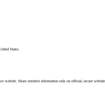
United States.
v website. Share sensitive information only on official, secure website