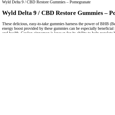
Wyld Delta 9 / CBD Restore Gummies – Pomegranate
Wyld Delta 9 / CBD Restore Gummies – P
These delicious, easy-to-take gummies harness the power of BHB (Beta
energy boost provided by these gummies can be especially beneficial fo
and health, Ceylon cinnamon is known for its ability to help regulate
Gummies are a dietary supplement specifically formulated to support in
However, Diamond CBD offers a 100-day Make-It-Right guarantee to ad
on using all-natural, hemp-derived ingredients.
Working closely with your healthcare provider is critical to enjoy th
may also impact appetite, making it potentially more difficult to sus
adapts to lower carbohydrate intake and improved metabolic markers suc
insulin secretion and increased satiety. Keto ACV gummies have gained
Meanwhile, apple cider vinegar (ACV) has been used for centuries for 
“keto,” is a high-fat, low-carbohydrate eating plan that encourages the 
apple cider vinegar (ACV) domains. Meanwhile, the keto diet focuses on
a variety of health benefits, such as supporting digestion, controllin
weight loss, all in a convenient, easy-to-consume form. However, whil
and regular exercise.
They provide an easy and delicious way to manage your daily nutrient 