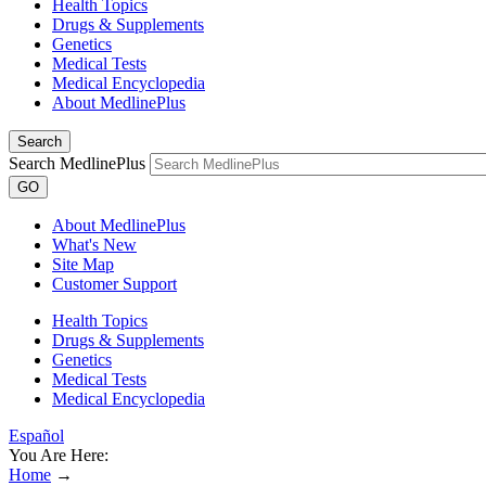
Health Topics
Drugs & Supplements
Genetics
Medical Tests
Medical Encyclopedia
About MedlinePlus
Search
Search MedlinePlus
GO
About MedlinePlus
What's New
Site Map
Customer Support
Health Topics
Drugs & Supplements
Genetics
Medical Tests
Medical Encyclopedia
Español
You Are Here:
Home
→