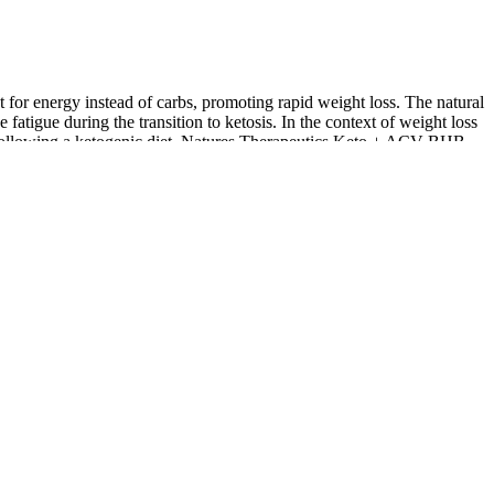
for energy instead of carbs, promoting rapid weight loss. The natural
atigue during the transition to ketosis. In the context of weight loss
als following a ketogenic diet. Natures Therapeutics Keto + ACV BHB
loss journey.
upport from a healthcare provider. ‍Yes, Diamond CBD prides itself
etogenic journey both effective and sustainable. These medications
rmore, some medications may require dosage adjustments as the body
this low-carb diet is weight loss, which is attributed to decreased
rting weight loss efforts. The ketogenic diet, commonly referred to as
ng interest in health supplements, particularly in the ketogenic and
 where it burns fat for energy. Apple cider vinegar has been linked to
designed to support ketosis, improve digestion, and potentially promote
etosis, they are most effective when combined with a balanced diet
ptimize your overall well-being with the innovative Men’s