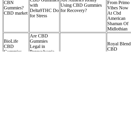
CBN
From Primo
with
Using CBD Gummies
Gummies?
Vibes Now
Delta9THC Do
for Recovery?
CBD market
At Cbd
for Stress
American
Shaman Of
Midlothian
Are CBD
BioLife
Gummies
Royal Blend
CBD
Legal in
CBD
Gummies
Pennsylvania
How bevital CBD male
Gummies:
Reviews
2025? A
enhancement gummies
Reviews,
SIDE
Comprehensive
affect sexual health
Benefits,
EFFECTS
Guide to CBD
Ingredients,
Shocking
Laws and
& Cost!
Price
Regulations
eeqcj
Bloom CBD
Hempful
Buy CBD
Gummies
Living 50mg
Gummies in
Reviews,
CBD Yummy
CBDfx Wellness
London Bes
Fake
Gummy Bears
Mushroom Gummies
CBD
Endorsement
Delicious CBD
1500mg
Gummies
And Why I
Gummies for
EatMushroomChocolate
UK With
Think It Is A
Relaxation &
Free
Scam!
Wellness
Shipping