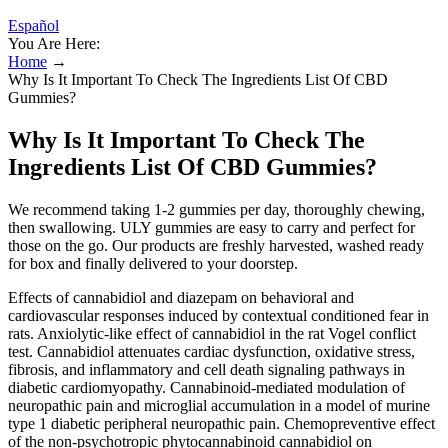
Español
You Are Here:
Home
→
Why Is It Important To Check The Ingredients List Of CBD
Gummies?
Why Is It Important To Check The
Ingredients List Of CBD Gummies?
We recommend taking 1-2 gummies per day, thoroughly chewing,
then swallowing. ULY gummies are easy to carry and perfect for
those on the go. Our products are freshly harvested, washed ready
for box and finally delivered to your doorstep.
Effects of cannabidiol and diazepam on behavioral and
cardiovascular responses induced by contextual conditioned fear in
rats. Anxiolytic-like effect of cannabidiol in the rat Vogel conflict
test. Cannabidiol attenuates cardiac dysfunction, oxidative stress,
fibrosis, and inflammatory and cell death signaling pathways in
diabetic cardiomyopathy. Cannabinoid-mediated modulation of
neuropathic pain and microglial accumulation in a model of murine
type 1 diabetic peripheral neuropathic pain. Chemopreventive effect
of the non-psychotropic phytocannabinoid cannabidiol on