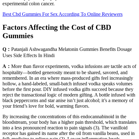
experimental colon cancer.
Best Cbd Gummies For Sex According To Online Reviewers
Factors Affecting the Cost of CBD
Gummies
Q：
Patanjali Ashwagandha Melatonin Gummies Benefits Dosage
Uses Side Effects In Hindi
A：
More than flavor experiments, vodka infusions are tactile acts of
hospitality—bottled generosity meant to be shared, savored, and
remembered. In an era where mass-produced gifts feel increasingly
hollow, a hand-labeled, small-batch infused vodka speaks volumes
before the first pour. DIY infused vodka gifts succeed because they
reject the transactional logic of modern gifting. A bottle infused with
black peppercorns and star anise isn’t just alcohol; it’s a memory of
your friend’s love for bold, warming flavors.
By increasing the concentrations of this endocannabinoid in the
bloodstream, your body has a higher pain threshold, which translates
into a less pronounced reaction to pain signals (3). The vanilloid
receptor has gained its name after the oil from vanilla beans, used in
folk medicine to relieve pain (2). Lower inflammation levels