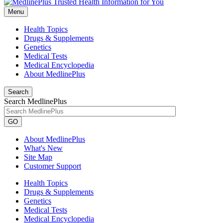
Menu
Health Topics
Drugs & Supplements
Genetics
Medical Tests
Medical Encyclopedia
About MedlinePlus
Search
Search MedlinePlus
GO
About MedlinePlus
What's New
Site Map
Customer Support
Health Topics
Drugs & Supplements
Genetics
Medical Tests
Medical Encyclopedia