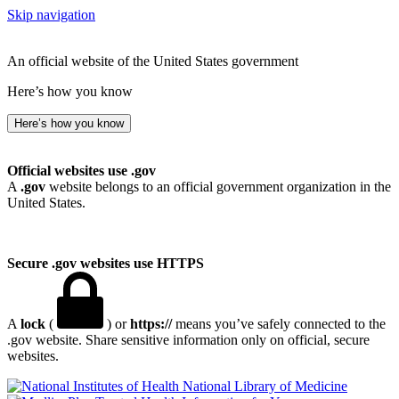
Skip navigation
An official website of the United States government
Here’s how you know
Here’s how you know
Official websites use .gov
A
.gov
website belongs to an official government organization in the
United States.
Secure .gov websites use HTTPS
A
lock
(
) or
https://
means you’ve safely connected to the
.gov website. Share sensitive information only on official, secure
websites.
National Library of Medicine