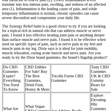
translate into less intense pain, swelling, and redness of an affected
area (1). Inflammation is the leading cause of pain, and while
temporary inflammation is normal, chronic episodes can cause
severe discomfort and compromise your daily life.
The Synergy Relief balm is a good choice to try if you are looking
for a topical rich in natural oils that can address muscle or nerve
pain. I found it less effective treating joint pain or anything deeper
than surface muscle and nerve pain. I found it to be effective when
used on specific types of pain, such as nerve pain in my feet and
muscle pain in my leg. Dixie says is is ideal for joint mobility,
muscle relaxation, easing acute muscle and nerve pain. Are you
ready to try the Dixie brand gummies, the brand’s flagship product?
Do CBD
CBD Edibles
Tasty CBD
Gummies
For Sale! Buy
Gummies
Expire?
The Best
Tricolla Farms CBD
UK & CBD
Everything
Gummies,
Gummies
Gummy
You Need
Dried Fruit,
Bears for
To Know
Honey & More
Sale
Explore
Elevating
Hhc
What Vegan
What Are
Gummies
CBD Gummies
Are Athletes Really