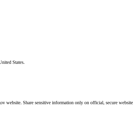
United States.
v website. Share sensitive information only on official, secure website