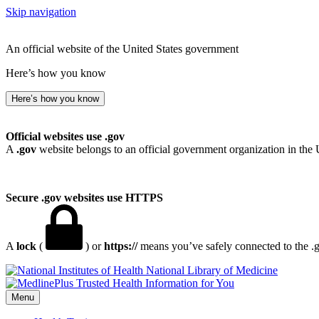
Skip navigation
An official website of the United States government
Here’s how you know
Here’s how you know
Official websites use .gov
A
.gov
website belongs to an official government organization in the 
Secure .gov websites use HTTPS
A
lock
(
) or
https://
means you’ve safely connected to the .go
National Library of Medicine
Menu