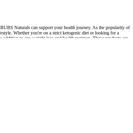
 BUBS Naturals can support your health journey. As the popularity of
style. Whether you're on a strict ketogenic diet or looking for a
 addition to any weight loss and health regimen. These products are
pport various health goals, from boosting immunity and digestion to
s journey and overall health. Many keto gummies also include added
ive stress. Perfect for those on a keto diet, these gummies help
tential health benefits of ACV with the convenience of a gummy
n keto gummies help your body enter and maintain a state of ketosis,
fects of apple cider vinegar with essential vitamins to promote
bolic processes that are essential during a weight loss journey. These
 they contain zero sugar and promote healthy weight loss. With all-
low-dose option with phytomelatonin derived from St. John’s Wort that
 to go down smoothly.
ustained energy production at the cellular level. Vegan-friendly
mal-derived components. For example, if taking a multivitamin that