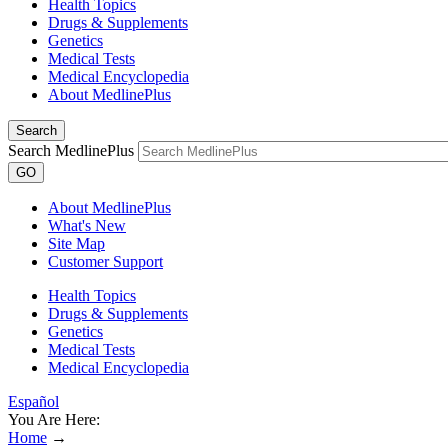
Health Topics
Drugs & Supplements
Genetics
Medical Tests
Medical Encyclopedia
About MedlinePlus
Search
Search MedlinePlus
GO
About MedlinePlus
What's New
Site Map
Customer Support
Health Topics
Drugs & Supplements
Genetics
Medical Tests
Medical Encyclopedia
Español
You Are Here:
Home
→