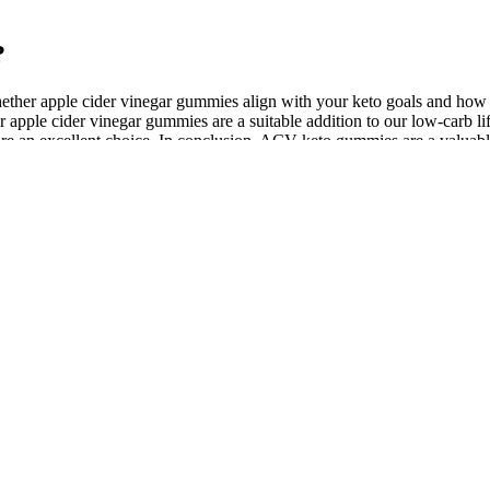
?
hether apple cider vinegar gummies align with your keto goals and how
apple cider vinegar gummies are a suitable addition to our low-carb life
e an excellent choice. In conclusion, ACV keto gummies are a valuable
ins to support weight management and overall health. These gummies su
mies into your daily routine can significantly enhance your weight los
ll health benefits by supporting insulin sensitivity and reducing oxidat
 vinegar (ACV) gummies are a popular supplement that combines the po
 an enjoyable way to support your ketogenic diet. Exogenous ketones i
tifically-supported ingredients, these gummies combine the powerhouse ef
ins play pivotal roles in maintaining energy levels and supporting meta
 while supporting overall health. Formulated as a keto-friendly option,
perfect for anyone seeking a healthier approach to weight loss.
ar more likely to select a melatonin gummy that works well for you. A 
al strawberry flavor masks the taste of melatonin, allowing the gummies
Pros & Cons!
rt alertness and reduce mental fatigue, while B vitamins contribute to s
t-derived phosphatidylserine to provide cognitive benefits without ani