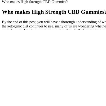
Who makes High Strength CBD Gummies?
Who makes High Strength CBD Gummies
By the end of this post, you will have a thorough understanding of w
the ketogenic diet continues to rise, many of us are wondering whether 
natural way to boost your energy and digestion, ACV keto gummies ar
formulated with high-potency apple cider vinegar and essential vitam
aiding in weight loss and detoxification. Incorporating ACV keto gum
vitamins and minerals like B12 and Folate, which can enhance the overa
cleanse the body and support balanced bodily functions. Apple cider
format. Keto gummies come in various flavors and forms, making them
where it burns fat for fuel instead of carbohydrates. Backed by scien
energy, metabolism, and overall wellness. Moreover, the added B vitam
gummies can be a part of a balanced diet, aiding in weight management
natural, cruelty-free ingredients and zero alcohol, these gummies are 
By considering your needs and choosing a reliable brand, you’ll be f
promotes restful sleep without the morning-after drowsiness. A natur
Bio Blend CBD Gummies Reviews Is it Legit? Price, 
Ingredients such as caffeine, L-theanine, and Rhodiola rosea can suppo
formulations may also include herbal nootropics, adaptogens, and plan