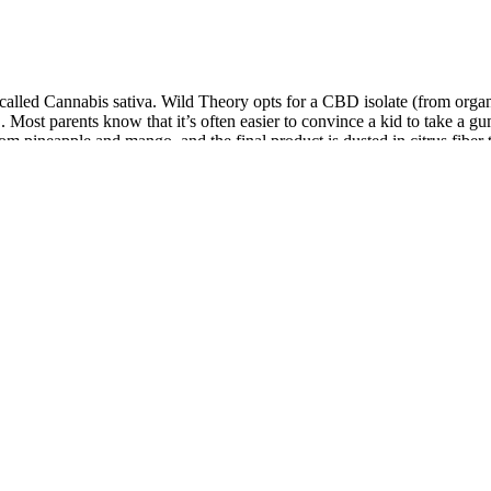
called Cannabis sativa. Wild Theory opts for a CBD isolate (from organ
 Most parents know that it’s often easier to convince a kid to take a 
om pineapple and mango, and the final product is dusted in citrus fiber 
tified hemp seeds, which means it contains even less THC than other fu
y’s endocannabinoid system. Hemp seed gummies serve primarily as a nut
tes what's in your gummy. We will explore their origins, active compounds,
 Tinctures, Salves
tes in neuropathic pain. Low-dose vaporized cannabis significantly impr
gents.
 ingredients into the system, where they begin to interact with v
ies represent a novel approach to managing erectile dysfunction t
by indirectly promoting an environment conducive to sexual welln