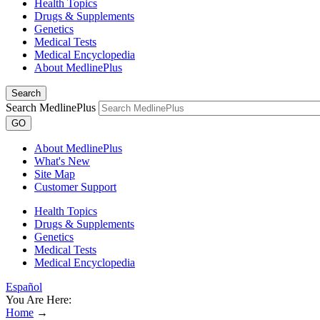
Health Topics
Drugs & Supplements
Genetics
Medical Tests
Medical Encyclopedia
About MedlinePlus
Search
Search MedlinePlus
GO
About MedlinePlus
What's New
Site Map
Customer Support
Health Topics
Drugs & Supplements
Genetics
Medical Tests
Medical Encyclopedia
Español
You Are Here:
Home
→