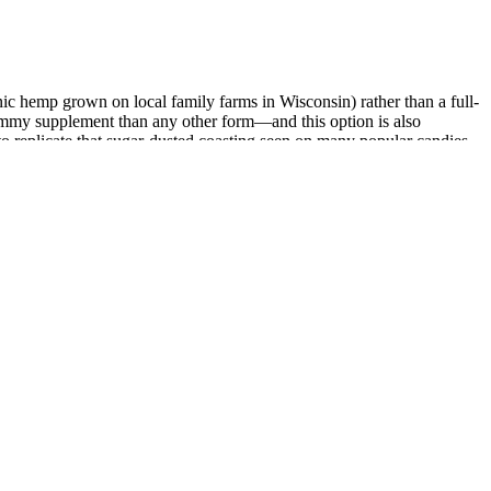
ic hemp grown on local family farms in Wisconsin) rather than a full-
gummy supplement than any other form—and this option is also
to replicate that sugar-dusted coasting seen on many popular candies.
ll-spectrum picks.
ritional supplement. Hemp seed oil is celebrated for its exceptional
 and the distinct benefits they offer, helping you navigate the market
oves neuropathic pain. Efficacy of inhaled cannabis on painful
arious receptors and systems in the body, promoting a
hrough the use of natural ingredients. The interaction
ess, reducing psychological barriers, and possibly