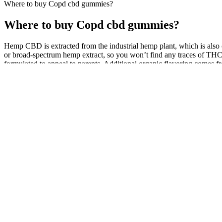
Where to buy Copd cbd gummies?
Where to buy Copd cbd gummies?
Hemp CBD is extracted from the industrial hemp plant, which is also 
or broad-spectrum hemp extract, so you won’t find any traces of THC.
formulated to appeal to parents. Additional organic flavoring comes fr
Plus CBD’s hemp isn't organic, but it is grown in Europe with EU-cer
What are CBD Gummies: All You Need to Know
This means they contain the cannabinoids that interact with your bod
nutritional profile. This distinction is vital because it directly dicta
with confidence.
Buy CBD Products Online Edible Gummies,
A randomized, placebo-controlled, crossover trial of cannabis cigaret
diabetic neuropathy. Towards the use of cannabinoids as antitumour a
When consumed, these gummies release CBD and other active
holistic approach to sexual wellness. Shark Tank CBD Gumm
between CBD and the ECS could thus support sexual health 