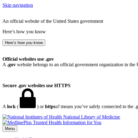
Skip navigation
An official website of the United States government
Here’s how you know
Here’s how you know
Official websites use .gov
A
.gov
website belongs to an official government organization in the 
Secure .gov websites use HTTPS
A
lock
(
) or
https://
means you’ve safely connected to the .go
National Library of Medicine
Menu