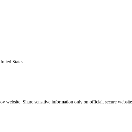
United States.
v website. Share sensitive information only on official, secure website