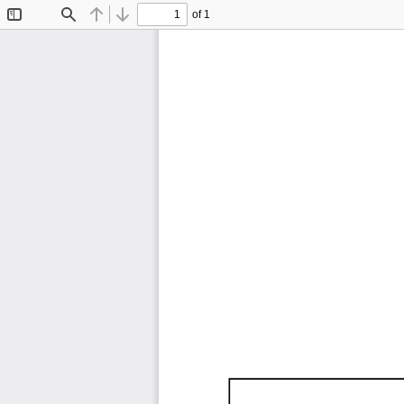
of 1
Toggle
Find
Previous
Next
Sidebar