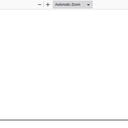
Zoom
Zoom
Out
In