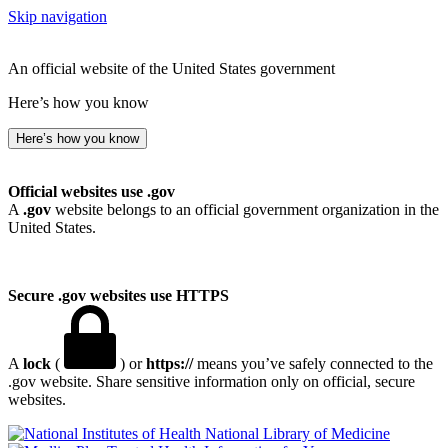
Skip navigation
An official website of the United States government
Here’s how you know
Here’s how you know
Official websites use .gov
A
.gov
website belongs to an official government organization in the
United States.
Secure .gov websites use HTTPS
A
lock
(
) or
https://
means you’ve safely connected to the
.gov website. Share sensitive information only on official, secure
websites.
National Library of Medicine