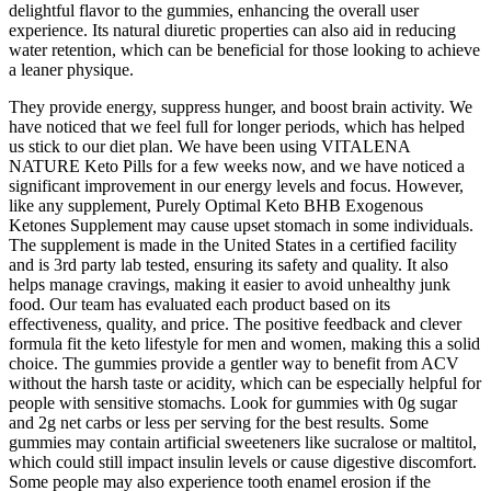
delightful flavor to the gummies, enhancing the overall user
experience. Its natural diuretic properties can also aid in reducing
water retention, which can be beneficial for those looking to achieve
a leaner physique.
They provide energy, suppress hunger, and boost brain activity. We
have noticed that we feel full for longer periods, which has helped
us stick to our diet plan. We have been using VITALENA
NATURE Keto Pills for a few weeks now, and we have noticed a
significant improvement in our energy levels and focus. However,
like any supplement, Purely Optimal Keto BHB Exogenous
Ketones Supplement may cause upset stomach in some individuals.
The supplement is made in the United States in a certified facility
and is 3rd party lab tested, ensuring its safety and quality. It also
helps manage cravings, making it easier to avoid unhealthy junk
food. Our team has evaluated each product based on its
effectiveness, quality, and price. The positive feedback and clever
formula fit the keto lifestyle for men and women, making this a solid
choice. The gummies provide a gentler way to benefit from ACV
without the harsh taste or acidity, which can be especially helpful for
people with sensitive stomachs. Look for gummies with 0g sugar
and 2g net carbs or less per serving for the best results. Some
gummies may contain artificial sweeteners like sucralose or maltitol,
which could still impact insulin levels or cause digestive discomfort.
Some people may also experience tooth enamel erosion if the