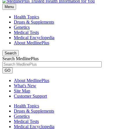
Menu
Health Topics
Drugs & Supplements
Genetics
Medical Tests
Medical Encyclopedia
About MedlinePlus
Search
Search MedlinePlus
GO
About MedlinePlus
What's New
Site Map
Customer Support
Health Topics
Drugs & Supplements
Genetics
Medical Tests
Medical Encyclopedia