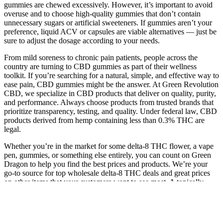
gummies are chewed excessively. However, it’s important to avoid
overuse and to choose high-quality gummies that don’t contain
unnecessary sugars or artificial sweeteners. If gummies aren’t your
preference, liquid ACV or capsules are viable alternatives — just be
sure to adjust the dosage according to your needs.
From mild soreness to chronic pain patients, people across the
country are turning to CBD gummies as part of their wellness
toolkit. If you’re searching for a natural, simple, and effective way to
ease pain, CBD gummies might be the answer. At Green Revolution
CBD, we specialize in CBD products that deliver on quality, purity,
and performance. Always choose products from trusted brands that
prioritize transparency, testing, and quality. Under federal law, CBD
products derived from hemp containing less than 0.3% THC are
legal.
Whether you’re in the market for some delta-8 THC flower, a vape
pen, gummies, or something else entirely, you can count on Green
Dragon to help you find the best prices and products. We’re your
go-to source for top wholesale delta-8 THC deals and great prices
on other items that your customers want to see most. A topically-
focused Reddit forum known as a “subreddit” dedicated to
discussions of delta-8-THC Given the similarity in AEs between
delta-8-THC and delta-9-THC, jurisdictions should also consider
clarifying whether delta-8-THC can be sold as a hemp product.