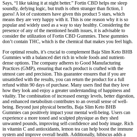
Says, “I like taking it at night better.” Fortin CBD helps me sleep
soundly, defying logic, but truth is often stranger than fiction, I
guess! A lot of customers have given this product 5 stars, which
means they are very happy with it. This is one reason why it is so
popular and widely used as a way to stay healthy. Considering the
presence of any of the mentioned health issues, it is advisable to
consider the utilization of Fortin CBD Gummies. These gummies
don’t contain THC, which is the chemical that makes you feel high.
For optimal results, it’s crucial to complement Baja Slim Keto BHB
Gummies with a balanced diet rich in whole foods and nutrient-
dense options. The company adheres to Good Manufacturing
Practices (GMP), ensuring that each product is crafted with the
utmost care and precision. This guarantee ensures that if you are
unsatisfied with the results, you can return the product for a full
refund within 90 days of purchase. Many users find that they love
how they look and enjoy a greater understanding of happiness and
vitality. The combination of increased energy levels, better digestion,
and enhanced metabolism contributes to an overall sense of well-
being. Beyond just physical benefits, Baja Slim Keto BHB
Gummies can positively impact your mental well-being. Users can
experience a more toned and sculpted physique as they shed
unwanted pounds, improving self-confidence and body image. Rich
in vitamin C and antioxidants, lemon tea can help boost the immune
system and improve overall health. Additionally, hibiscus adds a