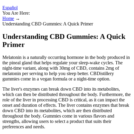
Español
You Are Here:
Home
→
Understanding CBD Gummies: A Quick Primer
Understanding CBD Gummies: A Quick
Primer
Melatonin is a naturally occurring hormone in the body produced in
the pineal gland that helps regulate your sleep-wake cycles. The
night-time variant, along with 30mg of CBD, contains 2mg of
melatonin per serving to help you sleep better. CBDistillery
gummies come in a vegan formula or a night-time option.
The liver's enzymes can break down CBD into its metabolites,
which can then be distributed throughout the body. Furthermore, the
role of the liver in processing CBD is critical, as it can impact the
onset and duration of effects. The liver contains enzymes that break
down CBD into its metabolites, which are then distributed
throughout the body. Gummies come in various flavors and
strengths, allowing users to select a product that suits their
preferences and needs.