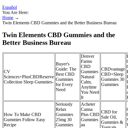
Español
You Are Here:
Home
→
Twin Elements CBD Gummies and the Better Business Bureau
Twin Elements CBD Gummies and the
Better Business Bureau
Denver
Farms
Buyer's
CBD
Guide: The
CBDvantage
CV
Gummies
Best CBD
CBD+Sleep
Sciences+PlusCBDReserve
Natural
Gummies
Gummies 30
Collection Sleep Gummies-
Calm,
for Every
Gummies
Anytime
Need
You Need
It
Seriously
Acheter
Relax
Canna
CBD for
How To Make CBD
Gummies
Plus CBD
Sale Oil,
Gummies Follow Easy
25mg 30
Gummies
Gummies &
Recipe
Gummies
au
Topicals