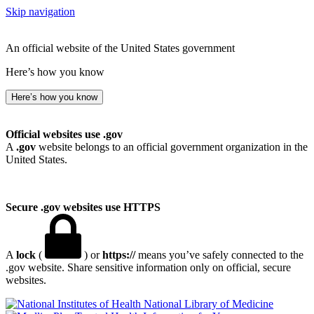
Skip navigation
An official website of the United States government
Here’s how you know
Here’s how you know
Official websites use .gov
A
.gov
website belongs to an official government organization in the
United States.
Secure .gov websites use HTTPS
A
lock
(
) or
https://
means you’ve safely connected to the
.gov website. Share sensitive information only on official, secure
websites.
National Library of Medicine