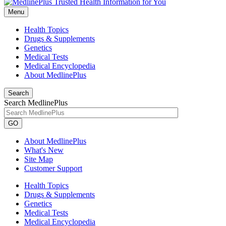
Menu
Health Topics
Drugs & Supplements
Genetics
Medical Tests
Medical Encyclopedia
About MedlinePlus
Search
Search MedlinePlus
GO
About MedlinePlus
What's New
Site Map
Customer Support
Health Topics
Drugs & Supplements
Genetics
Medical Tests
Medical Encyclopedia