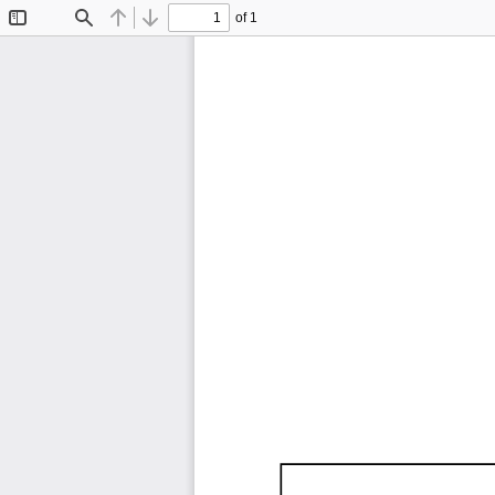
of 1
Toggle
Find
Previous
Next
Sidebar