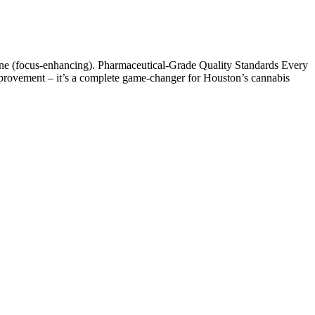
inene (focus-enhancing). Pharmaceutical-Grade Quality Standards Every
 improvement – it’s a complete game-changer for Houston’s cannabis
rice. Users interested in buying Fairy Farms Hemp Gummies NZ or
he price of the product can be considered slightly higher compared to
e for wellness purposes. CBD gummies are edible supplements made
 melatonin is also advised, noting that the most recent guidelines from
d recommend against the use of melatonin for sleep onset or sleep
ety Authority and the American Academy of Sleep Medicine
tential for serious adverse effects in older adults is significant
ople (as melatonin is in the US).