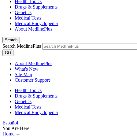
Health Topics
Drugs & Supplements
Genetics
Medical Tests
Medical Encyclopedia
About MedlinePlus
Search
Search MedlinePlus
GO
About MedlinePlus
What's New
Site Map
Customer Support
Health Topics
Drugs & Supplements
Genetics
Medical Tests
Medical Encyclopedia
Español
You Are Here:
Home
→