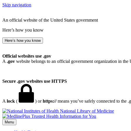
Skip navigation
An official website of the United States government
Here’s how you know
Here’s how you know
Official websites use .gov
A
.gov
website belongs to an official government organization in the 
Secure .gov websites use HTTPS
A
lock
(
) or
https://
means you’ve safely connected to the .go
National Library of Medicine
Menu