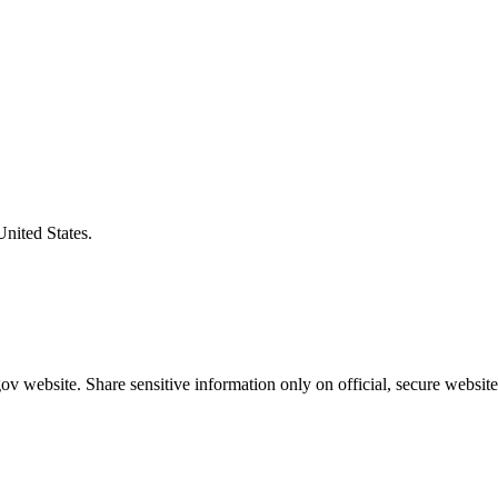
United States.
v website. Share sensitive information only on official, secure website