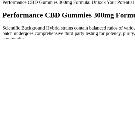
Performance CBD Gummies 300mg Formula: Unlock Your Potential
Performance CBD Gummies 300mg Formula
Scientific Background Hybrid strains contain balanced ratios of vari
batch undergoes comprehensive third-party testing for potency, purity
community.
Do CBD Gummies Cause Stomach Issues? Understanding the Ris
Keep in mind that purchasing from trusted sources ensures that you
Fairy Farms Hemp Gummies Australia will find the price relatively re
similar products in the market. Be sure to buy from trusted sources, lik
Most CBD gummies are made with broad-spectrum or full-spectrum he
with cannabidiol, a natural compound found in hemp.
Uly CBD Gummies Relaxation Booster, Review & Is It Top Rat
In a small study of healthy adults aged 55 and older, 5 mg of melatoni
the American Academy of Sleep Medicine provide only a weak recommen
maintenance insomnia in adults.1,88 The lowest effective dose shou
recommending maximum doses of 1mg and 2mg, respectively.1,89 Recent po
given melatonin’s very widespread use. Infrequent adverse effects can 