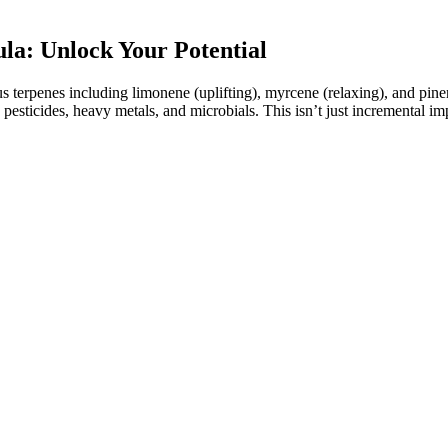
: Unlock Your Potential
ous terpenes including limonene (uplifting), myrcene (relaxing), and p
, pesticides, heavy metals, and microbials. This isn’t just incremental
ks and Benefits
’re getting authentic gummies at the best Fairy Farms Hemp Gummies p
asonable given the quality. In this Fairy Farms Hemp Gummies review, t
e the official website, to ensure the authenticity of the product.
mp extract. They are shaped like regular gummy candies but are mad
ed CBD?
n increased total sleep time compared to a placebo. The judicious use of
dation for its use in delayed sleep-wake phase disorder in adults, an
ld be administered, with recommendations from the European Food Saf
st-marketing surveillance data is reassuring in this regard, but the po
have a significant impact in medications taken by tens of millions of pe