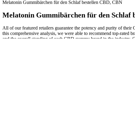
Melatonin Gummibärchen für den Schlaf bestellen CBD, CBN
Melatonin Gummibärchen für den Schlaf 
All of our featured retailers guarantee the potency and purity of the
this comprehensive analysis, we were able to recommend top-rated br
and the overall standing of each CBD gummy brand in the industry. C
compounds are derived from the cannabis plant, but they interact with
half a gummy will suffice, while others might need a full one. If you 
addiction or dependency or have questions regarding Delta 8, consult 
before using this product. It’s CBD’s interaction with receptors that
THC, Feals’ convenient blackberry-flavored Bedtime Berry Sleep Gummi
waking up in pain! Sunmed claims just one gummy an hour before hitti
blueberry flavored and do contain 4 grams of sugar, which is on the hig
supporting properties. To help you navigate these obstacles and cho
more and more popular as a natural sleep aid. Each gummy is careful
hormone regulation of sleep-wake cycle by melatonin
CBDfx CBD Gummies For Sleep With Mel
Women who are pregnant or breastfeeding should avoid CBD gummies a
taking CBD gummies or any other hemp-based products, check to make 
30 minutes to 2 hours to produce effects. CBD interacts with the end
While there is limited research on their combined effects, no signific