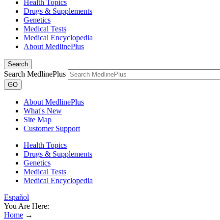
Health Topics
Drugs & Supplements
Genetics
Medical Tests
Medical Encyclopedia
About MedlinePlus
Search
Search MedlinePlus
GO
About MedlinePlus
What's New
Site Map
Customer Support
Health Topics
Drugs & Supplements
Genetics
Medical Tests
Medical Encyclopedia
Español
You Are Here:
Home
→