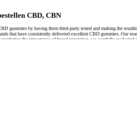
bestellen CBD, CBN
ir CBD gummies by having them third-party tested and making the resulti
ands that have consistently delivered excellent CBD gummies. Our resea
onsidering the importance of brand reputation, we carefully evaluated
 the body differently. Before diving into the best gummies, it’s essent
struggle with addiction or dependency or have questions regarding Delta 
a physician before using this product. If you struggle with addiction 
 control the sleep cycle that produces a feeling of gentle relaxation w
es are carefully formulated to help achieve a good night’s sleep. I am 
ng the sack will allow you to drift off in no time and wake without a
her side for this guide. This, combined with the difference in effects, 
ose the best CBN product for sleep, we have reviewed and selected the
ly crafted using pure CBD extract sourced from organic hemp plants, e
atonin 1500mg-3000mg
nd other CBD-infused products until more information is available a
sure they won’t interact with any over-the-counter or prescription me
ocannabinoid system, which helps regulate sleep-wake cycles. You’re not
ant contraindications have been reported. The effects of consuming CBD 