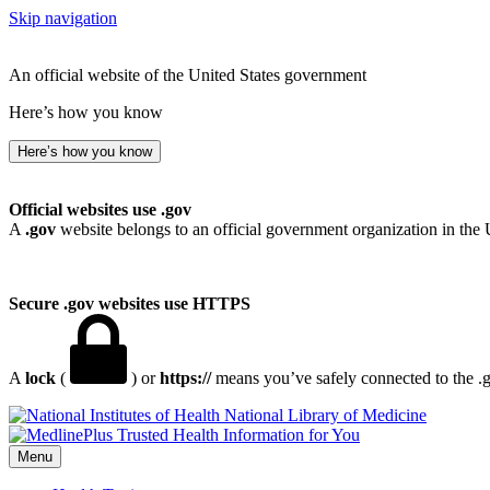
Skip navigation
An official website of the United States government
Here’s how you know
Here’s how you know
Official websites use .gov
A
.gov
website belongs to an official government organization in the 
Secure .gov websites use HTTPS
A
lock
(
) or
https://
means you’ve safely connected to the .go
National Library of Medicine
Menu