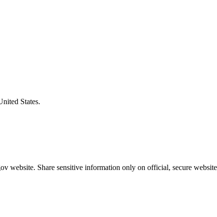
United States.
v website. Share sensitive information only on official, secure website