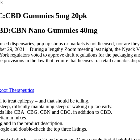
pk
THC:CBD Gummies 5mg 20pk
:CBD:CBN Nano Gummies 40mg
nsed dispensaries, pop up shops or markets is not licensed, nor are they
ober 29, 2021 – During a lengthy Zoom meeting last night, the Nyack Vill
York regulators voted to approve draft regulations for the packaging an
hose provisions in the law that require that licenses for retail cannabi
oot Therapeutics
o treat epilepsy – and that should be telling.
g sleep, difficulty maintaining sleep or waking up too early.
noids like CBA, CBG, CBN and CBC, in addition to CBD.
itamin mixes.
g and in the product description.
ogle and double-check the top three listings.
vel of effects as one 25 mg gummies. Many people find it helpful to use 