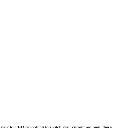
 new to CBD or looking to switch your current regimen, these