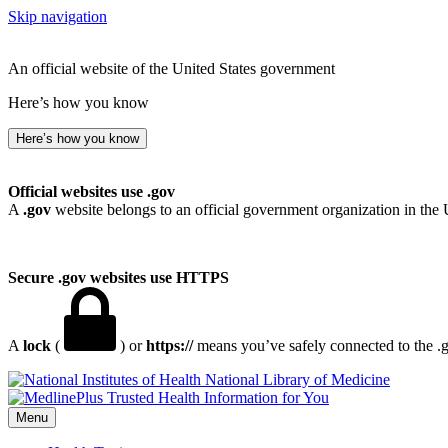
Skip navigation
An official website of the United States government
Here’s how you know
Here’s how you know
Official websites use .gov
A
.gov
website belongs to an official government organization in the 
Secure .gov websites use HTTPS
A
lock
(
) or
https://
means you’ve safely connected to the .go
National Library of Medicine
Menu