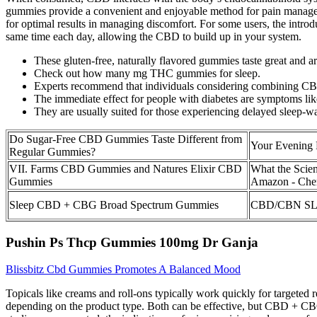
gummies provide a convenient and enjoyable method for pain managemen
for optimal results in managing discomfort. For some users, the intro
same time each day, allowing the CBD to build up in your system.
These gluten-free, naturally flavored gummies taste great and 
Check out how many mg THC gummies for sleep.
Experts recommend that individuals considering combining CBD 
The immediate effect for people with diabetes are symptoms like 
They are usually suited for those experiencing delayed sleep-wa
Do Sugar-Free CBD Gummies Taste Different from
Your Evening 
Regular Gummies?
VII. Farms CBD Gummies and Natures Elixir CBD
What the Sci
Gummies
Amazon - Cher
Sleep CBD + CBG Broad Spectrum Gummies
CBD/CBN SL
Pushin Ps Thcp Gummies 100mg Dr Ganja
Blissbitz Cbd Gummies Promotes A Balanced Mood
Topicals like creams and roll-ons typically work quickly for targeted r
depending on the product type. Both can be effective, but CBD + CBG