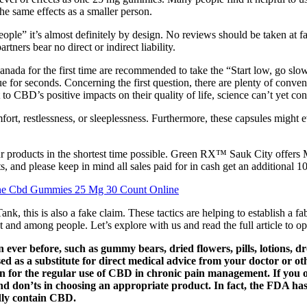
e same effects as a smaller person.
people” it’s almost definitely by design. No reviews should be taken at
ners bear no direct or indirect liability.
Canada for the first time are recommended to take the “Start low, go s
e for seconds. Concerning the first question, there are plenty of conv
to CBD’s positive impacts on their quality of life, science can’t yet con
ort, restlessness, or sleeplessness. Furthermore, these capsules might 
ur products in the shortest time possible. Green RX™ Sauk City offers
nd please keep in mind all sales paid for in cash get an additional 1
ne Cbd Gummies 25 Mg 30 Count Online
his is also a fake claim. These tactics are helping to establish a fab
and among people. Let’s explore with us and read the full article to o
ever before, such as gummy bears, dried flowers, pills, lotions, dr
ed as a substitute for direct medical advice from your doctor or other
on for the regular use of CBD in chronic pain management. If you 
 don’ts in choosing an appropriate product. In fact, the FDA has 
dly contain CBD.