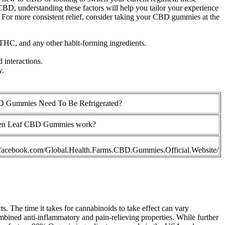
BD, understanding these factors will help you tailor your experience
. For more consistent relief, consider taking your CBD gummies at the
 THC, and any other habit-forming ingredients.
 interactions.
y.
 Gummies Need To Be Refrigerated?
en Leaf CBD Gummies work?
.facebook.com/Global.Health.Farms.CBD.Gummies.Official.Website/
s. The time it takes for cannabinoids to take effect can vary
bined anti-inflammatory and pain-relieving properties. While further