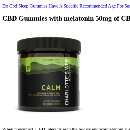
Do Cbd Sleep Gummies Have A Specific Recommended Age For Sa
CBD Gummies with melatonin 50mg of CB
When consumed, CBD interacts with the body’s endocannabinoid syste