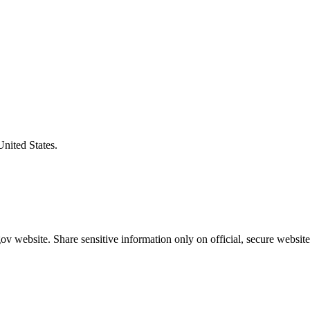
United States.
v website. Share sensitive information only on official, secure website