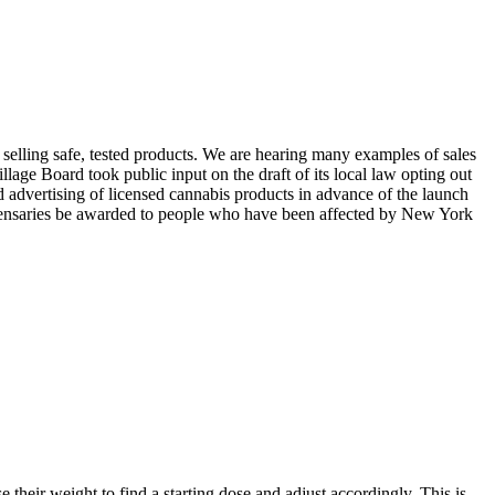
 selling safe, tested products. We are hearing many examples of sales
age Board took public input on the draft of its local law opting out
d advertising of licensed cannabis products in advance of the launch
s dispensaries be awarded to people who have been affected by New York
their weight to find a starting dose and adjust accordingly. This is