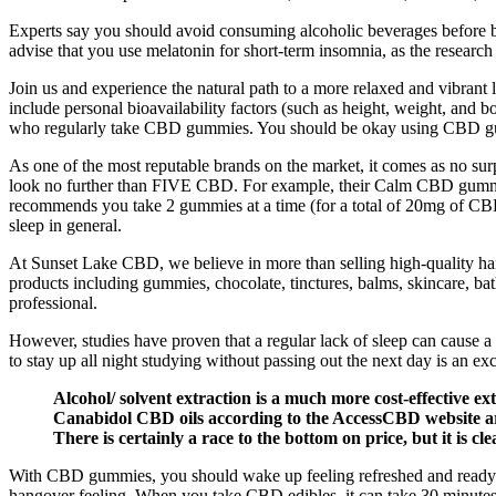
Experts say you should avoid consuming alcoholic beverages before bed 
advise that you use melatonin for short-term insomnia, as the research 
Join us and experience the natural path to a more relaxed and vibran
include personal bioavailability factors (such as height, weight, and b
who regularly take CBD gummies. You should be okay using CBD gu
As one of the most reputable brands on the market, it comes as no su
look no further than FIVE CBD. For example, their Calm CBD gummies 
recommends you take 2 gummies at a time (for a total of 20mg of CBD) 
sleep in general.
At Sunset Lake CBD, we believe in more than selling high-quality h
products including gummies, chocolate, tinctures, balms, skincare, bath
professional.
However, studies have proven that a regular lack of sleep can cause a
to stay up all night studying without passing out the next day is an ex
Alcohol/ solvent extraction is a much more cost-effective 
Canabidol CBD oils according to the AccessCBD website are
There is certainly a race to the bottom on price, but it is c
With CBD gummies, you should wake up feeling refreshed and ready fo
hangover feeling. When you take CBD edibles, it can take 30 minutes t