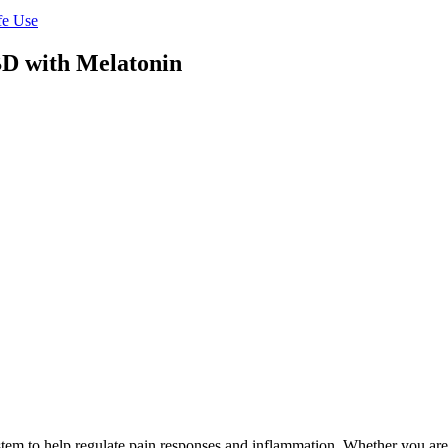
fe Use
D with Melatonin
m to help regulate pain responses and inflammation. Whether you are