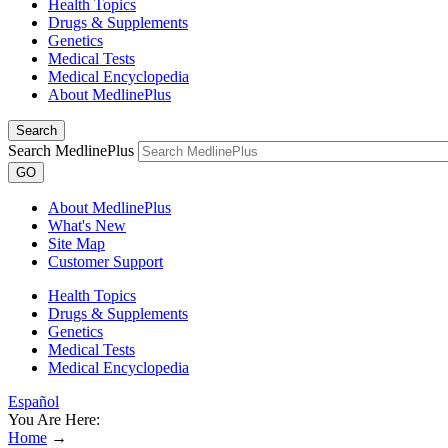
Health Topics
Drugs & Supplements
Genetics
Medical Tests
Medical Encyclopedia
About MedlinePlus
Search
Search MedlinePlus
GO
About MedlinePlus
What's New
Site Map
Customer Support
Health Topics
Drugs & Supplements
Genetics
Medical Tests
Medical Encyclopedia
Español
You Are Here:
Home
→