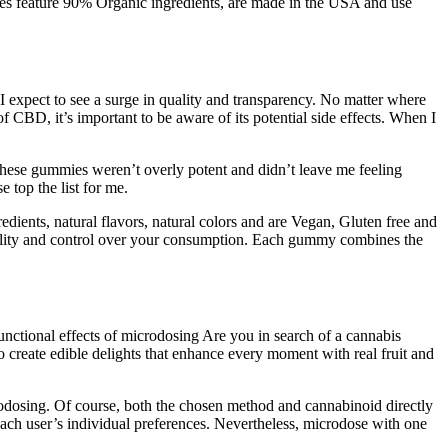
mies feature 90% Organic ingredients, are made in the USA and use
 expect to see a surge in quality and transparency. No matter where
 CBD, it’s important to be aware of its potential side effects. When I
These gummies weren’t overly potent and didn’t leave me feeling
 top the list for me.
dients, natural flavors, natural colors and are Vegan, Gluten free and
bility and control over your consumption. Each gummy combines the
ctional effects of microdosing Are you in search of a cannabis
o create edible delights that enhance every moment with real fruit and
icrodosing. Of course, both the chosen method and cannabinoid directly
ach user’s individual preferences. Nevertheless, microdose with one