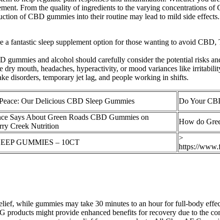
t. From the quality of ingredients to the varying concentrations of C
duction of CBD gummies into their routine may lead to mild side effects
are a fantastic sleep supplement option for those wanting to avoid CBD,
gummies and alcohol should carefully consider the potential risks and
dry mouth, headaches, hyperactivity, or mood variances like irritabilit
ke disorders, temporary jet lag, and people working in shifts.
Peace: Our Delicious CBD Sleep Gummies
Do Your CBD
ence Says About Green Roads CBD Gummies on
How do Gre
ry Creek Nutrition
>
EEP GUMMIES – 10CT
https://www
elief, while gummies may take 30 minutes to an hour for full-body effect
 products might provide enhanced benefits for recovery due to the com