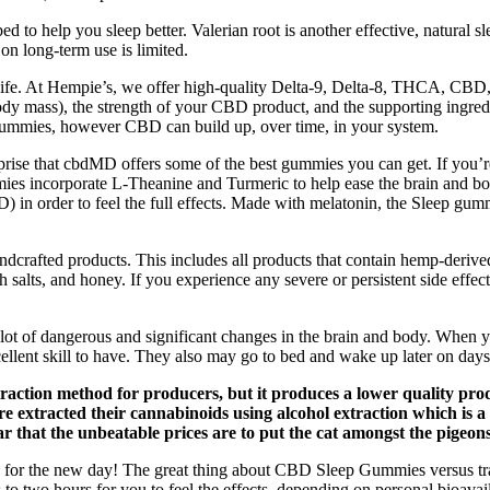
to help you sleep better. Valerian root is another effective, natural sl
on long-term use is limited.
t life. At Hempie’s, we offer high-quality Delta-9, Delta-8, THCA, CB
ody mass), the strength of your CBD product, and the supporting ingredien
mmies, however CBD can build up, over time, in your system.
rprise that cbdMD offers some of the best gummies you can get. If you’
incorporate L-Theanine and Turmeric to help ease the brain and body 
in order to feel the full effects. Made with melatonin, the Sleep gumm
andcrafted products. This includes all products that contain hemp-d
 salts, and honey. If you experience any severe or persistent side effect
 lot of dangerous and significant changes in the brain and body. When y
cellent skill to have. They also may go to bed and wake up later on days
extraction method for producers, but it produces a lower quality p
 extracted their cannabinoids using alcohol extraction which is 
lear that the unbeatable prices are to put the cat amongst the pigeons
r the new day! The great thing about CBD Sleep Gummies versus tradit
o two hours for you to feel the effects, depending on personal bioavail