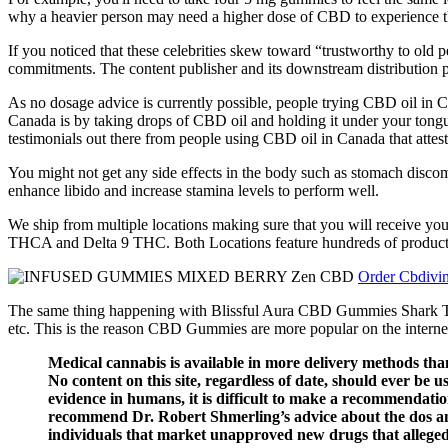
why a heavier person may need a higher dose of CBD to experience th
If you noticed that these celebrities skew toward “trustworthy to old 
commitments. The content publisher and its downstream distribution part
As no dosage advice is currently possible, people trying CBD oil in 
Canada is by taking drops of CBD oil and holding it under your tongu
testimonials out there from people using CBD oil in Canada that attest 
You might not get any side effects in the body such as stomach discomf
enhance libido and increase stamina levels to perform well.
We ship from multiple locations making sure that you will receive yo
THCA and Delta 9 THC. Both Locations feature hundreds of products, a
Order Cbdivi
The same thing happening with Blissful Aura CBD Gummies Shark Tank, t
etc. This is the reason CBD Gummies are more popular on the internet 
Medical cannabis is available in more delivery methods than 
No content on this site, regardless of date, should ever be us
evidence in humans, it is difficult to make a recommendati
recommend Dr. Robert Shmerling’s advice about the dos and
individuals that market unapproved new drugs that allege