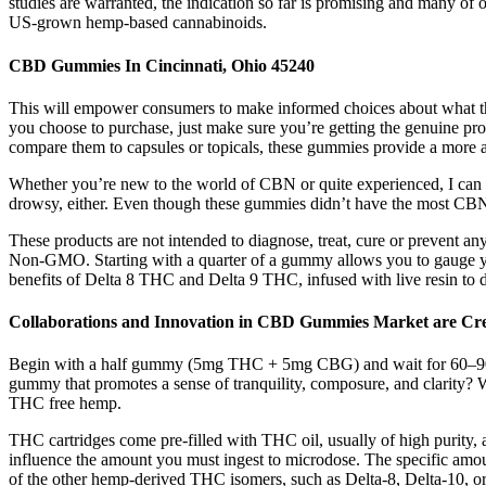
studies are warranted, the indication so far is promising and many o
US-grown hemp-based cannabinoids.
CBD Gummies In Cincinnati, Ohio 45240
This will empower consumers to make informed choices about what they
you choose to purchase, just make sure you’re getting the genuine prod
compare them to capsules or topicals, these gummies provide a more
Whether you’re new to the world of CBN or quite experienced, I can g
drowsy, either. Even though these gummies didn’t have the most CBN ou
These products are not intended to diagnose, treat, cure or prevent an
Non-GMO. Starting with a quarter of a gummy allows you to gauge yo
benefits of Delta 8 THC and Delta 9 THC, infused with live resin to de
Collaborations and Innovation in CBD Gummies Market are Cr
Begin with a half gummy (5mg THC + 5mg CBG) and wait for 60–90 minu
gummy that promotes a sense of tranquility, composure, and clarity? We
THC free hemp.
THC cartridges come pre-filled with THC oil, usually of high purity, a
influence the amount you must ingest to microdose. The specific amou
of the other hemp-derived THC isomers, such as Delta-8, Delta-10, or