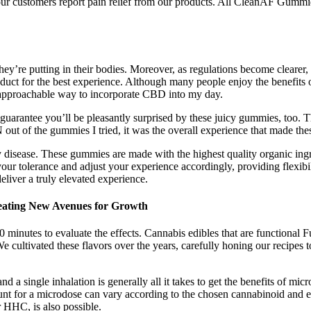
f our customers report pain relief from our products. All CleanAF Gum
’re putting in their bodies. Moreover, as regulations become clearer, I
uct for the best experience. Although many people enjoy the benefits of
 approachable way to incorporate CBD into my day.
uarantee you’ll be pleasantly surprised by these juicy gummies, too. 
t of the gummies I tried, it was the overall experience that made these
y disease. These gummies are made with the highest quality organic ingre
ur tolerance and adjust your experience accordingly, providing flexi
liver a truly elevated experience.
eating New Avenues for Growth
tes to evaluate the effects. Cannabis edibles that are functional Fun
 cultivated these flavors over the years, carefully honing our recipes t
nd a single inhalation is generally all it takes to get the benefits of m
nt for a microdose can vary according to the chosen cannabinoid and e
 HHC, is also possible.