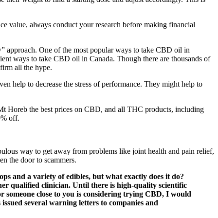
 face value, always conduct your research before making financial
low” approach. One of the most popular ways to take CBD oil in
enient ways to take CBD oil in Canada. Though there are thousands of
firm all the hype.
even help to decrease the stress of performance. They might help to
 Mt Horeb the best prices on CBD, and all THC products, including
0% off.
ulous way to get away from problems like joint health and pain relief,
pen the door to scammers.
ops and a variety of edibles, but what exactly does it do?
 qualified clinician. Until there is high-quality scientific
or someone close to you is considering trying CBD, I would
issued several warning letters to companies and