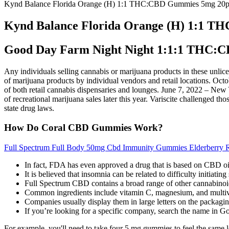
Kynd Balance Florida Orange (H) 1:1 THC:CBD Gummies 5mg 20
Kynd Balance Florida Orange (H) 1:1 
Good Day Farm Night Night 1:1:1 THC
Any individuals selling cannabis or marijuana products in these unlice
of marijuana products by individual vendors and retail locations. Oct
of both retail cannabis dispensaries and lounges. June 7, 2022 – New 
of recreational marijuana sales later this year. Variscite challenged t
state drug laws.
How Do Coral CBD Gummies Work?
Full Spectrum Full Body 50mg Cbd Immunity Gummies Elderberry R
In fact, FDA has even approved a drug that is based on CBD oil t
It is believed that insomnia can be related to difficulty initiatin
Full Spectrum CBD contains a broad range of other cannabi
Common ingredients include vitamin C, magnesium, and multiv
Companies usually display them in large letters on the packagin
If you’re looking for a specific company, search the name in Go
For example, you'll need to take four 5 mg gummies to feel the same le