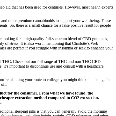
eep aid that has been used for centuries. However, most health experts
D, and other premium cannabinoids to support your well-being. These
ts. So, there is a small chance for a false positive result for people
re looking for a high-quality full-spectrum blend of CBD gummies,
of stress. It is also worth mentioning that Charlotte’s Web
ies are perfect if you struggle with insomnia or seek to enhance your
erived THC. Check out our full range of THC and non-THC CBD
s, it’s important to discontinue use and consult with a healthcare
ou’re planning your route to college, you might think that being able
 off.
roduct for the consumer. From what we have found, the
a cheaper extraction method compared to CO2 extraction.
.
ional sleeping pills is that you can generally avoid the morning
ability factors, including height, weight, CBD tolerance, and other