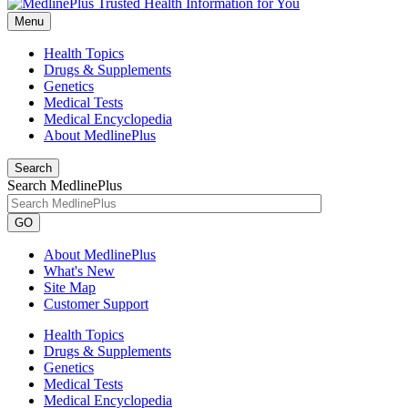
Menu
Health Topics
Drugs & Supplements
Genetics
Medical Tests
Medical Encyclopedia
About MedlinePlus
Search
Search MedlinePlus
GO
About MedlinePlus
What's New
Site Map
Customer Support
Health Topics
Drugs & Supplements
Genetics
Medical Tests
Medical Encyclopedia