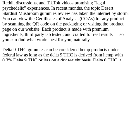
Reddit discussions, and TikTok videos promising “legal
psychedelic” experiences. In recent months, the topic Desert
Stardust Mushroom gummies review has taken the internet by storm.
You can view the Certificates of Analysis (COAs) for any product
by scanning the QR code on the packaging or visiting the product
page on our website. Each product is made with premium
ingredients, third-party lab tested, and crafted for real results — so
you can find what works best for you, naturally.
Delta 9 THC gummies can be considered hemp products under
federal law as long as the delta 9 THC is derived from hemp with
0.3% Delta 9 THC or less on a dry weight basis. Delta 8 THC, a
naturally occurring hemp-derived cannabinoid, is known for its
uplifting euphoria and soothing body calm. Delta 9 gummies are
available in both traditional THC-only products and as a blend with
CBD, CBG, and other cannabinoids for various effects. Hemp-
derived delta 9 gummies are a very versatile option for those who
love delicious flavors in a convenient chewable gummy form. In
2018, the US Farm Bill legalized all hemp-derived products
containing a maximum of 0.3% delta 9 THC.
You can also find CBD gummies for sale in stores all across
America – in fact, many products are being sold in gas
stations and grocery stores.
Edibles are one of the most popular alternatives for