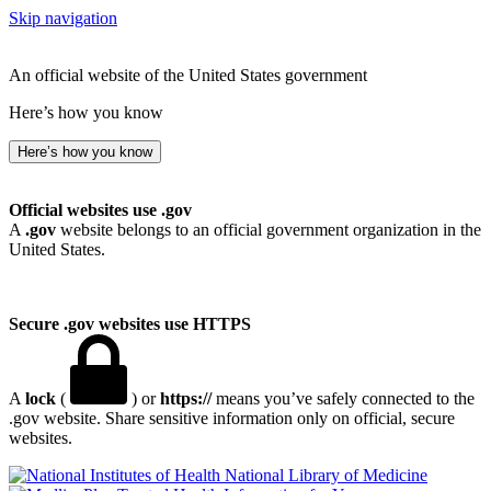
Skip navigation
An official website of the United States government
Here’s how you know
Here’s how you know
Official websites use .gov
A
.gov
website belongs to an official government organization in the
United States.
Secure .gov websites use HTTPS
A
lock
(
) or
https://
means you’ve safely connected to the
.gov website. Share sensitive information only on official, secure
websites.
National Library of Medicine