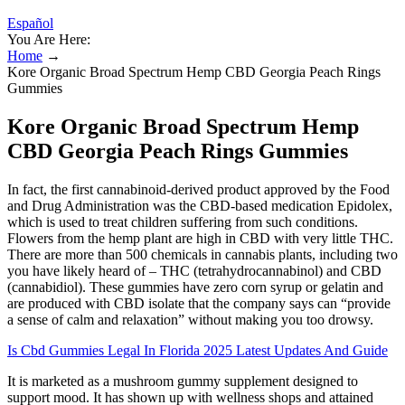
Español
You Are Here:
Home
→
Kore Organic Broad Spectrum Hemp CBD Georgia Peach Rings
Gummies
Kore Organic Broad Spectrum Hemp
CBD Georgia Peach Rings Gummies
In fact, the first cannabinoid-derived product approved by the Food
and Drug Administration was the CBD-based medication Epidolex,
which is used to treat children suffering from such conditions.
Flowers from the hemp plant are high in CBD with very little THC.
There are more than 500 chemicals in cannabis plants, including two
you have likely heard of – THC (tetrahydrocannabinol) and CBD
(cannabidiol). These gummies have zero corn syrup or gelatin and
are produced with CBD isolate that the company says can “provide
a sense of calm and relaxation” without making you too drowsy.
Is Cbd Gummies Legal In Florida 2025 Latest Updates And Guide
It is marketed as a mushroom gummy supplement designed to
support mood. It has shown up with wellness shops and attained