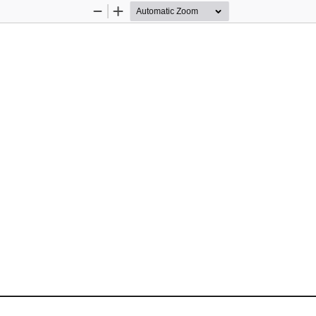
Zoom
Zoom
Out
In