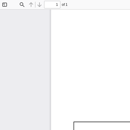
of 1
Toggle
Find
Previous
Next
Sidebar