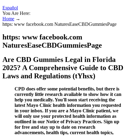
Español
You Are Here:
Home
→
https: www facebook.com NaturesEaseCBDGummiesPage
https: www facebook.com
NaturesEaseCBDGummiesPage
Are CBD Gummies Legal in Florida
2025? A Comprehensive Guide to CBD
Laws and Regulations (tYhsx)
CPD does offer some potential benefits, but there is
currently little research available to show how it can
help you medically. You'll soon start receiving the
latest Mayo Clinic health information you requested
in your inbox. If you are a Mayo Clinic patient, we
will only use your protected health information as
outlined in our Notice of Privacy Practices. Sign up
for free and stay up to date on research
advancements, health tips, current health topics,