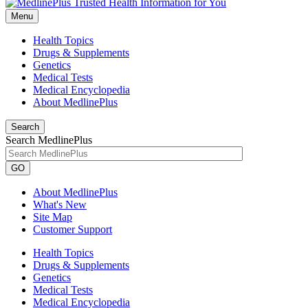
Menu
Health Topics
Drugs & Supplements
Genetics
Medical Tests
Medical Encyclopedia
About MedlinePlus
Search
Search MedlinePlus
GO
About MedlinePlus
What's New
Site Map
Customer Support
Health Topics
Drugs & Supplements
Genetics
Medical Tests
Medical Encyclopedia