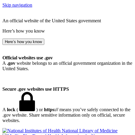
Skip navigation
An official website of the United States government
Here’s how you know
Here’s how you know
Official websites use .gov
A
.gov
website belongs to an official government organization in the
United States.
Secure .gov websites use HTTPS
A
lock
(
) or
https://
means you’ve safely connected to the
.gov website. Share sensitive information only on official, secure
websites.
National Library of Medicine