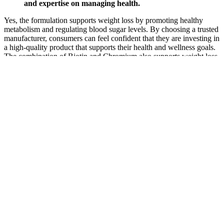
and expertise on managing health.
Yes, the formulation supports weight loss by promoting healthy
metabolism and regulating blood sugar levels. By choosing a trusted
manufacturer, consumers can feel confident that they are investing in
a high-quality product that supports their health and wellness goals.
The combination of Biotin and Chromium also supports weight loss
by stabilizing blood sugar levels, reducing cravings, and promoting
energy production. Beyond its blood sugar-lowering effects, Bitter
Melon is also rich in vitamins and minerals, providing additional
health benefits. Furthermore, Juniper Berry has been linked to
improved metabolic health, helping to regulate blood sugar levels
and support weight management.