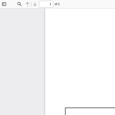
of 1
Toggle
Find
Previous
Next
Sidebar