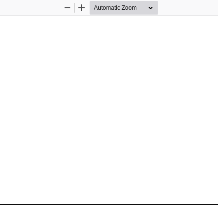
Zoom
Zoom
Out
In