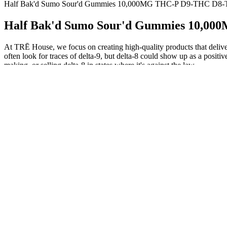
Half Bak'd Sumo Sour'd Gummies 10,000MG THC-P D9-THC D8-
Half Bak'd Sumo Sour'd Gummies 10,0
At TRĒ House, we focus on creating high-quality products that delive
often look for traces of delta-9, but delta-8 could show up as a positiv
making, or selling delta-8 in states where it's against the law.
CBD Gummies vs. Delta 8 Gummies
I take one before bed and have been sleeping better than I ever ha
isolate chews that include cannabinoids, terpenes, and flavonoids whi
careful with your dosage! FOCL has you covered from morning to nig
You can also add some fruit juice or puree (just make sure to use less 
way, you can avoid potentially wasting your weed when the recipe go
Other pet parents use CBD dog treats as a part of training or just as 
changes in routine. Each of our CBD treats for dogs are individually
organic whole-food ingredients and our proprietary Full Spectrum Hem
During the two weeks I used these gummies, they helped me relax and re
25mg of CBD. These tangy cubes from CBDistillery are the best CBD i