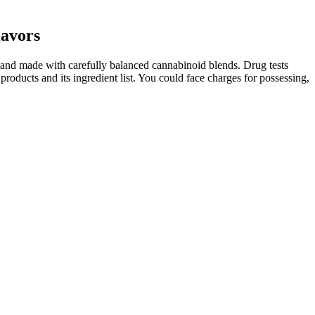
avors
 and made with carefully balanced cannabinoid blends. Drug tests
 products and its ingredient list. You could face charges for possessing,
 Nature CBD gummies. FAB CBD chews are refreshing, all-natural CBD
ies come in delicious blood orange and sour raspberry flavors – so be
l Out and Deep Sleep gummies.
inize is the sugar if you are using any to coat your gummies. This
ing CBD treats for dogs before travel, fireworks, grooming, or other
 Blanche’s Edibles are our vegan CBD treats for dogs, made with
dog’s wellness naturally.
ough to be an issue. In one bottle, you get 30 gummies, each with
 these gummies and the result is exceptional.