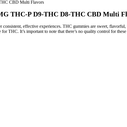
THC CBD Multi Flavors
00MG THC-P D9-THC D8-THC CBD Multi Fl
r consistent, effective experiences. THC gummies are sweet, flavorful,
e for THC. It’s important to note that there’s no quality control for these
ve. First time trying a CBD product and I’m very happy with Absolute
ch are often left out in isolated products. As an added bonus, the gumm
ht with this variety pack, including the aptly-named Feel Good, Chil
water) to help achieve the desired firmness. The next ingredient to scrut
es south.
a part of their dog’s daily wellness regimen. Many pet parents give calm
 dosed with 3mg of FSHE CBD oil, for a consistent dose you can trust.
p Extract. CBD dog treats are one of the easiest ways to support your 
duced my anxiety. There is a slightly bitter aftertaste, but it’s not en
solate gummies in the UK. They’ve focused their expertise on creating