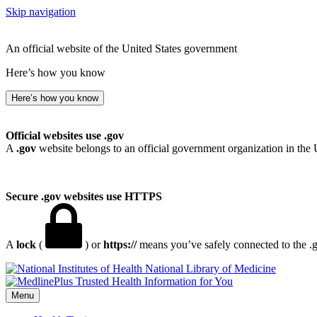
Skip navigation
An official website of the United States government
Here’s how you know
Here’s how you know
Official websites use .gov
A
.gov
website belongs to an official government organization in the 
Secure .gov websites use HTTPS
A
lock
(
) or
https://
means you’ve safely connected to the .go
National Library of Medicine
Menu