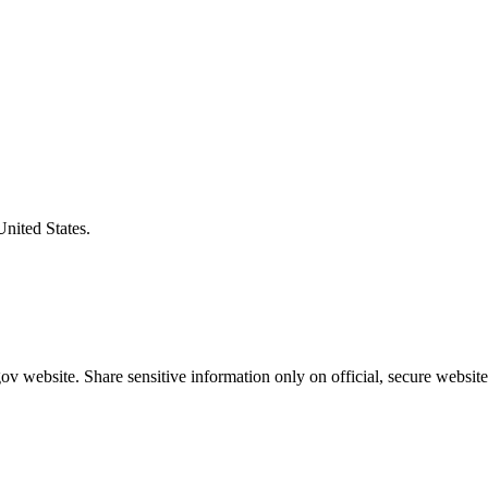
United States.
v website. Share sensitive information only on official, secure website