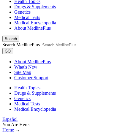
Health Topics
Drugs & Supplements
Genetics
Medical Tests
Medical Encyclopedia
About MedlinePlus
Search
Search MedlinePlus
GO
About MedlinePlus
What's New
Site Map
Customer Support
Health Topics
Drugs & Supplements
Genetics
Medical Tests
Medical Encyclopedia
Español
You Are Here:
Home
→