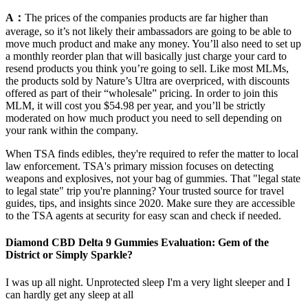
A：
The prices of the companies products are far higher than
average, so it’s not likely their ambassadors are going to be able to
move much product and make any money. You’ll also need to set up
a monthly reorder plan that will basically just charge your card to
resend products you think you’re going to sell. Like most MLMs,
the products sold by Nature’s Ultra are overpriced, with discounts
offered as part of their “wholesale” pricing. In order to join this
MLM, it will cost you $54.98 per year, and you’ll be strictly
moderated on how much product you need to sell depending on
your rank within the company.
When TSA finds edibles, they're required to refer the matter to local
law enforcement. TSA's primary mission focuses on detecting
weapons and explosives, not your bag of gummies. That "legal state
to legal state" trip you're planning? Your trusted source for travel
guides, tips, and insights since 2020. Make sure they are accessible
to the TSA agents at security for easy scan and check if needed.
Diamond CBD Delta 9 Gummies Evaluation: Gem of the
District or Simply Sparkle?
I was up all night. Unprotected sleep I'm a very light sleeper and I
can hardly get any sleep at all