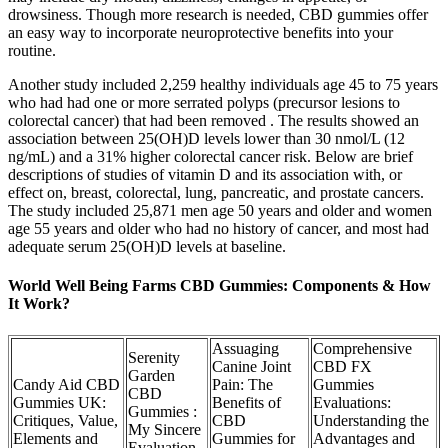
drowsiness. Though more research is needed, CBD gummies offer
an easy way to incorporate neuroprotective benefits into your
routine.
Another study included 2,259 healthy individuals age 45 to 75 years
who had had one or more serrated polyps (precursor lesions to
colorectal cancer) that had been removed . The results showed an
association between 25(OH)D levels lower than 30 nmol/L (12
ng/mL) and a 31% higher colorectal cancer risk. Below are brief
descriptions of studies of vitamin D and its association with, or
effect on, breast, colorectal, lung, pancreatic, and prostate cancers.
The study included 25,871 men age 50 years and older and women
age 55 years and older who had no history of cancer, and most had
adequate serum 25(OH)D levels at baseline.
World Well Being Farms CBD Gummies: Components & How
It Work?
Assuaging
Comprehensive
Serenity
Canine Joint
CBD FX
Garden
Candy Aid CBD
Pain: The
Gummies
CBD
Gummies UK:
Benefits of
Evaluations:
Gummies :
Critiques, Value,
CBD
Understanding the
My Sincere
Elements and
Gummies for
Advantages and
Evaluation