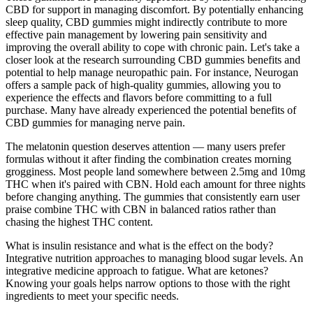
CBD for support in managing discomfort. By potentially enhancing
sleep quality, CBD gummies might indirectly contribute to more
effective pain management by lowering pain sensitivity and
improving the overall ability to cope with chronic pain. Let's take a
closer look at the research surrounding CBD gummies benefits and
potential to help manage neuropathic pain. For instance, Neurogan
offers a sample pack of high-quality gummies, allowing you to
experience the effects and flavors before committing to a full
purchase. Many have already experienced the potential benefits of
CBD gummies for managing nerve pain.
The melatonin question deserves attention — many users prefer
formulas without it after finding the combination creates morning
grogginess. Most people land somewhere between 2.5mg and 10mg
THC when it's paired with CBN. Hold each amount for three nights
before changing anything. The gummies that consistently earn user
praise combine THC with CBN in balanced ratios rather than
chasing the highest THC content.
What is insulin resistance and what is the effect on the body?
Integrative nutrition approaches to managing blood sugar levels. An
integrative medicine approach to fatigue. What are ketones?
Knowing your goals helps narrow options to those with the right
ingredients to meet your specific needs.