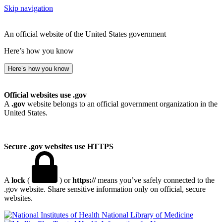
Skip navigation
An official website of the United States government
Here’s how you know
Here’s how you know
Official websites use .gov
A
.gov
website belongs to an official government organization in the
United States.
Secure .gov websites use HTTPS
A
lock
(
) or
https://
means you’ve safely connected to the
.gov website. Share sensitive information only on official, secure
websites.
National Library of Medicine