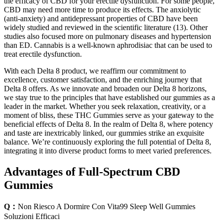
the efficacy of CBD for your erectile dysfunction. For some people,
CBD may need more time to produce its effects. The anxiolytic
(anti-anxiety) and antidepressant properties of CBD have been
widely studied and reviewed in the scientific literature (13). Other
studies also focused more on pulmonary diseases and hypertension
than ED. Cannabis is a well-known aphrodisiac that can be used to
treat erectile dysfunction.
With each Delta 8 product, we reaffirm our commitment to
excellence, customer satisfaction, and the enriching journey that
Delta 8 offers. As we innovate and broaden our Delta 8 horizons,
we stay true to the principles that have established our gummies as a
leader in the market. Whether you seek relaxation, creativity, or a
moment of bliss, these THC Gummies serve as your gateway to the
beneficial effects of Delta 8. In the realm of Delta 8, where potency
and taste are inextricably linked, our gummies strike an exquisite
balance. We’re continuously exploring the full potential of Delta 8,
integrating it into diverse product forms to meet varied preferences.
Advantages of Full-Spectrum CBD
Gummies
Q：
Non Riesco A Dormire Con Vita99 Sleep Well Gummies
Soluzioni Efficaci