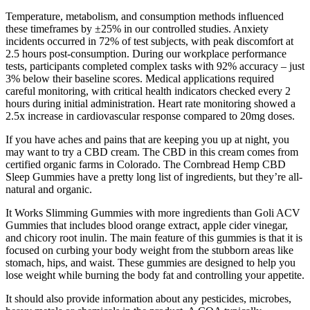
Temperature, metabolism, and consumption methods influenced
these timeframes by ±25% in our controlled studies. Anxiety
incidents occurred in 72% of test subjects, with peak discomfort at
2.5 hours post-consumption. During our workplace performance
tests, participants completed complex tasks with 92% accuracy – just
3% below their baseline scores. Medical applications required
careful monitoring, with critical health indicators checked every 2
hours during initial administration. Heart rate monitoring showed a
2.5x increase in cardiovascular response compared to 20mg doses.
If you have aches and pains that are keeping you up at night, you
may want to try a CBD cream. The CBD in this cream comes from
certified organic farms in Colorado. The Cornbread Hemp CBD
Sleep Gummies have a pretty long list of ingredients, but they’re all-
natural and organic.
It Works Slimming Gummies with more ingredients than Goli ACV
Gummies that includes blood orange extract, apple cider vinegar,
and chicory root inulin. The main feature of this gummies is that it is
focused on curbing your body weight from the stubborn areas like
stomach, hips, and waist. These gummies are designed to help you
lose weight while burning the body fat and controlling your appetite.
It should also provide information about any pesticides, microbes,