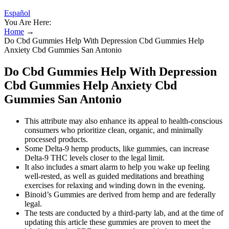
Español
You Are Here:
Home
→
Do Cbd Gummies Help With Depression Cbd Gummies Help
Anxiety Cbd Gummies San Antonio
Do Cbd Gummies Help With Depression
Cbd Gummies Help Anxiety Cbd
Gummies San Antonio
This attribute may also enhance its appeal to health-conscious
consumers who prioritize clean, organic, and minimally
processed products.
Some Delta-9 hemp products, like gummies, can increase
Delta-9 THC levels closer to the legal limit.
It also includes a smart alarm to help you wake up feeling
well-rested, as well as guided meditations and breathing
exercises for relaxing and winding down in the evening.
Binoid’s Gummies are derived from hemp and are federally
legal.
The tests are conducted by a third-party lab, and at the time of
updating this article these gummies are proven to meet the