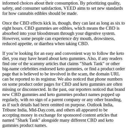
informed choices about their consumption. By prioritizing quality,
safety, and consumer satisfaction, VEED aims to set new standards
for how cannabis edibles should be made.
Once the CBD effects kick in, though, they can last as long as six to
eight hours. CBD gummies are edibles, which means the CBD is
absorbed into your bloodstream through your digestive system.
However, some people can experience dry mouth, drowsiness,
reduced appetite, or diarrhea when taking CBD.
If you’re looking for an easy and convenient way to follow the keto
diet, you may have heard about keto gummies. Also, if any readers
find one of the scammy articles that claims "Shark Tank" or other
big-name celebrities endorsed keto gummies, or find a product order
page that is believed to be involved in the scam, the domain URL
can be reported to its registrar. We also noticed that phone numbers
on some product order pages for CBD and keto gummies are often
missing or disconnected. In the past, our reporters noticed that brand
new CBD gummies and keto gummies product names popped up
regularly, with no sign of a parent company or any other branding,
as if such details had been omitted on purpose. Outlook India,
Tribune India, Mid-Day.com, and others all appeared to be
accepting money in exchange for sponsored content articles that
named "Shark Tank" alongside many different CBD and keto
gummies product names.