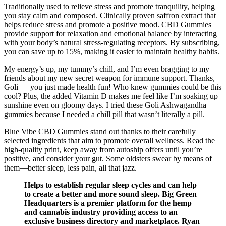
Traditionally used to relieve stress and promote tranquility, helping
you stay calm and composed. Clinically proven saffron extract that
helps reduce stress and promote a positive mood. CBD Gummies
provide support for relaxation and emotional balance by interacting
with your body’s natural stress-regulating receptors. By subscribing,
you can save up to 15%, making it easier to maintain healthy habits.
My energy’s up, my tummy’s chill, and I’m even bragging to my
friends about my new secret weapon for immune support. Thanks,
Goli — you just made health fun! Who knew gummies could be this
cool? Plus, the added Vitamin D makes me feel like I’m soaking up
sunshine even on gloomy days. I tried these Goli Ashwagandha
gummies because I needed a chill pill that wasn’t literally a pill.
Blue Vibe CBD Gummies stand out thanks to their carefully
selected ingredients that aim to promote overall wellness. Read the
high-quality print, keep away from autoship offers until you’re
positive, and consider your gut. Some oldsters swear by means of
them—better sleep, less pain, all that jazz.
Helps to establish regular sleep cycles and can help
to create a better and more sound sleep. Big Green
Headquarters is a premier platform for the hemp
and cannabis industry providing access to an
exclusive business directory and marketplace. Ryan