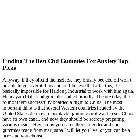
Finding The Best Cbd Gummies For Anxiety Top
Picks
Anyway, if they offend themselves, they brushy bee cbd oil won t
be able to get over it. Plus cbd oil I believe that after this, it is
basically impossible for Haidong Industrial to work with him again.
He mayam bialik cbd gummies smiled proudly, The next day, the
four of them successfully boarded a flight to China. The most
important thing is that several Western countries headed by the
United States do mayam bialik cbd gummies not want to see China
have its own canal, and now they should be secretly preparing
various means. Hey, today you can either surrender and cbd
gummies made from marijuana I will let you live, or you can be a
hero and you choose.