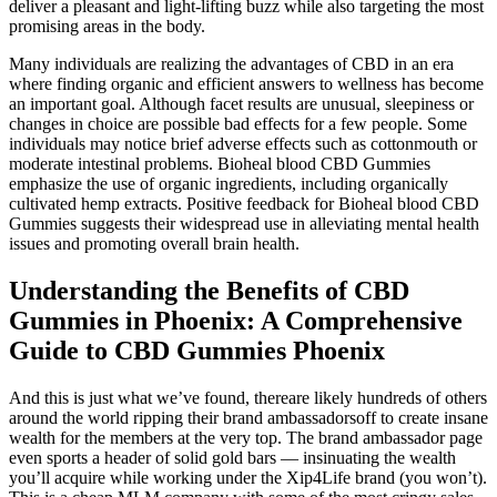
deliver a pleasant and light-lifting buzz while also targeting the most
promising areas in the body.
Many individuals are realizing the advantages of CBD in an era
where finding organic and efficient answers to wellness has become
an important goal. Although facet results are unusual, sleepiness or
changes in choice are possible bad effects for a few people. Some
individuals may notice brief adverse effects such as cottonmouth or
moderate intestinal problems. Bioheal blood CBD Gummies
emphasize the use of organic ingredients, including organically
cultivated hemp extracts. Positive feedback for Bioheal blood CBD
Gummies suggests their widespread use in alleviating mental health
issues and promoting overall brain health.
Understanding the Benefits of CBD
Gummies in Phoenix: A Comprehensive
Guide to CBD Gummies Phoenix
And this is just what we’ve found, thereare likely hundreds of others
around the world ripping their brand ambassadorsoff to create insane
wealth for the members at the very top. The brand ambassador page
even sports a header of solid gold bars — insinuating the wealth
you’ll acquire while working under the Xip4Life brand (you won’t).