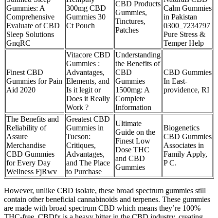
CBD Products
Gummies: A
300mg CBD
Calm Gummies
Gummies,
Comprehensive
Gummies 30
in Pakistan
Tinctures,
Evaluate of CBD
Ct Pouch
0300_7234797
Patches
Sleep Solutions
Pure Stress &
GnqRC
Temper Help
Vitacore CBD
Understanding
Gummies :
the Benefits of
Finest CBD
Advantages,
CBD
CBD Gummies
Gummies for Pain
Elements, and
Gummies
In East-
Aid 2020
Is it legit or
1500mg: A
providence, RI
Does it Really
Complete
Work ?
Information
The Benefits and
Greatest CBD
Ultimate
Reliability of
Gummies in
Biogenetics
Guide on the
Assure
Tucson:
CBD Gummies
Finest Low
Merchandise
Critiques,
Associates in
Dose THC
CBD Gummies
Advantages,
Family Apply,
and CBD
for Every Day
and The Place
P C.
Gummies
Wellness FjRwv
to Purchase
However, unlike CBD isolate, these broad spectrum gummies still
contain other beneficial cannabinoids and terpenes. These gummies
are made with broad spectrum CBD which means they’re 100%
THC-free. CBDfx is a heavy hitter in the CBD industry, creating