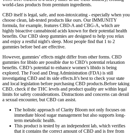
world-class products from premium ingredients.
CBD itself is legal, safe, and non-intoxicating - especially when you
choose clean, lab-tested products like ours. Our IMMUNITY
formula, for example, features CBD-A and CBG-A, which are
highly bioactive cannabinoid acids known for their potential health
benefits. Our CBD sleep gummies are designed to help you relax
and enjoy a restful night's sleep. Most people find that 1 to 2
gummies before bed are effective.
However, gummies’ effects might differ from other forms. CBD
gummies for libido are possible due to CBD’s potential relaxation
benefits. CBD’s potential to enhance women’s libido is being
explored. The Food and Drug Administration (FDA) is still
investigating CBD and its side effects.It’s best to check your state
and local legislation before purchasing CBD products.Before taking
CBD, check if the THC levels and product quality are within legal
limits for safety considerations. Distractions and concerns can derail
a sexual encounter, but CBD can assist.
The holistic approach of Clarity Bloom not only focuses on
immediate blood sugar management but also supports long-
term metabolic health.
This product is tested by an independent lab, which verifies
that it contains the correct amount of CBD and is free from