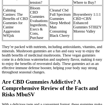
tension?
Where to Buy?
Bloom
Calming
Cleanaf Cbd
CBD
Canines: The
Full Spectrum
Boysenberry 1:1:1
Gummies
Benefits of CBD
Gummies
CBD+CBN
Evaluations:
Gummies for
Sleep Method
Enhanced
Ingredients,
Canine
Man
Gummies STIIIZY
Execs &
Aggression
Consuming
Moreno Valley
Cons,
WfQzk
Black Cherry
Purchase
They’re packed with nutrients, including antioxidants, vitamins, and
minerals. Mushroom gummies are a fun and easy way to enjoy the
health benefits of medicinal mushrooms. These vegan gummies
come in a delicious watermelon and raspberry flavor, making it easy
to enjoy the benefits of resveratrol daily. These gummies act as an
effective immune defense booster, helping your body stay strong
throughout seasonal changes.
Are CBD Gummies Addictive? A
Comprehensive Review of the Facts and
Risks MbuSV
With a delicious taste and a convenient format, these gummies make