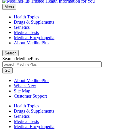
Menu
Health Topics
Drugs & Supplements
Genetics
Medical Tests
Medical Encyclopedia
About MedlinePlus
Search
Search MedlinePlus
GO
About MedlinePlus
What's New
Site Map
Customer Support
Health Topics
Drugs & Supplements
Genetics
Medical Tests
Medical Encyclopedia