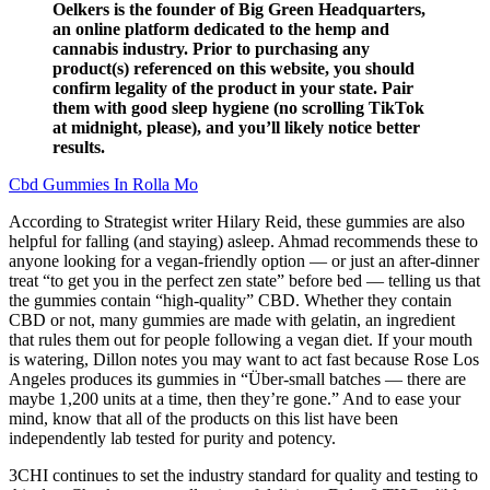
Oelkers is the founder of Big Green Headquarters,
an online platform dedicated to the hemp and
cannabis industry. Prior to purchasing any
product(s) referenced on this website, you should
confirm legality of the product in your state. Pair
them with good sleep hygiene (no scrolling TikTok
at midnight, please), and you’ll likely notice better
results.
Cbd Gummies In Rolla Mo
According to Strategist writer Hilary Reid, these gummies are also
helpful for falling (and staying) asleep. Ahmad recommends these to
anyone looking for a vegan-friendly option — or just an after-dinner
treat “to get you in the perfect zen state” before bed — telling us that
the gummies contain “high-quality” CBD. Whether they contain
CBD or not, many gummies are made with gelatin, an ingredient
that rules them out for people following a vegan diet. If your mouth
is watering, Dillon notes you may want to act fast because Rose Los
Angeles produces its gummies in “Über-small batches — there are
maybe 1,200 units at a time, then they’re gone.” And to ease your
mind, know that all of the products on this list have been
independently lab tested for purity and potency.
3CHI continues to set the industry standard for quality and testing to