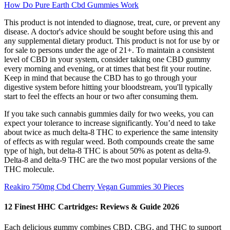
How Do Pure Earth Cbd Gummies Work
This product is not intended to diagnose, treat, cure, or prevent any
disease. A doctor's advice should be sought before using this and
any supplemental dietary product. This product is not for use by or
for sale to persons under the age of 21+. To maintain a consistent
level of CBD in your system, consider taking one CBD gummy
every morning and evening, or at times that best fit your routine.
Keep in mind that because the CBD has to go through your
digestive system before hitting your bloodstream, you'll typically
start to feel the effects an hour or two after consuming them.
If you take such cannabis gummies daily for two weeks, you can
expect your tolerance to increase significantly. You’d need to take
about twice as much delta-8 THC to experience the same intensity
of effects as with regular weed. Both compounds create the same
type of high, but delta-8 THC is about 50% as potent as delta-9.
Delta-8 and delta-9 THC are the two most popular versions of the
THC molecule.
Reakiro 750mg Cbd Cherry Vegan Gummies 30 Pieces
12 Finest HHC Cartridges: Reviews & Guide 2026
Each delicious gummy combines CBD, CBG, and THC to support