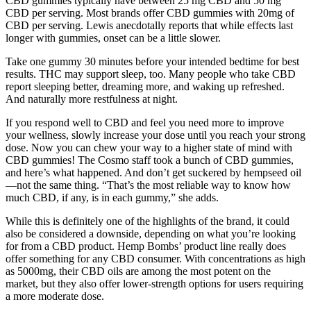
CBD gummies typically have between 25 mg CBD and 50 mg
CBD per serving. Most brands offer CBD gummies with 20mg of
CBD per serving. Lewis anecdotally reports that while effects last
longer with gummies, onset can be a little slower.
Take one gummy 30 minutes before your intended bedtime for best
results. THC may support sleep, too. Many people who take CBD
report sleeping better, dreaming more, and waking up refreshed.
And naturally more restfulness at night.
If you respond well to CBD and feel you need more to improve
your wellness, slowly increase your dose until you reach your strong
dose. Now you can chew your way to a higher state of mind with
CBD gummies! The Cosmo staff took a bunch of CBD gummies,
and here’s what happened. And don’t get suckered by hempseed oil
—not the same thing. “That’s the most reliable way to know how
much CBD, if any, is in each gummy,” she adds.
While this is definitely one of the highlights of the brand, it could
also be considered a downside, depending on what you’re looking
for from a CBD product. Hemp Bombs’ product line really does
offer something for any CBD consumer. With concentrations as high
as 5000mg, their CBD oils are among the most potent on the
market, but they also offer lower-strength options for users requiring
a more moderate dose.