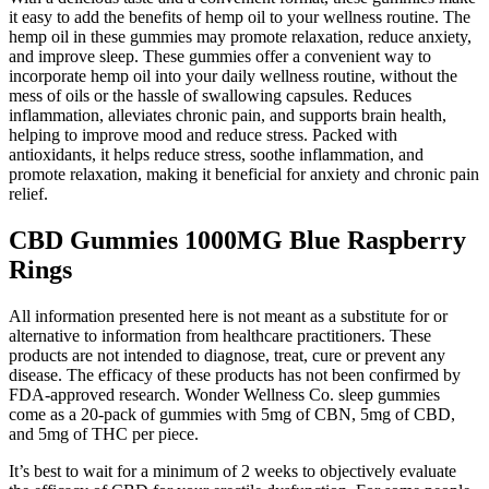
it easy to add the benefits of hemp oil to your wellness routine. The
hemp oil in these gummies may promote relaxation, reduce anxiety,
and improve sleep. These gummies offer a convenient way to
incorporate hemp oil into your daily wellness routine, without the
mess of oils or the hassle of swallowing capsules. Reduces
inflammation, alleviates chronic pain, and supports brain health,
helping to improve mood and reduce stress. Packed with
antioxidants, it helps reduce stress, soothe inflammation, and
promote relaxation, making it beneficial for anxiety and chronic pain
relief.
CBD Gummies 1000MG Blue Raspberry
Rings
All information presented here is not meant as a substitute for or
alternative to information from healthcare practitioners. These
products are not intended to diagnose, treat, cure or prevent any
disease. The efficacy of these products has not been confirmed by
FDA-approved research. Wonder Wellness Co. sleep gummies
come as a 20-pack of gummies with 5mg of CBN, 5mg of CBD,
and 5mg of THC per piece.
It’s best to wait for a minimum of 2 weeks to objectively evaluate