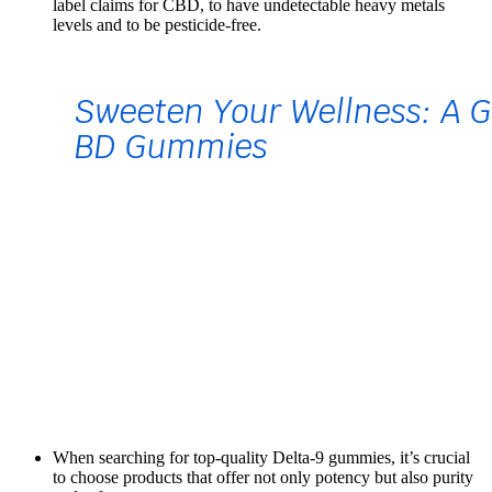
label claims for CBD, to have undetectable heavy metals
levels and to be pesticide-free.
When searching for top-quality Delta-9 gummies, it’s crucial
to choose products that offer not only potency but also purity