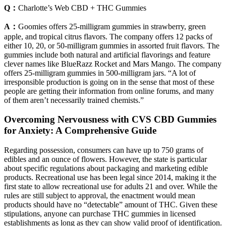
Q：
Charlotte’s Web CBD + THC Gummies
A：
Goomies offers 25-milligram gummies in strawberry, green
apple, and tropical citrus flavors. The company offers 12 packs of
either 10, 20, or 50-milligram gummies in assorted fruit flavors. The
gummies include both natural and artificial flavorings and feature
clever names like BlueRazz Rocket and Mars Mango. The company
offers 25-milligram gummies in 500-milligram jars. “A lot of
irresponsible production is going on in the sense that most of these
people are getting their information from online forums, and many
of them aren’t necessarily trained chemists.”
Overcoming Nervousness with CVS CBD Gummies
for Anxiety: A Comprehensive Guide
Regarding possession, consumers can have up to 750 grams of
edibles and an ounce of flowers. However, the state is particular
about specific regulations about packaging and marketing edible
products. Recreational use has been legal since 2014, making it the
first state to allow recreational use for adults 21 and over. While the
rules are still subject to approval, the enactment would mean
products should have no “detectable” amount of THC. Given these
stipulations, anyone can purchase THC gummies in licensed
establishments as long as they can show valid proof of identification.