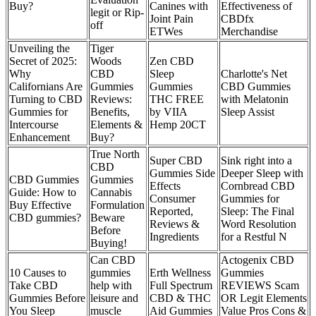
Buy?
Canines with
Effectiveness of
legit or Rip-
Joint Pain
CBDfx
off
ETWes
Merchandise
Unveiling the
Tiger
Secret of 2025:
Woods
Zen CBD
Why
CBD
Sleep
Charlotte's Net
Californians Are
Gummies
Gummies
CBD Gummies
Turning to CBD
Reviews:
THC FREE
with Melatonin
Gummies for
Benefits,
by VIIA
Sleep Assist
Intercourse
Elements &
Hemp 20CT
Enhancement
Buy?
True North
Super CBD
Sink right into a
CBD
Gummies Side
Deeper Sleep with
CBD Gummies
Gummies
Effects
Cornbread CBD
Guide: How to
Cannabis
Consumer
Gummies for
Buy Effective
Formulation
Reported,
Sleep: The Final
CBD gummies?
Beware
Reviews &
Word Resolution
Before
Ingredients
for a Restful N
Buying!
Can CBD
Actogenix CBD
10 Causes to
gummies
Erth Wellness
Gummies
Take CBD
help with
Full Spectrum
REVIEWS Scam
Gummies Before
leisure and
CBD & THC
OR Legit Elements
You Sleep
muscle
Aid Gummies
Value Pros Cons &