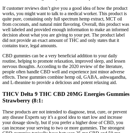
If customer reviews don’t give you a good idea of how the product
works, you might want to talk to a medical worker. This product is
quite pure, containing only full spectrum hemp extract, MCT oil
from coconuts, and natural mint flavoring. Overall, this product was
well labeled and provided enough information to make an informed
decision about what you are giving to your pet. The product label
did not provide an exact amount of THC and only states that it
contains trace, legal amounts.
CBD gummies can be a very beneficial addition to your daily
routine, helping to promote relaxation, improved sleep, and lessen
nervous thoughts. According to the 2020 review of the literature,
people often handle CBD well and experience just minor adverse
effects. These gummies combine hemp oil, GABA, ashwagandha,
and L-theanine to provide a delicious and potent relaxing aid.
THCV Delta 9 THC CBD 20MG Energies Gummies
Strawberry (8:1:
These products are not intended to diagnose, treat, cure, or prevent
any disease Experts say it’s a good idea to start low and increase
your dosage slowly, but if you prefer a higher dose of CBD, you
can increase your serving to two or more gummies. The strongest