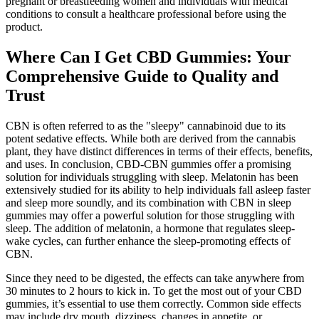
pregnant or breastfeeding women and individuals with medical
conditions to consult a healthcare professional before using the
product.
Where Can I Get CBD Gummies: Your
Comprehensive Guide to Quality and
Trust
CBN is often referred to as the "sleepy" cannabinoid due to its
potent sedative effects. While both are derived from the cannabis
plant, they have distinct differences in terms of their effects, benefits,
and uses. In conclusion, CBD-CBN gummies offer a promising
solution for individuals struggling with sleep. Melatonin has been
extensively studied for its ability to help individuals fall asleep faster
and sleep more soundly, and its combination with CBN in sleep
gummies may offer a powerful solution for those struggling with
sleep. The addition of melatonin, a hormone that regulates sleep-
wake cycles, can further enhance the sleep-promoting effects of
CBN.
Since they need to be digested, the effects can take anywhere from
30 minutes to 2 hours to kick in. To get the most out of your CBD
gummies, it’s essential to use them correctly. Common side effects
may include dry mouth, dizziness, changes in appetite, or