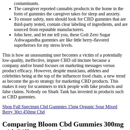
contaminants.
The caregiver reported cannabis products in the home in the
form of gummies the caregiver takes for sleep and anxiety.
To ensure safety, men should look for CBD gummies that are
third-party tested, contain clear labeling of ingredients, and are
sourced from reputable manufacturers.
John here, and let me tell you, these Goli Zero Sugar
Ashwagandha gummies are like little berry-flavored
superheroes for my stress levels.
This is how an unassuming user becomes a victim of a potentially
low-quality, ineffective, impure CBD oil tincture because a
company and/or brand focuses on marketing messages versus
product efficacy. However, despite musicians, athletes and
celebrities being at the top of the influencer food chain, a new trend
as become the go-to strategy for marketing CBD products. This
makes it easy for scammers to trick people with fake products and
false claims. Nobody on Shark Tank has invested in products such
as CBD gummies.
Shop Full Spectrum Cbd Gummies 15mg Organic Sour Mixed
Berry 30ct 450mg Cbd
Comparing Bloom Cbd Gummies 300mg