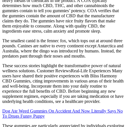
heavy metals or chemicals in the product. A COA typically
determines how much CBD, THC, and other cannabinoids the
gummies contain to tell you gummies’ potency. COA verifies that
the gummies contain the amount of CBD that the manufacturer
claims they do. The gummies have nice fruity flavors that make
them enjoyable to consume. Along with quality CBD, the
ingredients ease stress, calm anxiety and promote sleep.
The smallest canid is the fennec fox, which tops out at around three
pounds. Canines are native to every continent except Antarctica and
Australia, where the dingo was introduced by humans. Instead, the
predators pant through their noses and mouths.
These success stories highlight the transformative power of natural
wellness solutions. Customer ReviewsReal-Life Experiences Many
users have shared their positive experiences with Bliss Harmony
CBD Gummies, citing improvements in various areas of their health
and well-being. Incorporate them into your daily routine to
experience the full benefits of CBD. Before beginning any new
supplement regimen, especially if you are taking medication or have
underlying health conditions, see a healthcare provider.
Dog Ate Weed Gummies On Accident And Now Literally Says No
To Drugs Funny Puppy
These gummies are particularly appreciated by individuals exploring