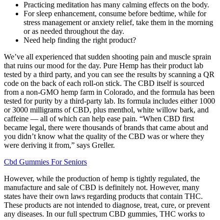
Practicing meditation has many calming effects on the body.
For sleep enhancement, consume before bedtime, while for
stress management or anxiety relief, take them in the morning
or as needed throughout the day.
Need help finding the right product?
We’ve all experienced that sudden shooting pain and muscle sprain
that ruins our mood for the day. Pure Hemp has their product lab
tested by a third party, and you can see the results by scanning a QR
code on the back of each roll-on stick. The CBD itself is sourced
from a non-GMO hemp farm in Colorado, and the formula has been
tested for purity by a third-party lab. Its formula includes either 1000
or 3000 milligrams of CBD, plus menthol, white willow bark, and
caffeine — all of which can help ease pain. “When CBD first
became legal, there were thousands of brands that came about and
you didn’t know what the quality of the CBD was or where they
were deriving it from,” says Greller.
Cbd Gummies For Seniors
However, while the production of hemp is tightly regulated, the
manufacture and sale of CBD is definitely not. However, many
states have their own laws regarding products that contain THC.
These products are not intended to diagnose, treat, cure, or prevent
any diseases. In our full spectrum CBD gummies, THC works to