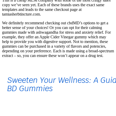
This is a cheap MLM company with some of the most cringy sales
copy we’ve seen yet. Each of these brands uses the exact same
templates and leads to the same checkout page at
tamiasherbtincture.com.
We definitely recommend checking out cbdMD’s options to get a
better sense of your choices! Or you can opt for their calming
gummies made with ashwagandha for stress and anxiety relief. For
example, they offer an Apple Cider Vinegar gummy which may
help to provide you with digestive support. Not to mention, these
gummies can be purchased in a variety of flavors and potencies,
depending on your preference. Each is made using a broad-spectrum
extract – so, you can ensure these won’t appear on a drug test.