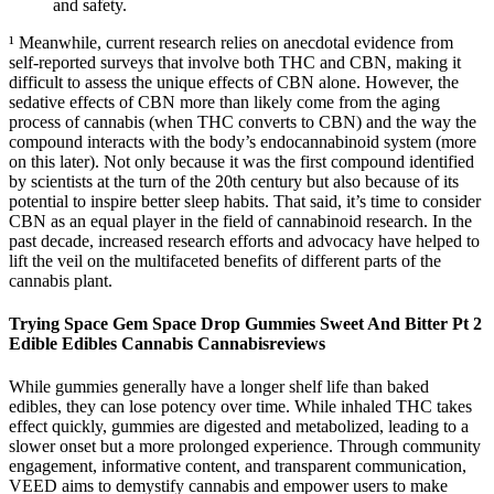
and safety.
¹ Meanwhile, current research relies on anecdotal evidence from
self-reported surveys that involve both THC and CBN, making it
difficult to assess the unique effects of CBN alone. However, the
sedative effects of CBN more than likely come from the aging
process of cannabis (when THC converts to CBN) and the way the
compound interacts with the body’s endocannabinoid system (more
on this later). Not only because it was the first compound identified
by scientists at the turn of the 20th century but also because of its
potential to inspire better sleep habits. That said, it’s time to consider
CBN as an equal player in the field of cannabinoid research. In the
past decade, increased research efforts and advocacy have helped to
lift the veil on the multifaceted benefits of different parts of the
cannabis plant.
Trying Space Gem Space Drop Gummies Sweet And Bitter Pt 2
Edible Edibles Cannabis Cannabisreviews
While gummies generally have a longer shelf life than baked
edibles, they can lose potency over time. While inhaled THC takes
effect quickly, gummies are digested and metabolized, leading to a
slower onset but a more prolonged experience. Through community
engagement, informative content, and transparent communication,
VEED aims to demystify cannabis and empower users to make