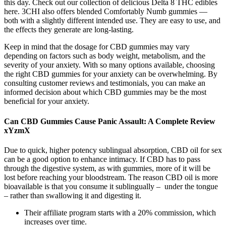
this day. Check out our collection of delicious Delta 8 THC edibles
here. 3CHI also offers blended Comfortably Numb gummies —
both with a slightly different intended use. They are easy to use, and
the effects they generate are long-lasting.
Keep in mind that the dosage for CBD gummies may vary
depending on factors such as body weight, metabolism, and the
severity of your anxiety. With so many options available, choosing
the right CBD gummies for your anxiety can be overwhelming. By
consulting customer reviews and testimonials, you can make an
informed decision about which CBD gummies may be the most
beneficial for your anxiety.
Can CBD Gummies Cause Panic Assault: A Complete Review
xYzmX
Due to quick, higher potency sublingual absorption, CBD oil for sex
can be a good option to enhance intimacy. If CBD has to pass
through the digestive system, as with gummies, more of it will be
lost before reaching your bloodstream. The reason CBD oil is more
bioavailable is that you consume it sublingually – under the tongue
– rather than swallowing it and digesting it.
Their affiliate program starts with a 20% commission, which
increases over time.