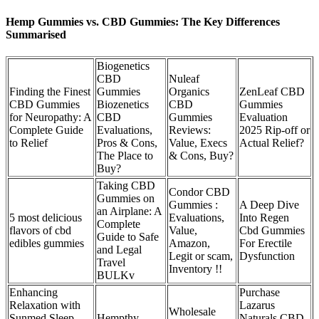
Hemp Gummies vs. CBD Gummies: The Key Differences
Summarised
Biogenetics
CBD
Nuleaf
Finding the Finest
Gummies
Organics
ZenLeaf CBD
CBD Gummies
Biozenetics
CBD
Gummies
for Neuropathy: A
CBD
Gummies
Evaluation
Complete Guide
Evaluations,
Reviews:
2025 Rip-off or
to Relief
Pros & Cons,
Value, Execs
Actual Relief?
The Place to
& Cons, Buy?
Buy?
Taking CBD
Condor CBD
Gummies on
Gummies :
A Deep Dive
an Airplane: A
5 most delicious
Evaluations,
Into Regen
Complete
flavors of cbd
Value,
Cbd Gummies
Guide to Safe
edibles gummies
Amazon,
For Erectile
and Legal
Legit or scam,
Dysfunction
Travel
Inventory !!
BULKv
Enhancing
Purchase
Relaxation with
Lazarus
Wholesale
Sunmed Sleep
Hempthy
Naturals CBD