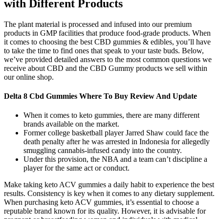
with Different Products
The plant material is processed and infused into our premium
products in GMP facilities that produce food-grade products. When
it comes to choosing the best CBD gummies & edibles, you’ll have
to take the time to find ones that speak to your taste buds. Below,
we’ve provided detailed answers to the most common questions we
receive about CBD and the CBD Gummy products we sell within
our online shop.
Delta 8 Cbd Gummies Where To Buy Review And Update
When it comes to keto gummies, there are many different
brands available on the market.
Former college basketball player Jarred Shaw could face the
death penalty after he was arrested in Indonesia for allegedly
smuggling cannabis-infused candy into the country.
Under this provision, the NBA and a team can’t discipline a
player for the same act or conduct.
Make taking keto ACV gummies a daily habit to experience the best
results. Consistency is key when it comes to any dietary supplement.
When purchasing keto ACV gummies, it’s essential to choose a
reputable brand known for its quality. However, it is advisable for