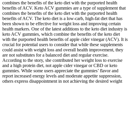
combines the benefits of the keto diet with the purported health
benefits of ACV. Keto ACV gummies are a type of supplement that
combines the benefits of the keto diet with the purported health
benefits of ACV. The keto diet is a low-carb, high-fat diet that has
been shown to be effective for weight loss and improving certain
health markers. One of the latest additions to the keto diet industry is
keto ACV gummies, which combine the benefits of the keto diet
with the purported health benefits of apple cider vinegar (ACV). It is
crucial for potential users to consider that while these supplements
could assist with weight loss and overall health improvement, they
are not substitutes for a balanced diet and regular exercise.
According to the story, she contributed her weight loss to exercise
and a high protein diet, not apple cider vinegar or CBD or keto
gummies. While some users appreciate the gummies’ flavor and
report increased energy levels and moderate appetite suppression,
others express disappointment in not achieving the desired weight
loss results.
From convenience stores to gyms, CBD gummies are everywhere,
making it crucial to discern between quality choices and those best
left aside. Hemp CBD gummies are an easy—and delicious—way
to reap the benefits of phytocannabinoids, including the famous one
leading the pack, cannabidiol (CBD). And, if you're taking a CBD
gummy for sleep, it's important to always brush your teeth after you
chew it. If gummies are your preferred way to take CBD, you'll