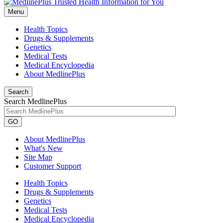
Menu
Health Topics
Drugs & Supplements
Genetics
Medical Tests
Medical Encyclopedia
About MedlinePlus
Search
Search MedlinePlus
GO
About MedlinePlus
What's New
Site Map
Customer Support
Health Topics
Drugs & Supplements
Genetics
Medical Tests
Medical Encyclopedia