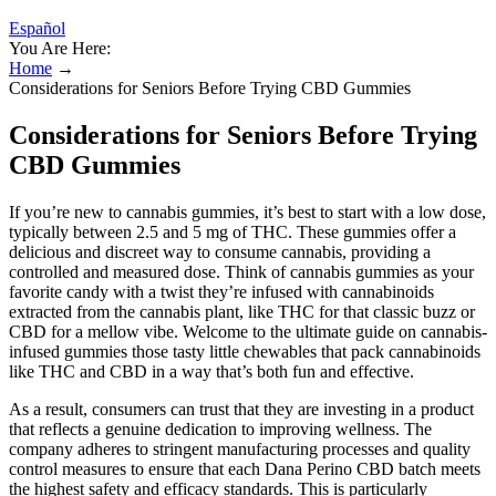
Español
You Are Here:
Home
→
Considerations for Seniors Before Trying CBD Gummies
Considerations for Seniors Before Trying
CBD Gummies
If you’re new to cannabis gummies, it’s best to start with a low dose,
typically between 2.5 and 5 mg of THC. These gummies offer a
delicious and discreet way to consume cannabis, providing a
controlled and measured dose. Think of cannabis gummies as your
favorite candy with a twist they’re infused with cannabinoids
extracted from the cannabis plant, like THC for that classic buzz or
CBD for a mellow vibe. Welcome to the ultimate guide on cannabis-
infused gummies those tasty little chewables that pack cannabinoids
like THC and CBD in a way that’s both fun and effective.
As a result, consumers can trust that they are investing in a product
that reflects a genuine dedication to improving wellness. The
company adheres to stringent manufacturing processes and quality
control measures to ensure that each Dana Perino CBD batch meets
the highest safety and efficacy standards. This is particularly