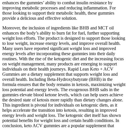
enhances the gummies’ ability to combat insulin resistance by
improving metabolic processes and reducing inflammation. For
those looking to support their metabolic health, these gummies
provide a delicious and effective solution.
Moreover, the inclusion of ingredients like BHB and MCT oil
enhances the body’s ability to burn fat for fuel, further supporting
weight loss efforts. The product is designed to support those looking
to lose weight, increase energy levels, and improve overall health.
Many users have reported significant weight loss and improved
energy levels after incorporating these gummies into their daily
routines. With the rise of the ketogenic diet and the increasing focus
on weight management, many products are emerging to support
individuals on their health journeys. Rapid Lean Keto + ACV
Gummies are a dietary supplement that supports weight loss and
overall health. Including Beta-Hydroxybutyrate (BHB) in the
formula ensures that the body remains in ketosis, maximizing weight
loss potential and energy levels. The exogenous BHB salts in the
gummies elevate blood ketone levels, which can help users achieve
the desired state of ketosis more rapidly than dietary changes alone.
This ingredient is pivotal for individuals on ketogenic diets, as it
helps accelerate the transition into ketosis, resulting in improved
energy levels and weight loss. The ketogenic diet itself has shown
potential benefits for weight loss and certain health conditions. In
conclusion, keto ACV gummies are a popular supplement that