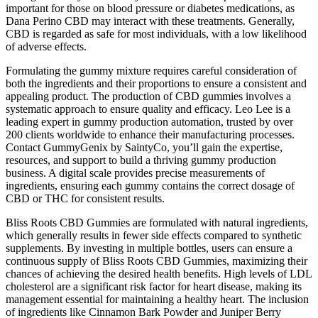
important for those on blood pressure or diabetes medications, as
Dana Perino CBD may interact with these treatments. Generally,
CBD is regarded as safe for most individuals, with a low likelihood
of adverse effects.
Formulating the gummy mixture requires careful consideration of
both the ingredients and their proportions to ensure a consistent and
appealing product. The production of CBD gummies involves a
systematic approach to ensure quality and efficacy. Leo Lee is a
leading expert in gummy production automation, trusted by over
200 clients worldwide to enhance their manufacturing processes.
Contact GummyGenix by SaintyCo, you’ll gain the expertise,
resources, and support to build a thriving gummy production
business. A digital scale provides precise measurements of
ingredients, ensuring each gummy contains the correct dosage of
CBD or THC for consistent results.
Bliss Roots CBD Gummies are formulated with natural ingredients,
which generally results in fewer side effects compared to synthetic
supplements. By investing in multiple bottles, users can ensure a
continuous supply of Bliss Roots CBD Gummies, maximizing their
chances of achieving the desired health benefits. High levels of LDL
cholesterol are a significant risk factor for heart disease, making its
management essential for maintaining a healthy heart. The inclusion
of ingredients like Cinnamon Bark Powder and Juniper Berry