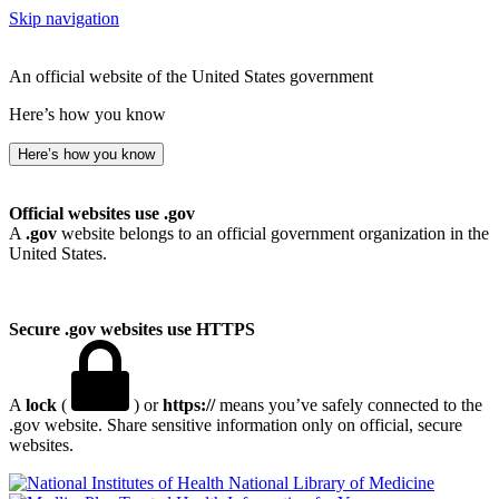
Skip navigation
An official website of the United States government
Here’s how you know
Here’s how you know
Official websites use .gov
A
.gov
website belongs to an official government organization in the
United States.
Secure .gov websites use HTTPS
A
lock
(
) or
https://
means you’ve safely connected to the
.gov website. Share sensitive information only on official, secure
websites.
National Library of Medicine