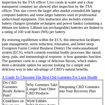
inspection by the TSA officer. Live corals in water and a clear
transparent container are allowed after inspection by the TSA
officer. This size covers the larger after-market extended-life laptop
computer batteries and some larger batteries used in professional
audio/visual equipment. This instruction also includes external
battery chargers (portable rechargers and power banks) containing a
lithium ion battery. Lithium ion (rechargeable) batteries are limited to
a rating of 100 watt hours (Wh) per battery.
By restoring equilibrium within the ECS, this interaction facilitates
pain management, stress reduction, relaxation, and better sleep.
Evergreen Farms Central Business District The endocannabinoid
system (ECS), which controls essential bodily processes like mood,
sleep, pain, and immunological response, is how gummies function.
The gummies come in a range of delicious flavors, which makes
them a desirable option for anyone looking for a simple and
delicious way to take advantage of CBD’s natural benefits.
A Guide To Choosing The Best Cbd Gummies For Lung Health
Do CBD
Why Gummies Take
Gummies
Integrating CBD Gummies
Longer Than Other
Really Relieve
into Your Recovery Plan
CBD Products
Pain?
Guidelines on
Wyld Edibles