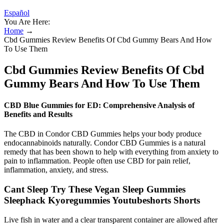
Español
You Are Here:
Home
→
Cbd Gummies Review Benefits Of Cbd Gummy Bears And How
To Use Them
Cbd Gummies Review Benefits Of Cbd
Gummy Bears And How To Use Them
CBD Blue Gummies for ED: Comprehensive Analysis of
Benefits and Results
The CBD in Condor CBD Gummies helps your body produce
endocannabinoids naturally. Condor CBD Gummies is a natural
remedy that has been shown to help with everything from anxiety to
pain to inflammation. People often use CBD for pain relief,
inflammation, anxiety, and stress.
Cant Sleep Try These Vegan Sleep Gummies
Sleephack Kyoregummies Youtubeshorts Shorts
Live fish in water and a clear transparent container are allowed after