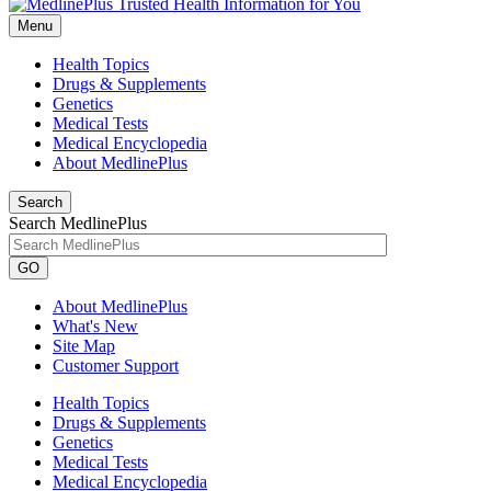
Menu
Health Topics
Drugs & Supplements
Genetics
Medical Tests
Medical Encyclopedia
About MedlinePlus
Search
Search MedlinePlus
GO
About MedlinePlus
What's New
Site Map
Customer Support
Health Topics
Drugs & Supplements
Genetics
Medical Tests
Medical Encyclopedia