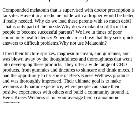
Compounded melatonin that is supervised with doctor prescription is
far safer. Have it in a medicine bottle with a dropper would be better,
if really needed. Why do we load these parents with so much debt?
That is only part of the puzzle.Why do we make it so difficult for
people to become successful parents? We live in times of poor
community health literacy & people are so busy that they seek quick
answers to difficult problems.Why not use Melatonin?
I tried their tincture spritzes, magnesium cream, and gummies, and
was blown away by the thoughtfulness and thoroughness that went
into developing these products. They offer a wide range of CBD
products, from gummies and tinctures to skincare and drink mixes. I
had the opportunity to try some of Bee’s Knees Wellness products
and was thoroughly impressed. Their ultimate goal is to make
wellness a dynamic experience, where people can share their
positive experiences with others and build a community around it.
Bee’s Knees Wellness is not your average hemp cannabinoid
company.
However, I have been on the lookout for a suitable CBD candy that
can offer similar effects for those days when I need to feel a little
“straighter” and my persistence has finally yielded triumph! This
edible took a bit longer than normal for me to notice the effects,
which is unusual, but I wanted to mention it as it’s easy to go