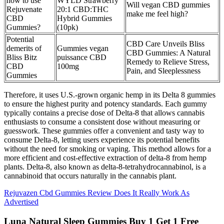
how to use
WYLD Strawberry
Will vegan CBD gummies
Rejuvenate
20:1 CBD:THC
make me feel high?
CBD
Hybrid Gummies
Gummies?
(10pk)
Potential
CBD Care Unveils Bliss
demerits of
Gummies vegan
CBD Gummies: A Natural
Bliss Bitz
puissance CBD
Remedy to Relieve Stress,
CBD
100mg
Pain, and Sleeplessness
Gummies
Therefore, it uses U.S.-grown organic hemp in its Delta 8 gummies
to ensure the highest purity and potency standards. Each gummy
typically contains a precise dose of Delta-8 that allows cannabis
enthusiasts to consume a consistent dose without measuring or
guesswork. These gummies offer a convenient and tasty way to
consume Delta-8, letting users experience its potential benefits
without the need for smoking or vaping. This method allows for a
more efficient and cost-effective extraction of delta-8 from hemp
plants. Delta-8, also known as delta-8-tetrahydrocannabinol, is a
cannabinoid that occurs naturally in the cannabis plant.
Rejuvazen Cbd Gummies Review Does It Really Work As
Advertised
Luna Natural Sleep Gummies Buy 1 Get 1 Free