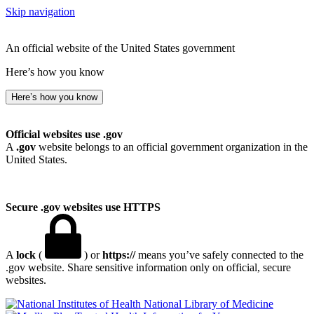
Skip navigation
An official website of the United States government
Here’s how you know
Here’s how you know
Official websites use .gov
A
.gov
website belongs to an official government organization in the
United States.
Secure .gov websites use HTTPS
A
lock
(
) or
https://
means you’ve safely connected to the
.gov website. Share sensitive information only on official, secure
websites.
National Library of Medicine