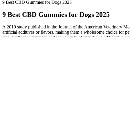
9 Best CBD Gummies for Dogs 2025
9 Best CBD Gummies for Dogs 2025
A 2019 study published in the Journal of the American Veterinary Medi
artificial additives or flavors, making them a wholesome choice for pe
size, healthcare regimen, and the severity of anxiety . Additionally
including reduced barking, destructive behaviors, and overall hyperact