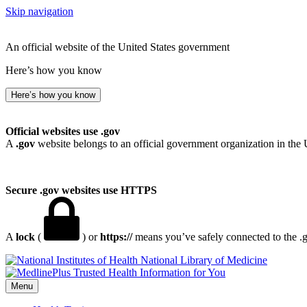
Skip navigation
An official website of the United States government
Here’s how you know
Here’s how you know
Official websites use .gov
A
.gov
website belongs to an official government organization in the 
Secure .gov websites use HTTPS
A
lock
(
) or
https://
means you’ve safely connected to the .go
National Library of Medicine
Menu