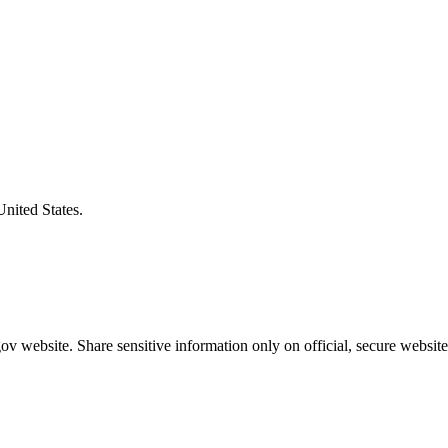
United States.
v website. Share sensitive information only on official, secure website