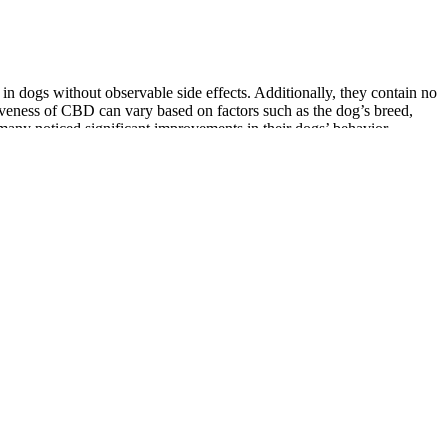
n dogs without observable side effects. Additionally, they contain no
tiveness of CBD can vary based on factors such as the dog’s breed,
many noticed significant improvements in their dogs’ behavior,