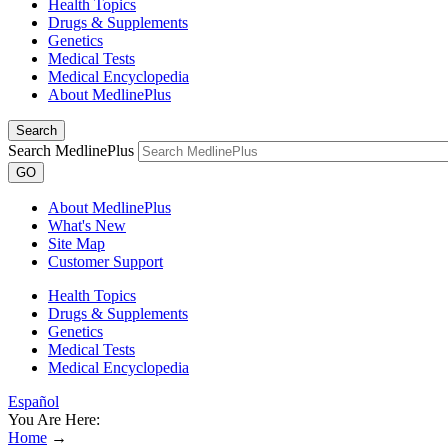
Health Topics
Drugs & Supplements
Genetics
Medical Tests
Medical Encyclopedia
About MedlinePlus
Search
Search MedlinePlus
GO
About MedlinePlus
What's New
Site Map
Customer Support
Health Topics
Drugs & Supplements
Genetics
Medical Tests
Medical Encyclopedia
Español
You Are Here:
Home
→