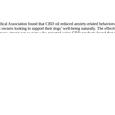
cal Association found that CBD oil reduced anxiety-related behaviors i
t owners looking to support their dogs’ well-being naturally. The effec
, surveys among pet owners who reported using CBD products found that 
ivity.