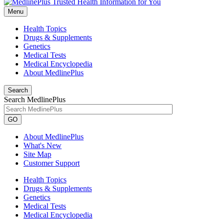
Menu
Health Topics
Drugs & Supplements
Genetics
Medical Tests
Medical Encyclopedia
About MedlinePlus
Search
Search MedlinePlus
GO
About MedlinePlus
What's New
Site Map
Customer Support
Health Topics
Drugs & Supplements
Genetics
Medical Tests
Medical Encyclopedia