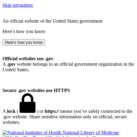
Skip navigation
An official website of the United States government
Here’s how you know
Here’s how you know
Official websites use .gov
A
.gov
website belongs to an official government organization in the
United States.
Secure .gov websites use HTTPS
A
lock
(
) or
https://
means you’ve safely connected to the
.gov website. Share sensitive information only on official, secure
websites.
National Library of Medicine