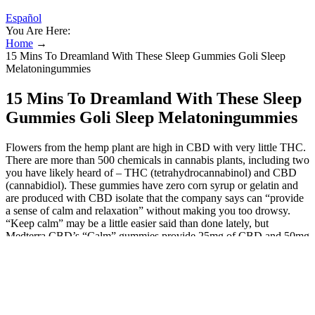
Español
You Are Here:
Home
→
15 Mins To Dreamland With These Sleep Gummies Goli Sleep
Melatoningummies
15 Mins To Dreamland With These Sleep
Gummies Goli Sleep Melatoningummies
Flowers from the hemp plant are high in CBD with very little THC.
There are more than 500 chemicals in cannabis plants, including two
you have likely heard of – THC (tetrahydrocannabinol) and CBD
(cannabidiol). These gummies have zero corn syrup or gelatin and
are produced with CBD isolate that the company says can “provide
a sense of calm and relaxation” without making you too drowsy.
“Keep calm” may be a little easier said than done lately, but
Medterra CBD’s “Calm” gummies provide 25mg of CBD and 50mg
of the amino acid L-Theanine to help give you a fighting chance.
Lazarus Naturals
Also checked the prices and stock for all the other products. If you