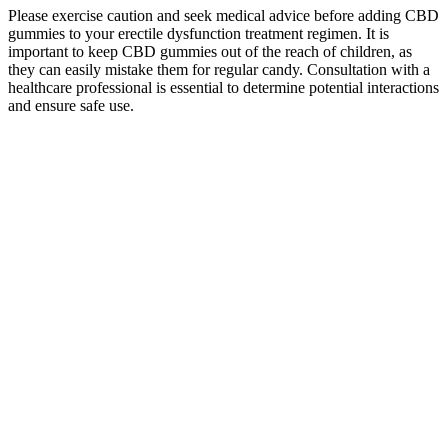
Please exercise caution and seek medical advice before adding CBD
gummies to your erectile dysfunction treatment regimen. It is
important to keep CBD gummies out of the reach of children, as
they can easily mistake them for regular candy. Consultation with a
healthcare professional is essential to determine potential interactions
and ensure safe use.
Pure Essence Cbd Gummies Reviews Tested And Tried Formula
These are Delta-8 THC gummies with a kick! It‚Äôs a bite-size
experience with a big punch! And do it all with the delicious flavor
of Strawberry.
The website is designed to provide detailed information for every
product and third-party lab reports, empowering users to make
informed choices about their Delta-8 THC journey. Mystic Market
distinguishes itself by presenting a user-friendly website, creating an
intuitive and seamless experience for consumers navigating the
realms of wellness. By extending discounts to those who serve in
critical roles, Mystic Market establishes itself as a brand that values
and recognizes the diverse needs of its customer base. The variety of
delightful flavors enhances the overall experience, making Mystic
Labs a noteworthy player in the realm of Delta-8 gummies. Users
seeking a Delta-8 THC experience that is not only potent but also
delightful have found solace in these gummies.