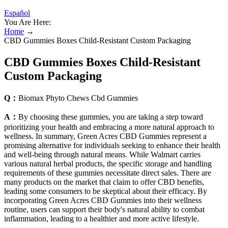
Español
You Are Here:
Home
→
CBD Gummies Boxes Child-Resistant Custom Packaging
CBD Gummies Boxes Child-Resistant
Custom Packaging
Q：
Biomax Phyto Chews Cbd Gummies
A：
By choosing these gummies, you are taking a step toward
prioritizing your health and embracing a more natural approach to
wellness. In summary, Green Acres CBD Gummies represent a
promising alternative for individuals seeking to enhance their health
and well-being through natural means. While Walmart carries
various natural herbal products, the specific storage and handling
requirements of these gummies necessitate direct sales. There are
many products on the market that claim to offer CBD benefits,
leading some consumers to be skeptical about their efficacy. By
incorporating Green Acres CBD Gummies into their wellness
routine, users can support their body's natural ability to combat
inflammation, leading to a healthier and more active lifestyle.