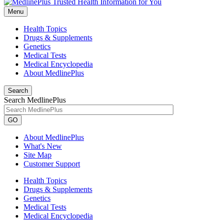
Menu
Health Topics
Drugs & Supplements
Genetics
Medical Tests
Medical Encyclopedia
About MedlinePlus
Search
Search MedlinePlus
GO
About MedlinePlus
What's New
Site Map
Customer Support
Health Topics
Drugs & Supplements
Genetics
Medical Tests
Medical Encyclopedia