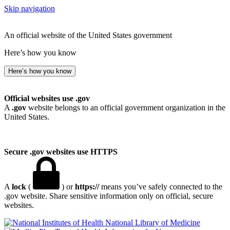
Skip navigation
An official website of the United States government
Here’s how you know
Here’s how you know
Official websites use .gov
A
.gov
website belongs to an official government organization in the
United States.
Secure .gov websites use HTTPS
A
lock
(
) or
https://
means you’ve safely connected to the
.gov website. Share sensitive information only on official, secure
websites.
National Library of Medicine